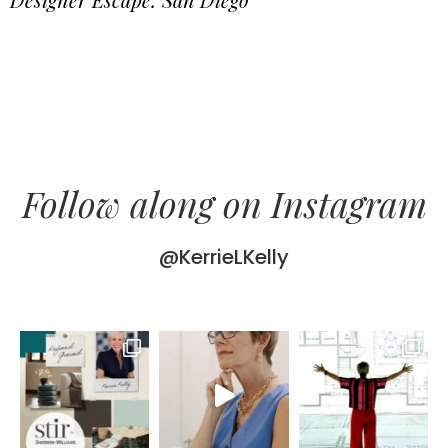
Follow along on Instagram
@KerrieLKelly