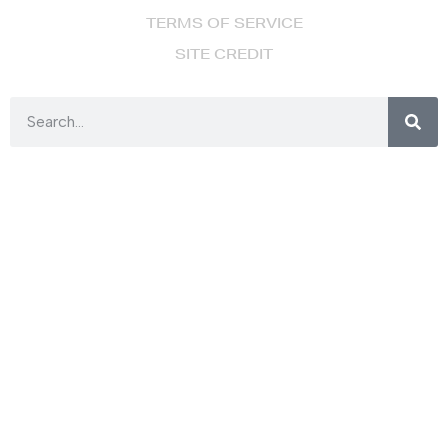
TERMS OF SERVICE
SITE CREDIT