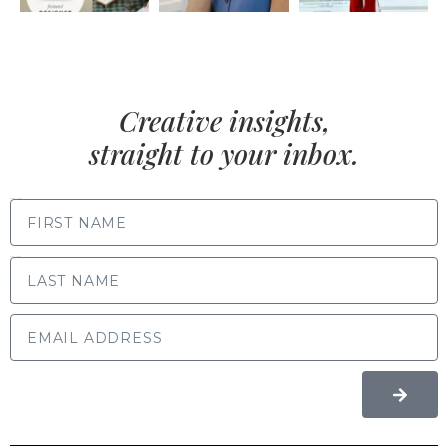
Creative insights,
straight to your inbox.
FIRST NAME
LAST NAME