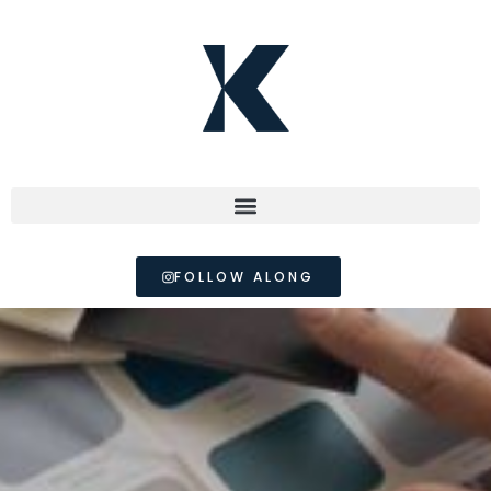
FOLLOW ALONG