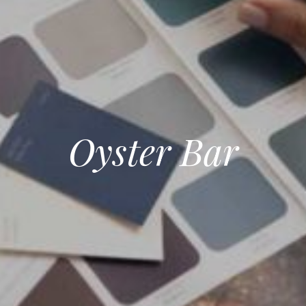
Oyster Bar