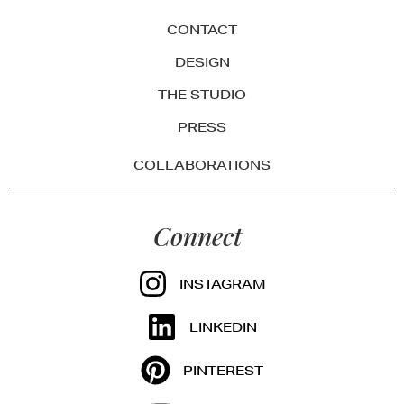
CONTACT
DESIGN
THE STUDIO
PRESS
COLLABORATIONS
Connect
INSTAGRAM
LINKEDIN
PINTEREST