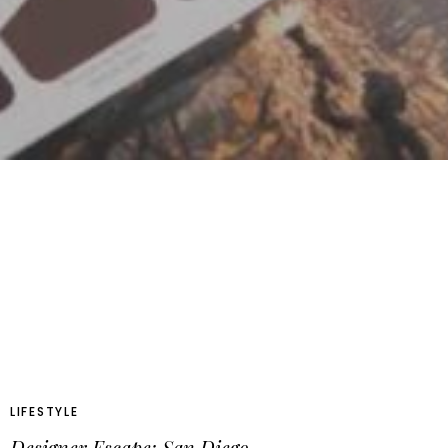
LIFESTYLE
Designer Escape: San Diego