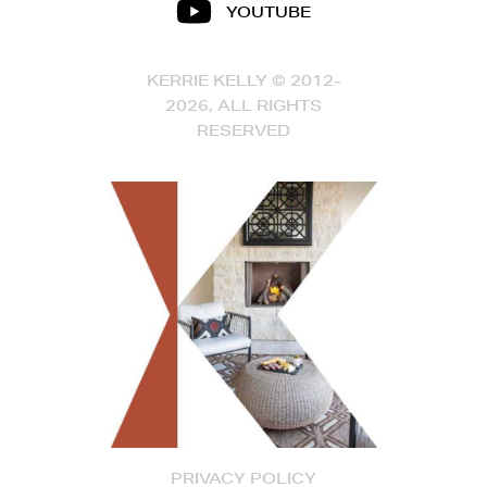
YOUTUBE
KERRIE KELLY © 2012-
2026, ALL RIGHTS
RESERVED
PRIVACY POLICY