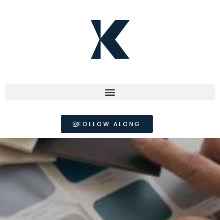
FOLLOW ALONG