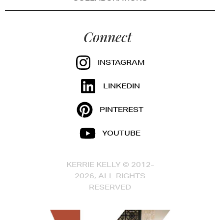
Connect
INSTAGRAM
LINKEDIN
PINTEREST
YOUTUBE
KERRIE KELLY © 2012-
2026, ALL RIGHTS
RESERVED