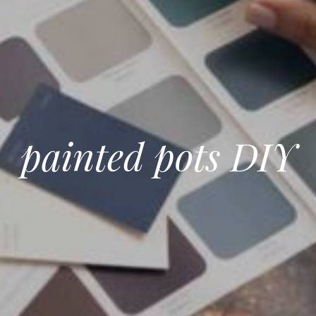
painted pots DIY