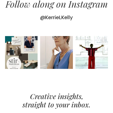
Follow along on Instagram
@KerrieLKelly
Creative insights,
straight to your inbox.