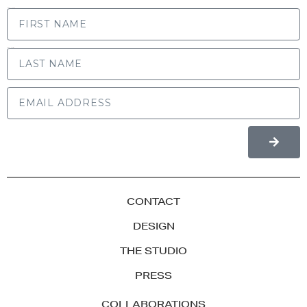
FIRST NAME
LAST NAME
CONTACT
DESIGN
THE STUDIO
PRESS
COLLABORATIONS