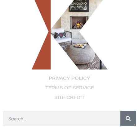
PRIVACY POLICY
TERMS OF SERVICE
SITE CREDIT