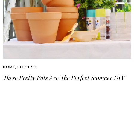
HOME
,
LIFESTYLE
These Pretty Pots Are The Perfect Summer DIY