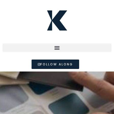
FOLLOW ALONG