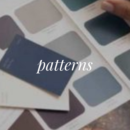
patterns