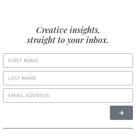
Creative insights,
straight to your inbox.
FIRST NAME
LAST NAME