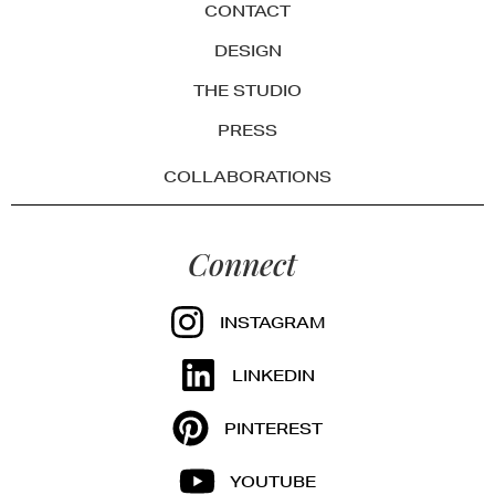
CONTACT
DESIGN
THE STUDIO
PRESS
COLLABORATIONS
Connect
INSTAGRAM
LINKEDIN
PINTEREST
YOUTUBE