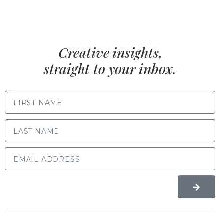
Creative insights,
straight to your inbox.
FIRST NAME
LAST NAME