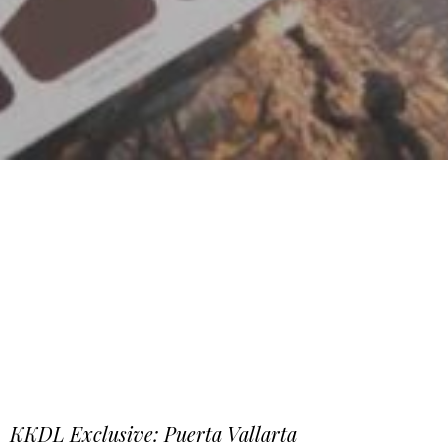
KKDL Exclusive: Puerta Vallarta