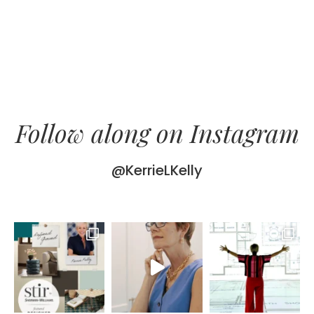
Follow along on Instagram
@KerrieLKelly