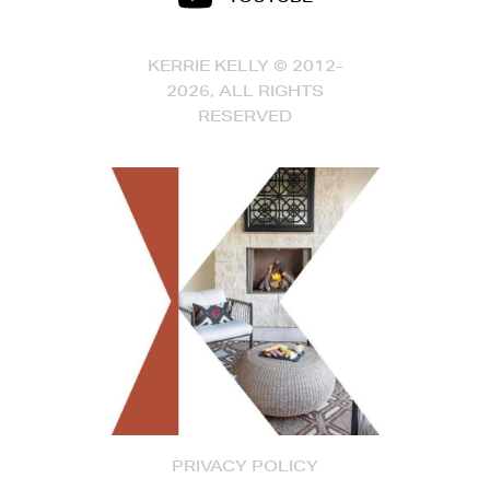
KERRIE KELLY © 2012-
2026, ALL RIGHTS
RESERVED
PRIVACY POLICY