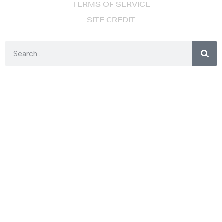
TERMS OF SERVICE
SITE CREDIT