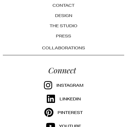
CONTACT
DESIGN
THE STUDIO
PRESS
COLLABORATIONS
Connect
INSTAGRAM
LINKEDIN
PINTEREST
YOUTUBE