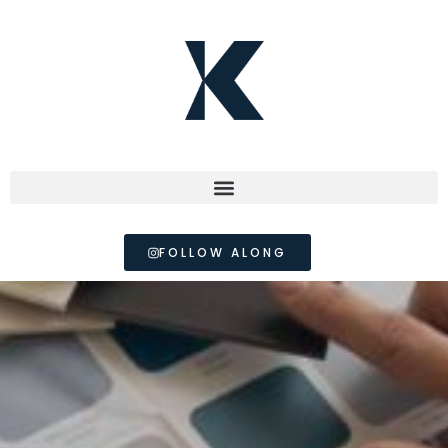
FOLLOW ALONG