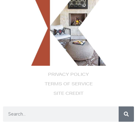
PRIVACY POLICY
TERMS OF SERVICE
SITE CREDIT