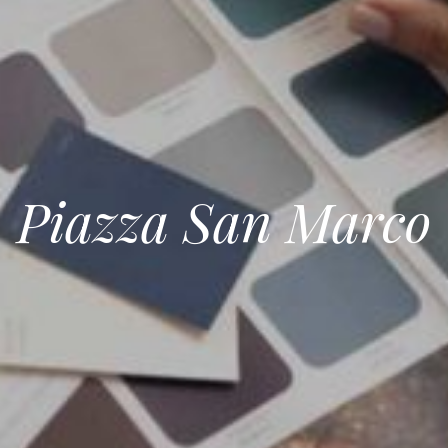
Piazza San Marco