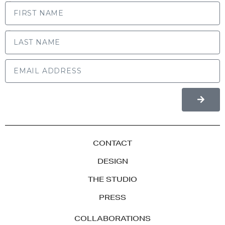
FIRST NAME
LAST NAME
CONTACT
DESIGN
THE STUDIO
PRESS
COLLABORATIONS