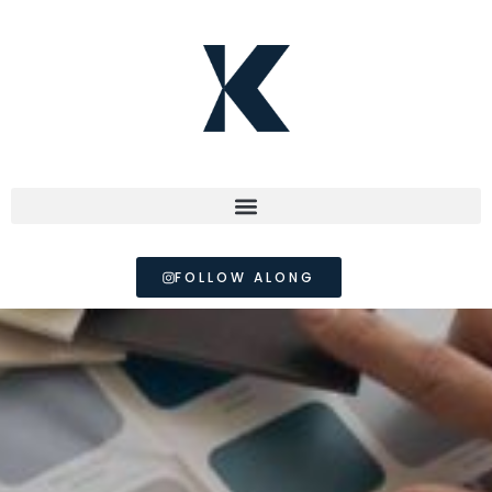
FOLLOW ALONG