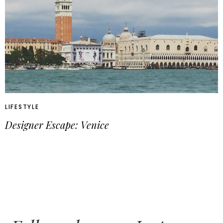
LIFESTYLE
Designer Escape: Venice