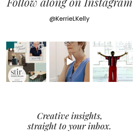
Follow along on Instagram
@KerrieLKelly
Creative insights,
straight to your inbox.