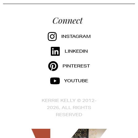
Connect
INSTAGRAM
LINKEDIN
PINTEREST
YOUTUBE
KERRIE KELLY © 2012-
2026, ALL RIGHTS
RESERVED