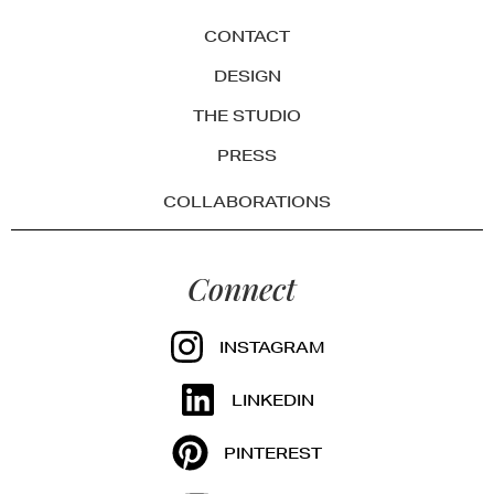
CONTACT
DESIGN
THE STUDIO
PRESS
COLLABORATIONS
Connect
INSTAGRAM
LINKEDIN
PINTEREST