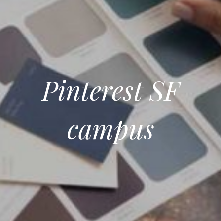
Pinterest SF
campus