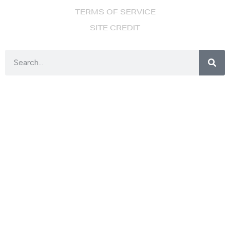
TERMS OF SERVICE
SITE CREDIT