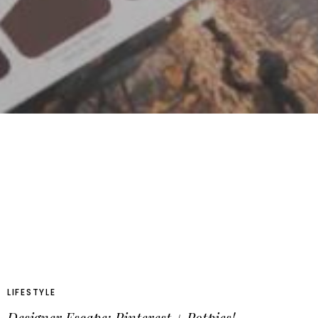
LIFESTYLE
Designer Escape: Pinterest + Potpies!