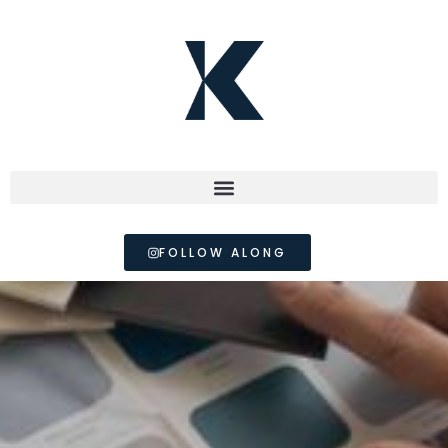
FOLLOW ALONG