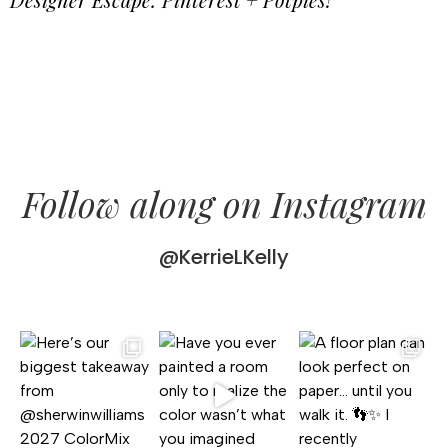
Follow along on Instagram
@KerrieLKelly