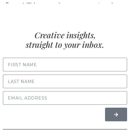
Creative insights,
straight to your inbox.
FIRST NAME
LAST NAME