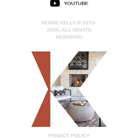
YOUTUBE
KERRIE KELLY © 2012-
2026, ALL RIGHTS
RESERVED
PRIVACY POLICY