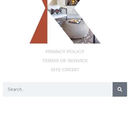
PRIVACY POLICY
TERMS OF SERVICE
SITE CREDIT