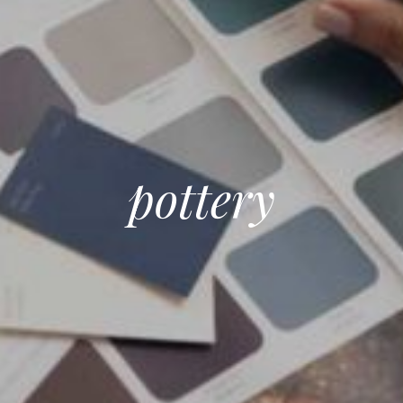
pottery