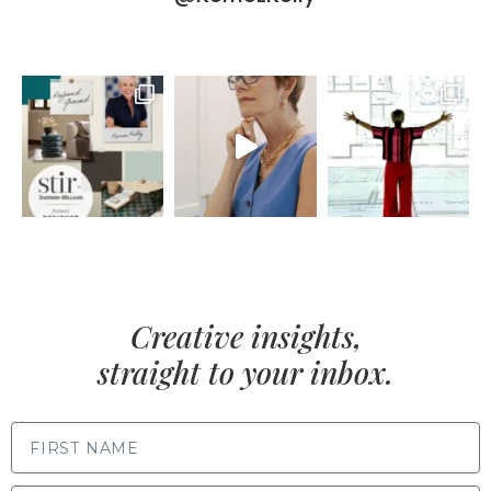
Creative insights,
straight to your inbox.
FIRST NAME
LAST NAME