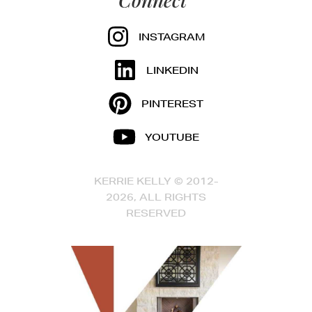
INSTAGRAM
LINKEDIN
PINTEREST
YOUTUBE
KERRIE KELLY © 2012-
2026, ALL RIGHTS
RESERVED