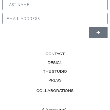
CONTACT
DESIGN
THE STUDIO
PRESS
COLLABORATIONS
Connect