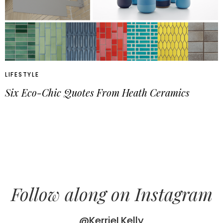
LIFESTYLE
Six Eco-Chic Quotes From Heath Ceramics
Follow along on Instagram
@KerrieLKelly