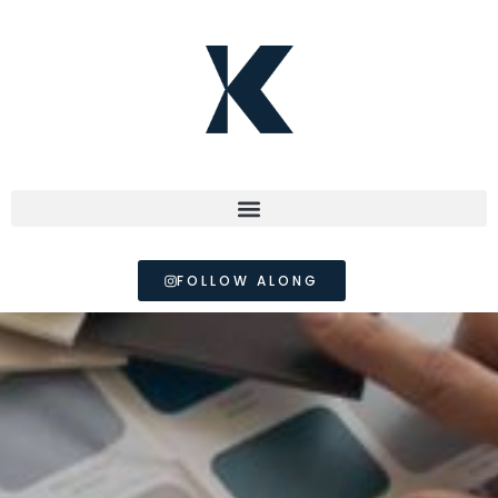
FOLLOW ALONG