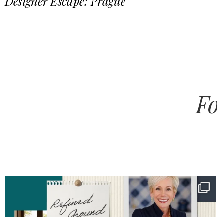
Designer Escape: Prague
Fo