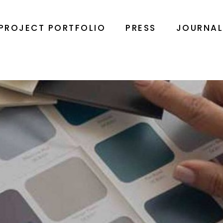
PROJECT PORTFOLIO
PRESS
JOURNA