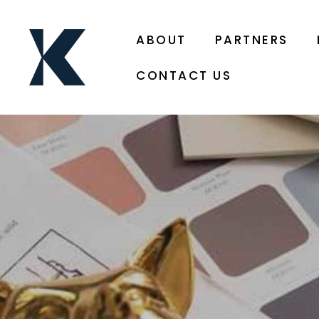
ABOUT
PARTNERS
CONTACT US