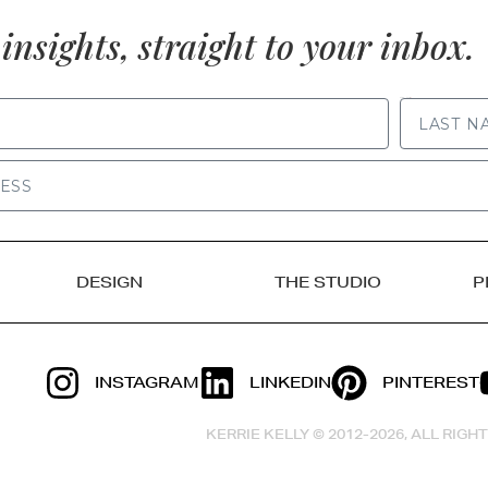
insights, straight to your inbox.
LAST NAME
DESIGN
THE STUDIO
P
INSTAGRAM
LINKEDIN
PINTEREST
KERRIE KELLY © 2012-2026, ALL RIG