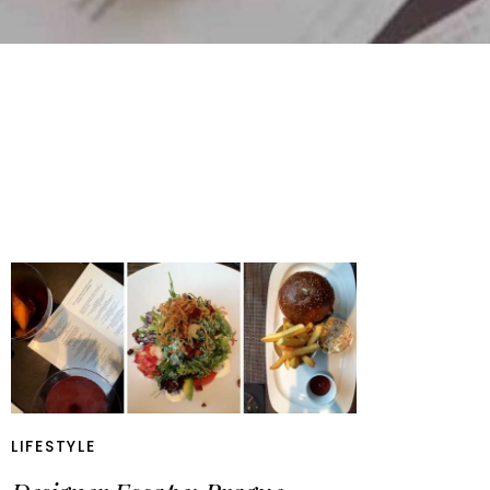
LIFESTYLE