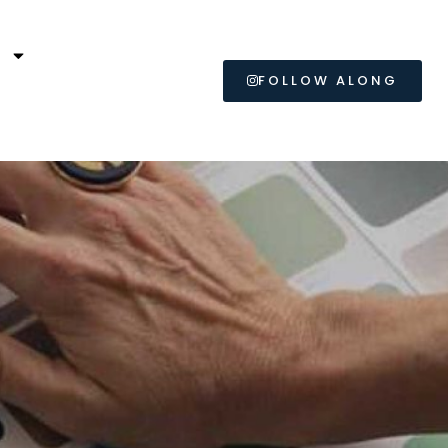
L
FOLLOW ALONG