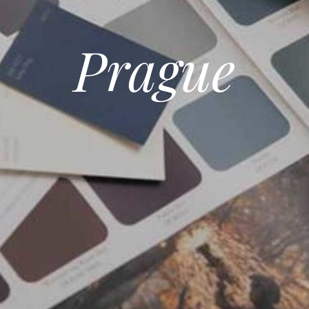
Prague