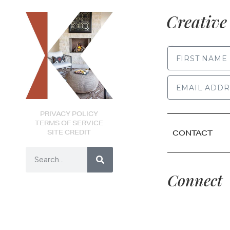
Creative 
FIRST NAME
PRIVACY POLICY
TERMS OF SERVICE
SITE CREDIT
CONTACT
Connect