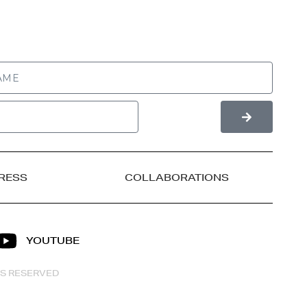
RESS
COLLABORATIONS
YOUTUBE
HTS RESERVED