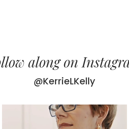
llow along on Instag
@KerrieLKelly