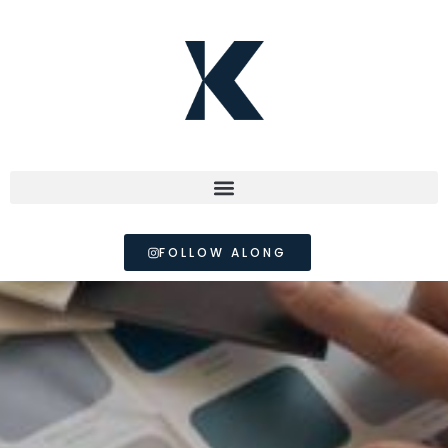
FOLLOW ALONG