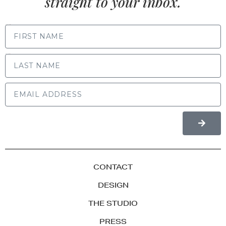
straight to your inbox.
FIRST NAME
LAST NAME
CONTACT
DESIGN
THE STUDIO
PRESS