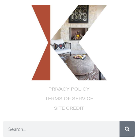
PRIVACY POLICY
TERMS OF SERVICE
SITE CREDIT