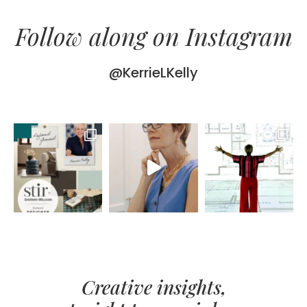
Follow along on Instagram
@KerrieLKelly
Creative insights,