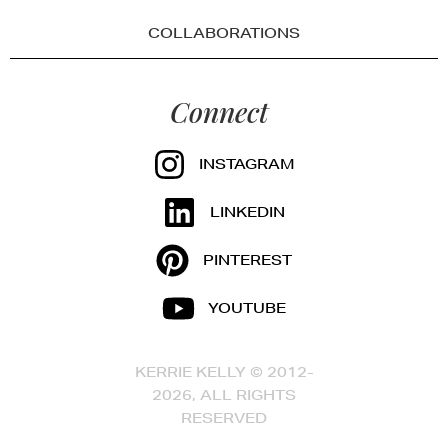
COLLABORATIONS
Connect
INSTAGRAM
LINKEDIN
PINTEREST
YOUTUBE
KERRIE KELLY © 2012-
2026, ALL RIGHTS
RESERVED