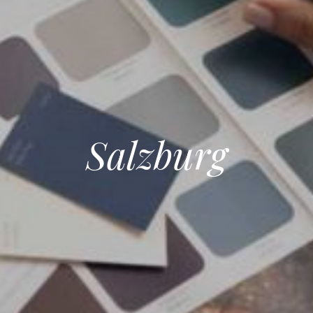
Salzburg