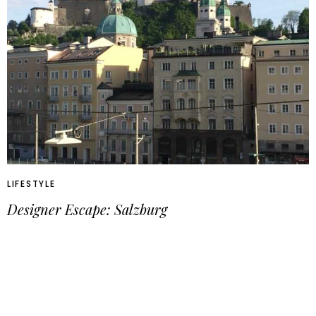
LIFESTYLE
Designer Escape: Salzburg