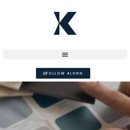
FOLLOW ALONG