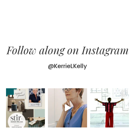
Follow along on Instagram
@KerrieLKelly