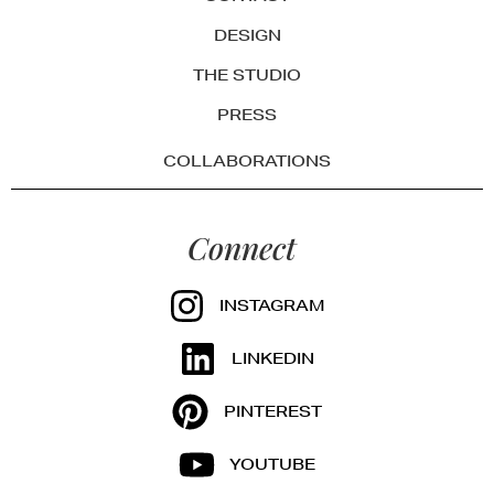
DESIGN
THE STUDIO
PRESS
COLLABORATIONS
Connect
INSTAGRAM
LINKEDIN
PINTEREST
YOUTUBE