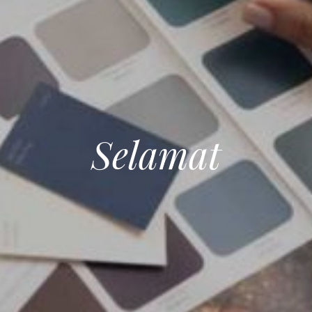
Selamat