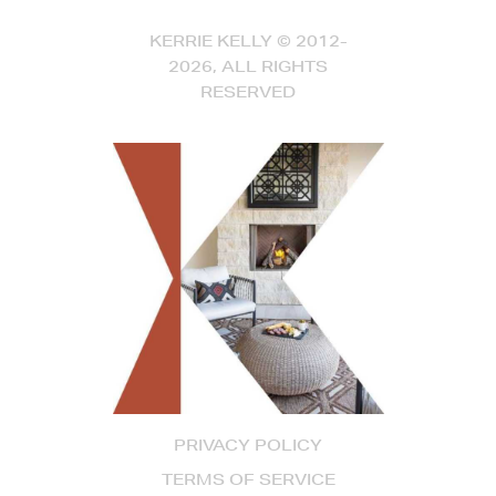
KERRIE KELLY © 2012-
2026, ALL RIGHTS
RESERVED
PRIVACY POLICY
TERMS OF SERVICE