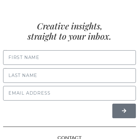
Creative insights,
straight to your inbox.
FIRST NAME
LAST NAME
CONTACT