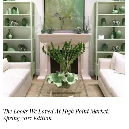
The Looks We Loved At High Point Market:
Spring 2017 Edition