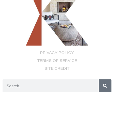
PRIVACY POLICY
TERMS OF SERVICE
SITE CREDIT