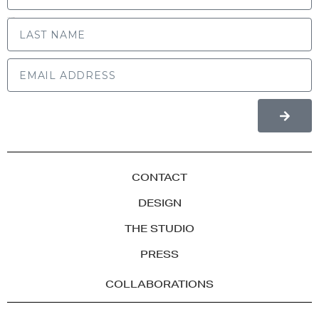
LAST NAME
CONTACT
DESIGN
THE STUDIO
PRESS
COLLABORATIONS