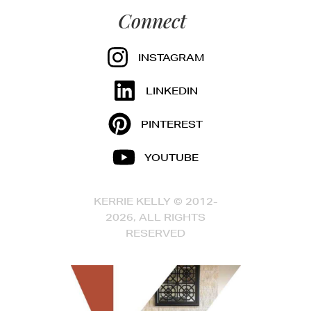
Connect
INSTAGRAM
LINKEDIN
PINTEREST
YOUTUBE
KERRIE KELLY © 2012-
2026, ALL RIGHTS
RESERVED