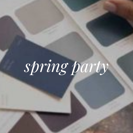
spring party