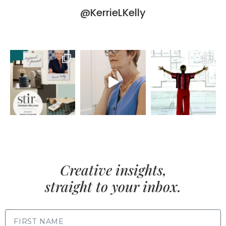
@KerrieLKelly
Creative insights,
straight to your inbox.
FIRST NAME