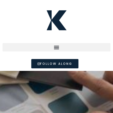
FOLLOW ALONG