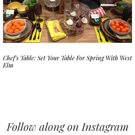
Chef’s Table: Set Your Table For Spring With West
Elm
Follow along on Instagram