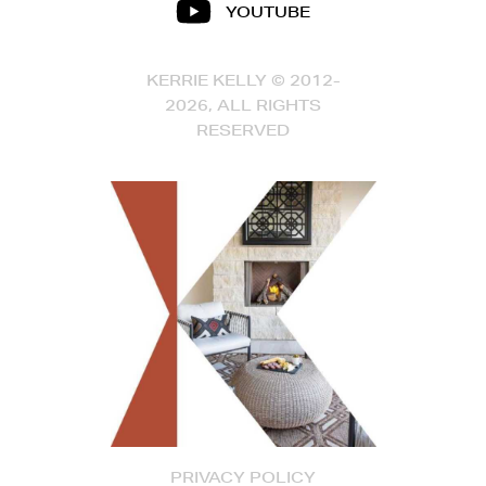
YOUTUBE
KERRIE KELLY © 2012-
2026, ALL RIGHTS
RESERVED
PRIVACY POLICY