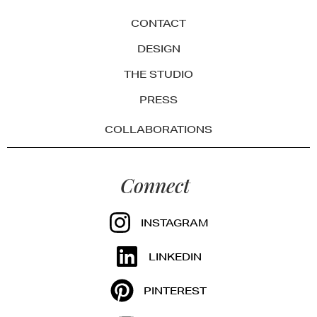
CONTACT
DESIGN
THE STUDIO
PRESS
COLLABORATIONS
Connect
INSTAGRAM
LINKEDIN
PINTEREST