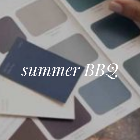
summer BBQ