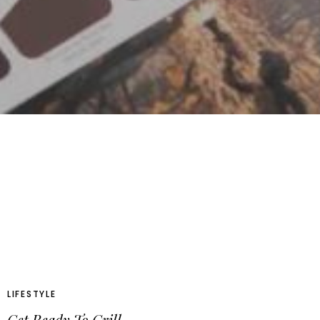
LIFESTYLE
Get Ready To Grill