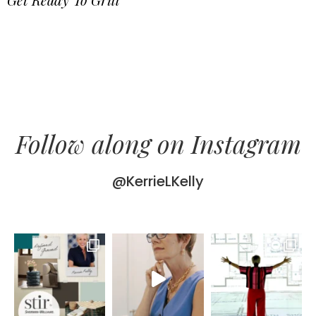
Follow along on Instagram
@KerrieLKelly