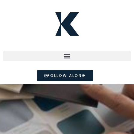
FOLLOW ALONG