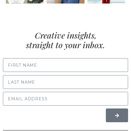
Creative insights,
straight to your inbox.
FIRST NAME
LAST NAME