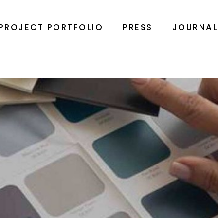
PROJECT PORTFOLIO
PRESS
JOURNA