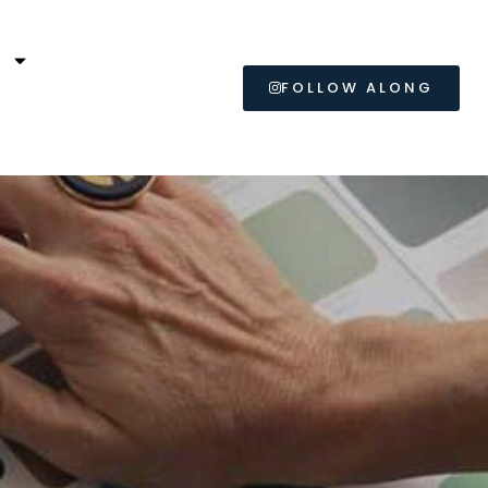
L
FOLLOW ALONG