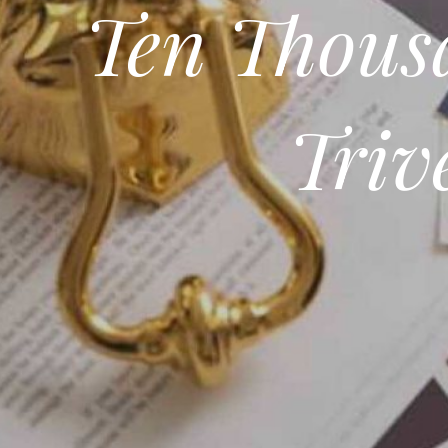
Ten Thousa
Triv