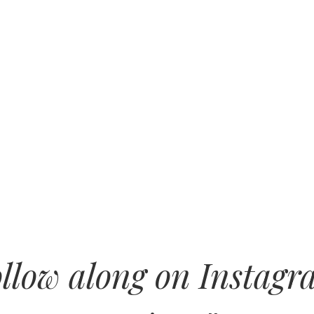
llow along on Instag