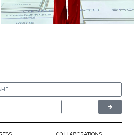
RESS
COLLABORATIONS