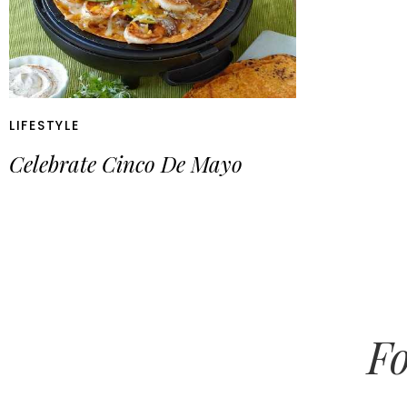
LIFESTYLE
Celebrate Cinco De Mayo
Fo