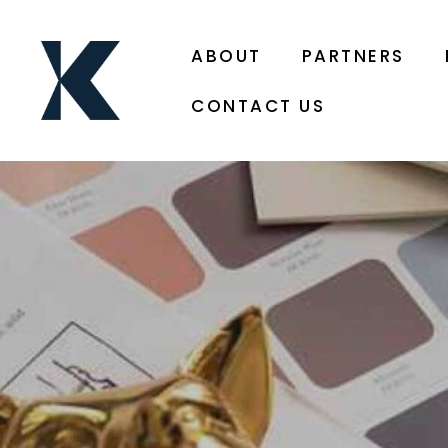
ABOUT
PARTNERS
CONTACT US