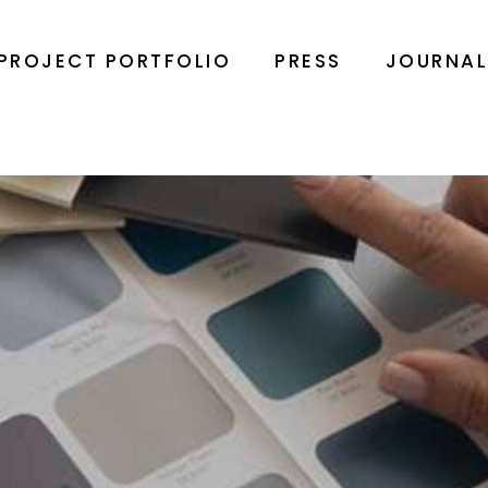
PROJECT PORTFOLIO
PRESS
JOURNA