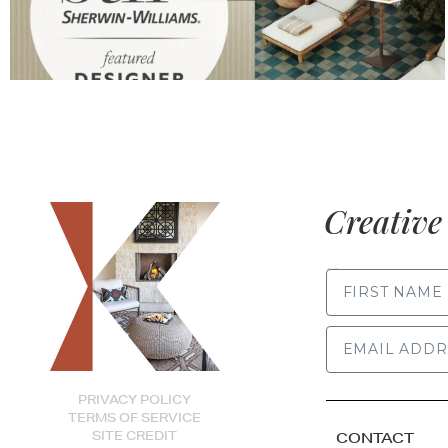
Creative 
FIRST NAME
PRIVACY POLICY
TERMS OF SERVICE
SITE CREDIT
CONTACT