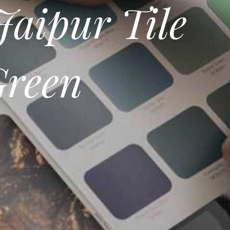
Jaipur Tile
Green