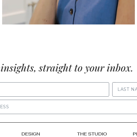
insights, straight to your inbox.
LAST NAME
DESIGN
THE STUDIO
P