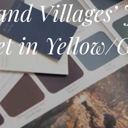
nd Villages’ 
et in Yellow/