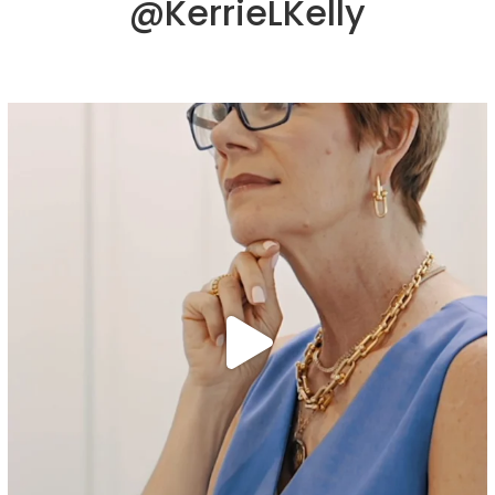
@KerrieLKelly