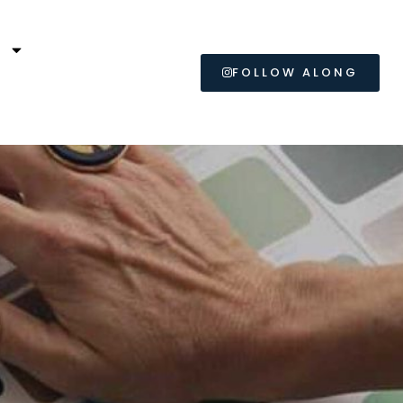
L
FOLLOW ALONG