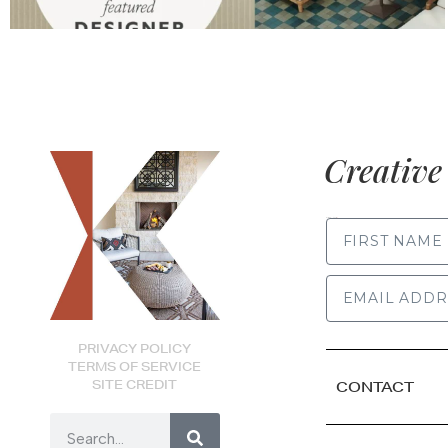
Creative 
FIRST NAME
PRIVACY POLICY
TERMS OF SERVICE
SITE CREDIT
CONTACT