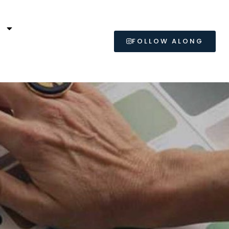
L
FOLLOW ALONG