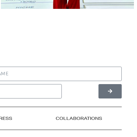
RESS
COLLABORATIONS