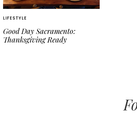
LIFESTYLE
Good Day Sacramento:
Thanksgiving Ready
Fo