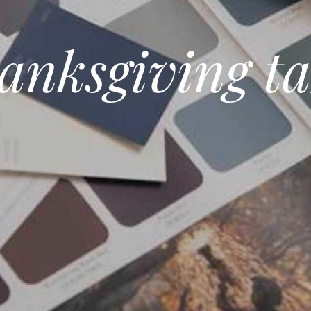
anksgiving ta