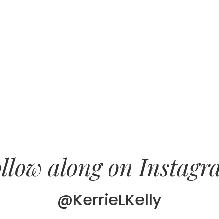
llow along on Instag
@KerrieLKelly