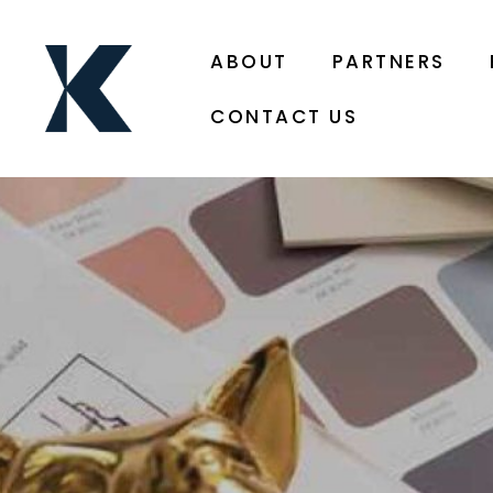
ABOUT
PARTNERS
CONTACT US