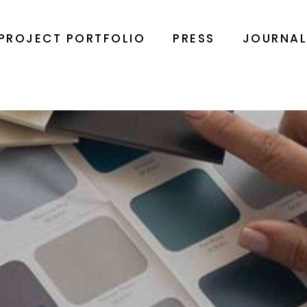
PROJECT PORTFOLIO
PRESS
JOURNA