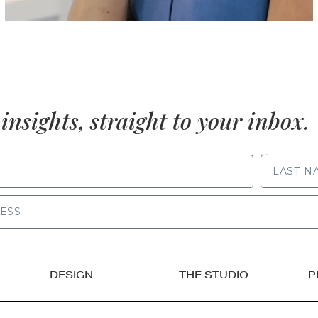
insights, straight to your inbox.
LAST NAME
DESIGN
THE STUDIO
P