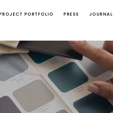
PROJECT PORTFOLIO
PRESS
JOURNA