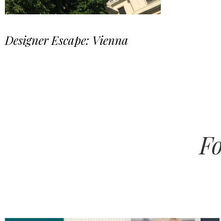
Designer Escape: Vienna
Fo