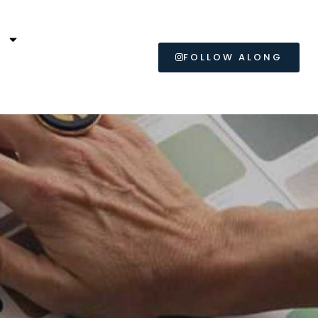
L
FOLLOW ALONG