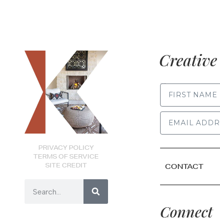
Creative 
FIRST NAME
PRIVACY POLICY
TERMS OF SERVICE
SITE CREDIT
CONTACT
Connect