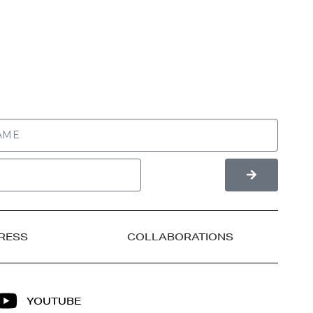
RESS
COLLABORATIONS
YOUTUBE