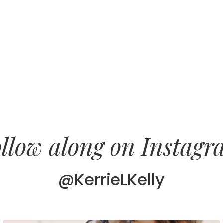
llow along on Instag
@KerrieLKelly