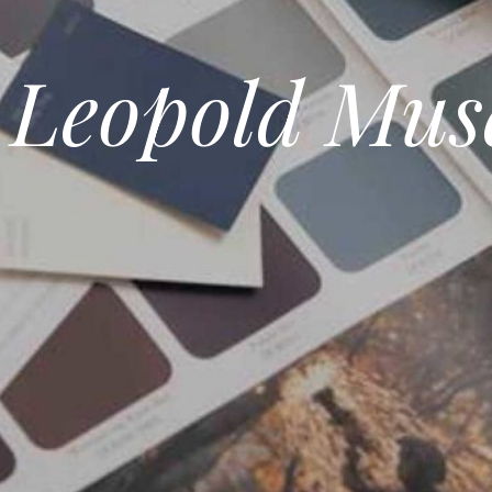
 Leopold Mu