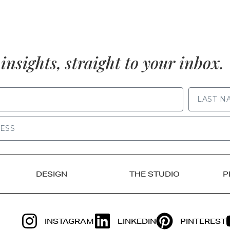
insights, straight to your inbox.
LAST NAME
DESIGN
THE STUDIO
P
INSTAGRAM
LINKEDIN
PINTEREST