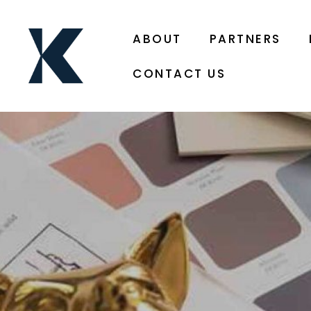
ABOUT
PARTNERS
CONTACT US