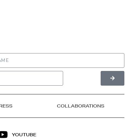
RESS
COLLABORATIONS
YOUTUBE