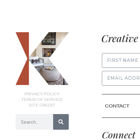
Creative 
FIRST NAME
PRIVACY POLICY
TERMS OF SERVICE
SITE CREDIT
CONTACT
Connect