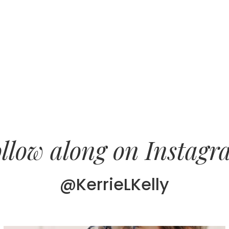
llow along on Instag
@KerrieLKelly