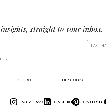
insights, straight to your inbox.
LAST NAME
DESIGN
THE STUDIO
P
INSTAGRAM
LINKEDIN
PINTEREST