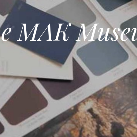
he MAK Muse