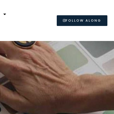
L
FOLLOW ALONG