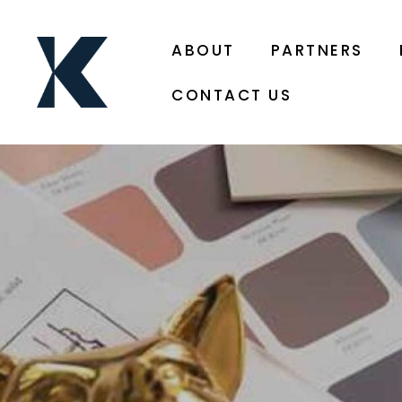
ABOUT
PARTNERS
CONTACT US