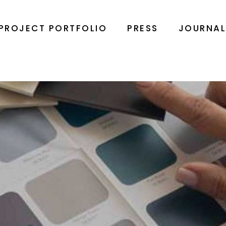
PROJECT PORTFOLIO
PRESS
JOURNA