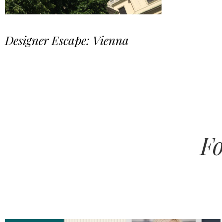
Designer Escape: Vienna
Fo