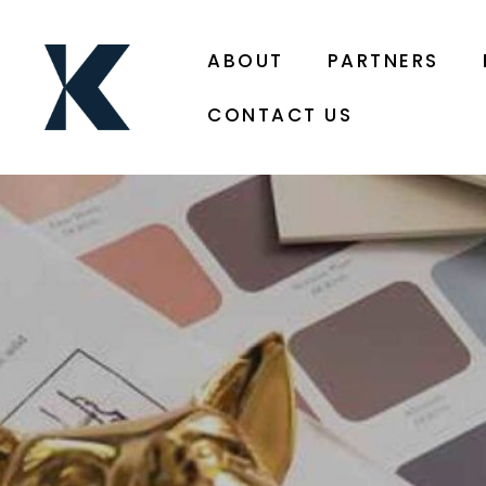
ABOUT
PARTNERS
CONTACT US