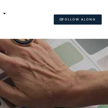
L
FOLLOW ALONG