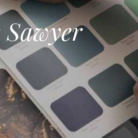
e Sawyer