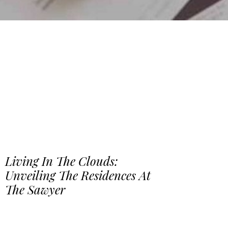
Living In The Clouds:
Unveiling The Residences At
The Sawyer