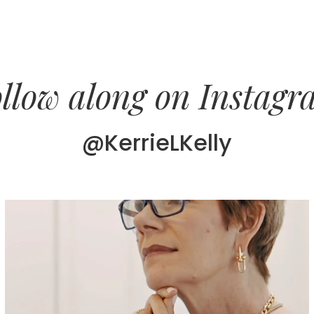
llow along on Instag
@KerrieLKelly