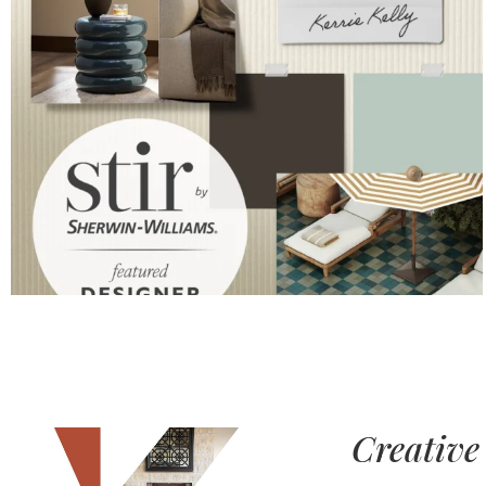
Creative 