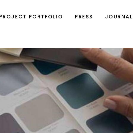
PROJECT PORTFOLIO
PRESS
JOURNA