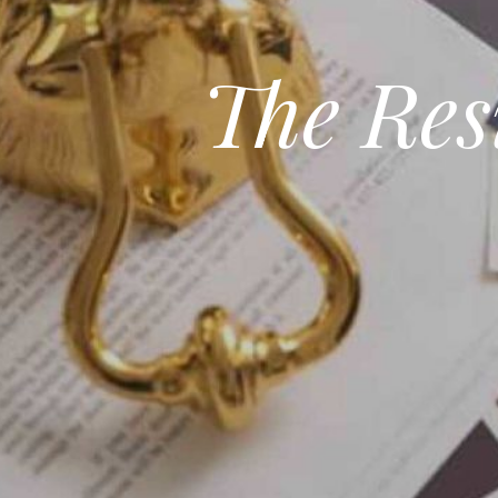
The Res