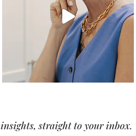
insights, straight to your inbox.