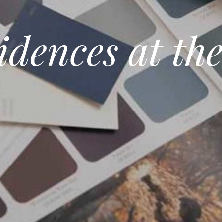
idences at th