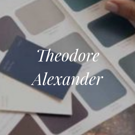
Theodore
Alexander