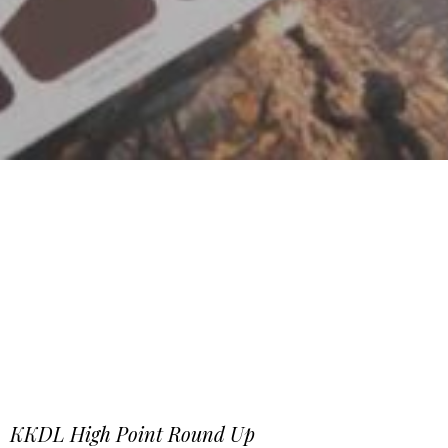
KKDL High Point Round Up