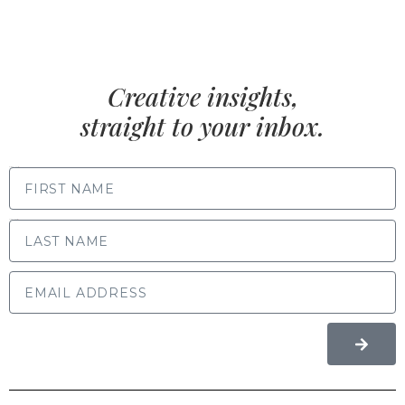
Creative insights,
straight to your inbox.
FIRST NAME
LAST NAME