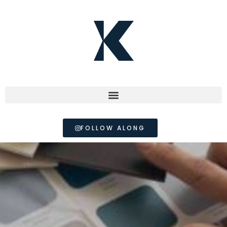
FOLLOW ALONG