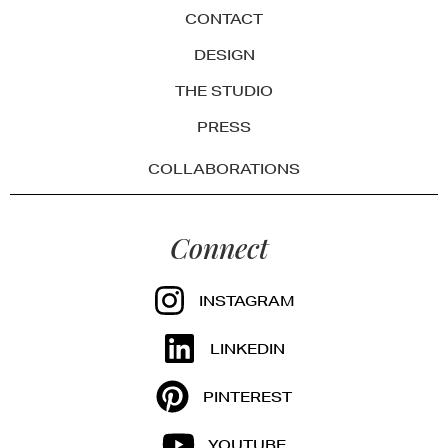
CONTACT
DESIGN
THE STUDIO
PRESS
COLLABORATIONS
Connect
INSTAGRAM
LINKEDIN
PINTEREST
YOUTUBE