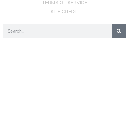
TERMS OF SERVICE
SITE CREDIT