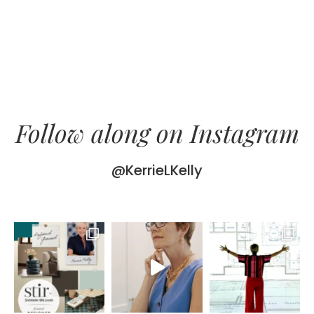
Follow along on Instagram
@KerrieLKelly