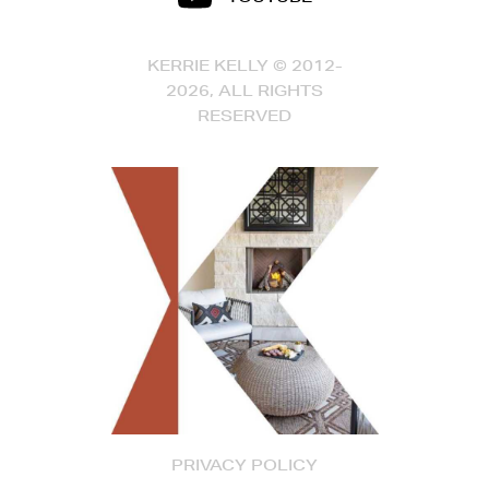
KERRIE KELLY © 2012-
2026, ALL RIGHTS
RESERVED
PRIVACY POLICY