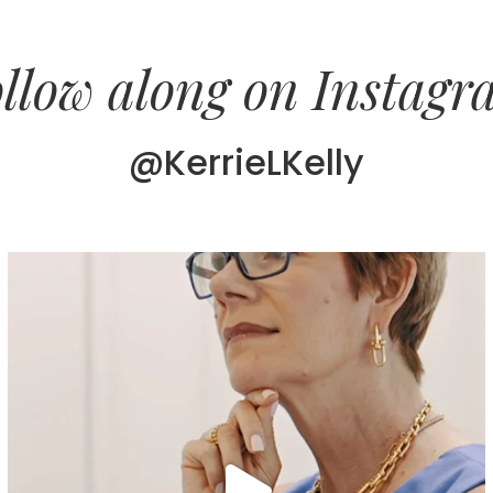
llow along on Instag
@KerrieLKelly