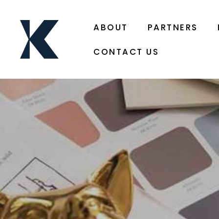
ABOUT
PARTNERS
CONTACT US