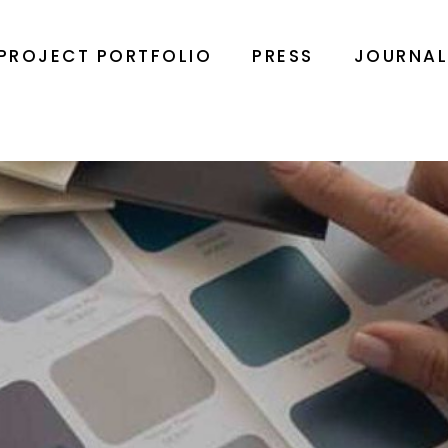
PROJECT PORTFOLIO
PRESS
JOURNA