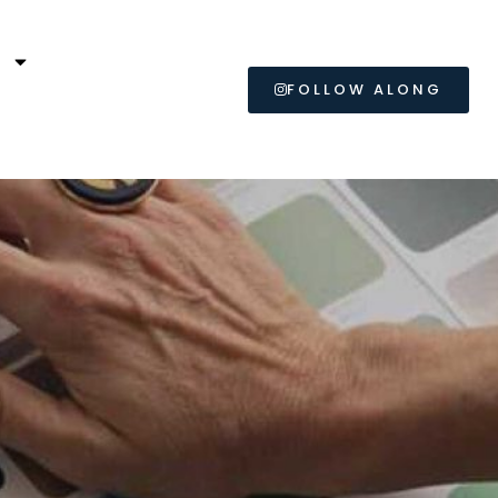
L
FOLLOW ALONG