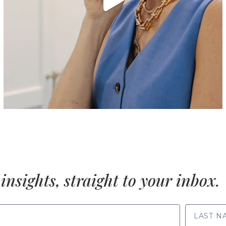
insights, straight to your inbox.
LAST NAME