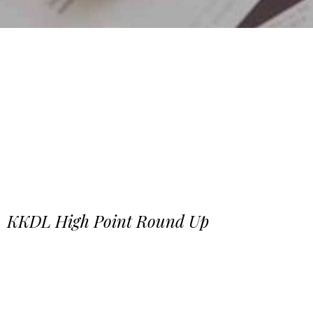
KKDL High Point Round Up