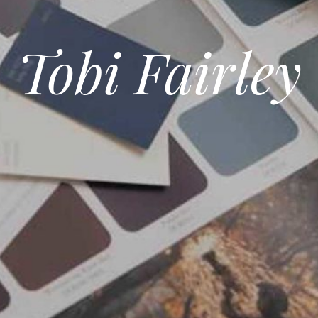
Tobi Fairley