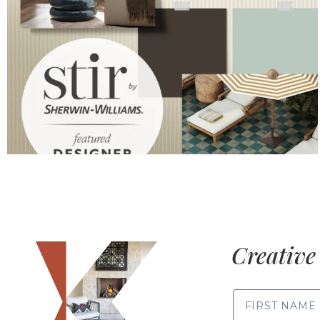
Creative 
FIRST NAME