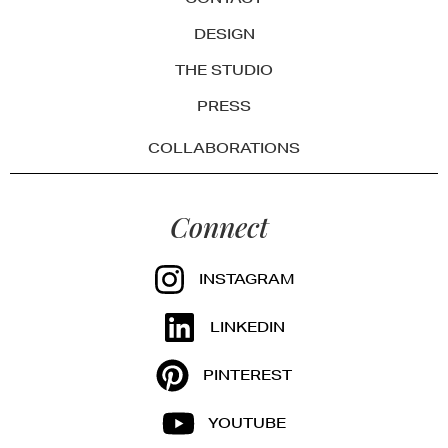
DESIGN
THE STUDIO
PRESS
COLLABORATIONS
Connect
INSTAGRAM
LINKEDIN
PINTEREST
YOUTUBE