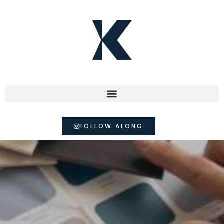
FOLLOW ALONG