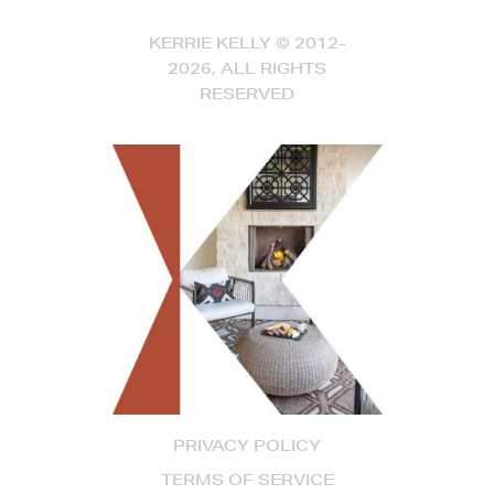
KERRIE KELLY © 2012-
2026, ALL RIGHTS
RESERVED
PRIVACY POLICY
TERMS OF SERVICE