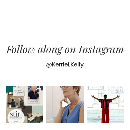
Follow along on Instagram
@KerrieLKelly