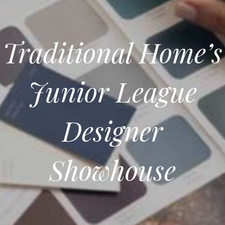
Traditional Home’s
Junior League
Designer
Showhouse