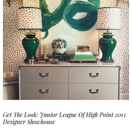
Get The Look: Junior League Of High Point 2015
Designer Showhouse