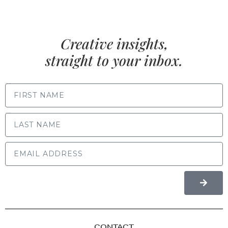
Creative insights,
straight to your inbox.
FIRST NAME
LAST NAME
CONTACT