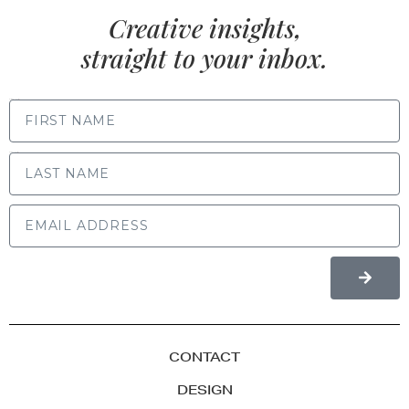
Creative insights,
straight to your inbox.
FIRST NAME
LAST NAME
CONTACT
DESIGN