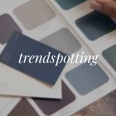
trendspotting