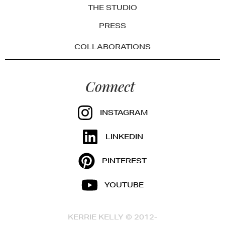
THE STUDIO
PRESS
COLLABORATIONS
Connect
INSTAGRAM
LINKEDIN
PINTEREST
YOUTUBE
KERRIE KELLY © 2012-