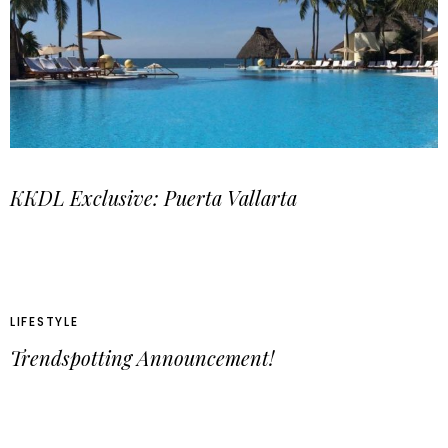
KKDL Exclusive: Puerta Vallarta
LIFESTYLE
Trendspotting Announcement!