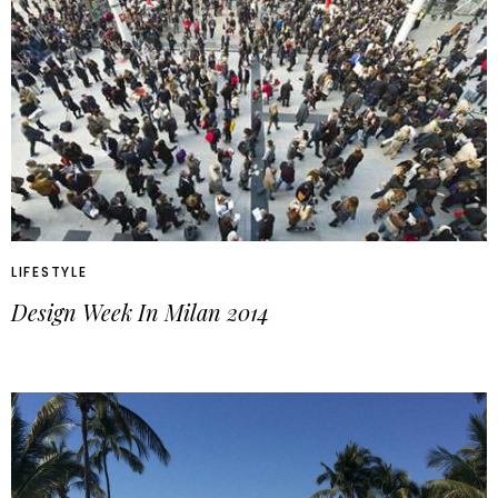
LIFESTYLE
Design Week In Milan 2014