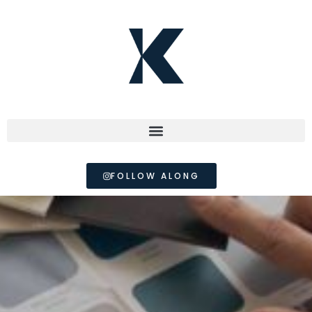
FOLLOW ALONG