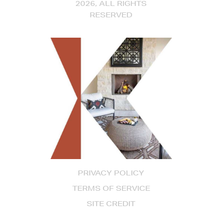
2026, ALL RIGHTS
RESERVED
PRIVACY POLICY
TERMS OF SERVICE
SITE CREDIT