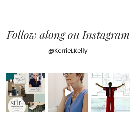
Follow along on Instagram
@KerrieLKelly