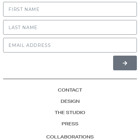
FIRST NAME
LAST NAME
CONTACT
DESIGN
THE STUDIO
PRESS
COLLABORATIONS