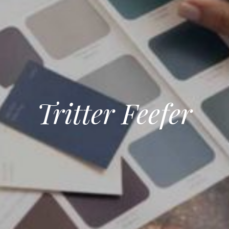
Tritter Feefer