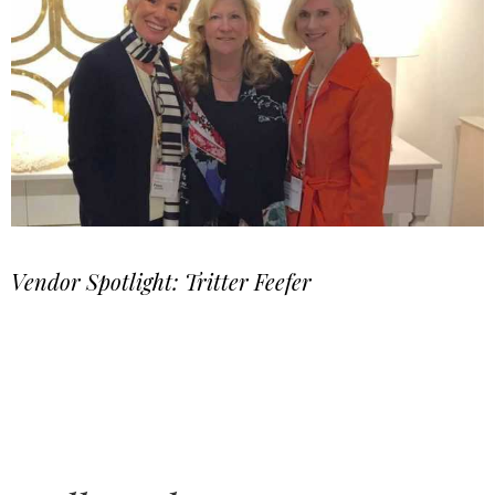
Vendor Spotlight: Tritter Feefer