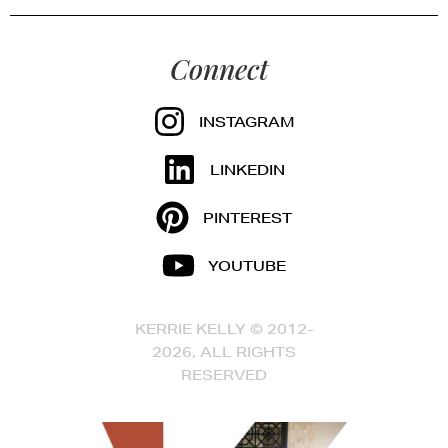
Connect
INSTAGRAM
LINKEDIN
PINTEREST
YOUTUBE
KERRIE KELLY © 2012-
2026, ALL RIGHTS
RESERVED