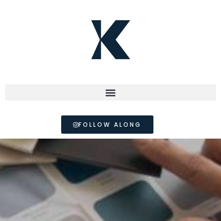
FOLLOW ALONG