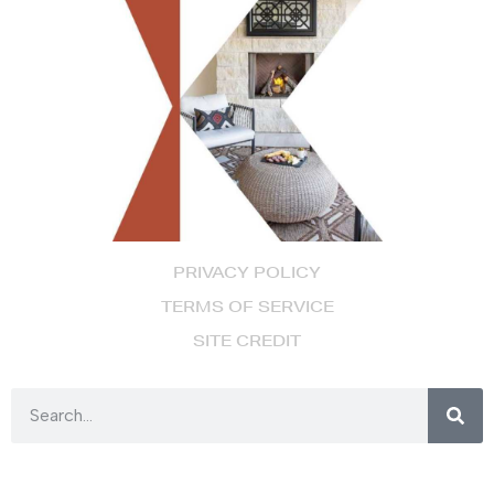
PRIVACY POLICY
TERMS OF SERVICE
SITE CREDIT