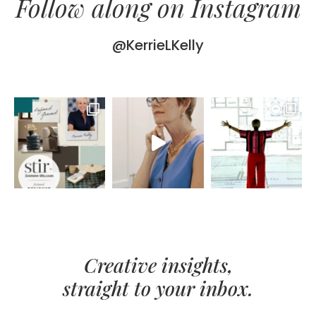
Follow along on Instagram
@KerrieLKelly
Creative insights,
straight to your inbox.