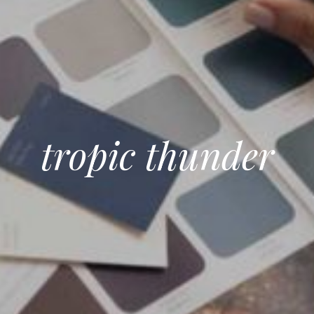
tropic thunder