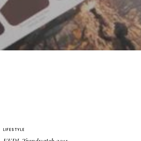
LIFESTYLE
KKDL Trendwatch 2015