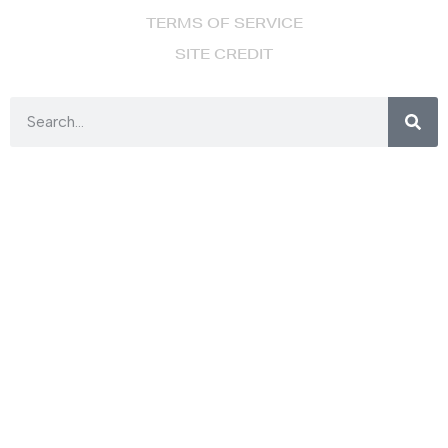
TERMS OF SERVICE
SITE CREDIT