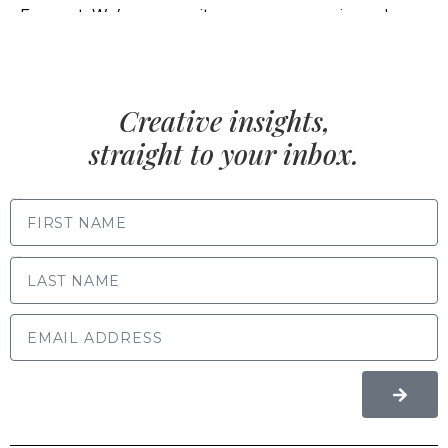
Creative insights,
straight to your inbox.
FIRST NAME
LAST NAME