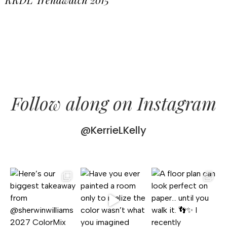
Follow along on Instagram
@KerrieLKelly