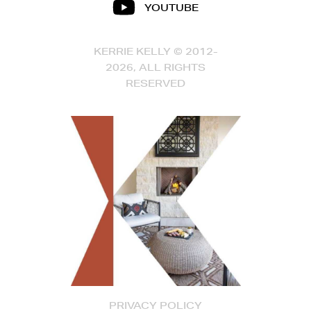
YOUTUBE
KERRIE KELLY © 2012-
2026, ALL RIGHTS
RESERVED
PRIVACY POLICY