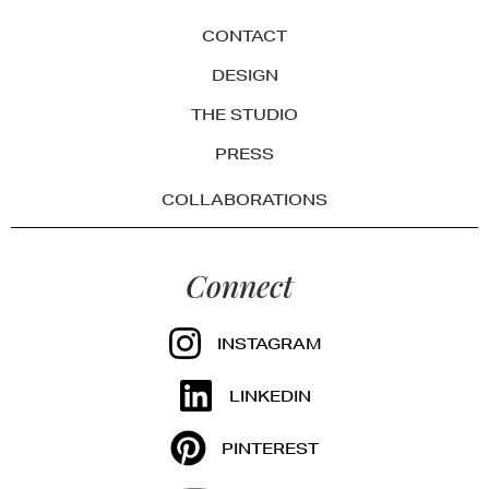
CONTACT
DESIGN
THE STUDIO
PRESS
COLLABORATIONS
Connect
INSTAGRAM
LINKEDIN
PINTEREST