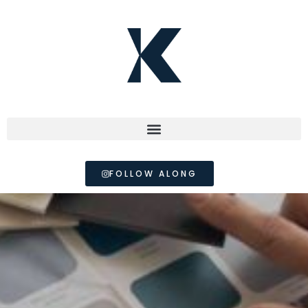
FOLLOW ALONG