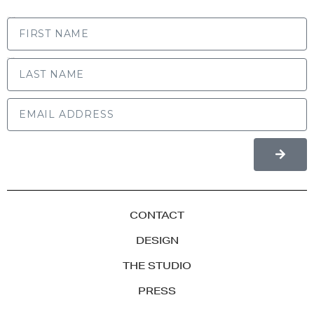
FIRST NAME
LAST NAME
CONTACT
DESIGN
THE STUDIO
PRESS