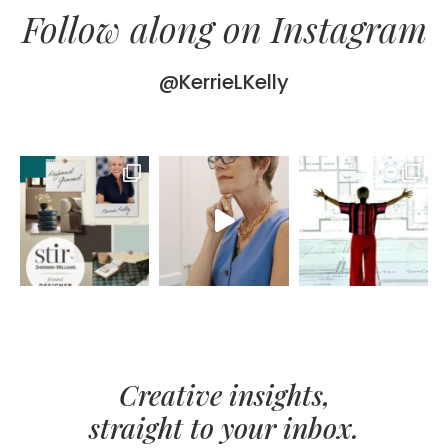
Follow along on Instagram
@KerrieLKelly
Creative insights,
straight to your inbox.