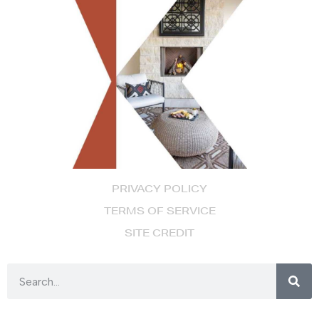
PRIVACY POLICY
TERMS OF SERVICE
SITE CREDIT