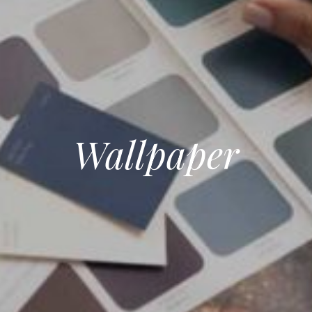
Wallpaper