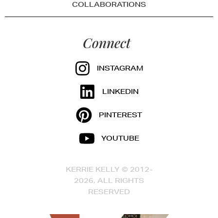
COLLABORATIONS
Connect
INSTAGRAM
LINKEDIN
PINTEREST
YOUTUBE
KERRIE KELLY © 2012-
2026, ALL RIGHTS
RESERVED