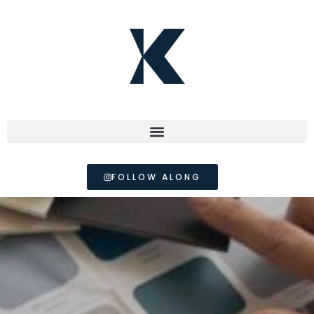
FOLLOW ALONG