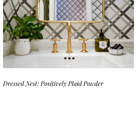
Dressed Nest: Positively Plaid Powder