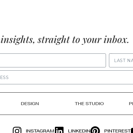
insights, straight to your inbox.
LAST NAME
DESIGN
THE STUDIO
P
INSTAGRAM
LINKEDIN
PINTEREST