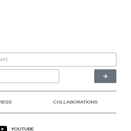
RESS
COLLABORATIONS
YOUTUBE