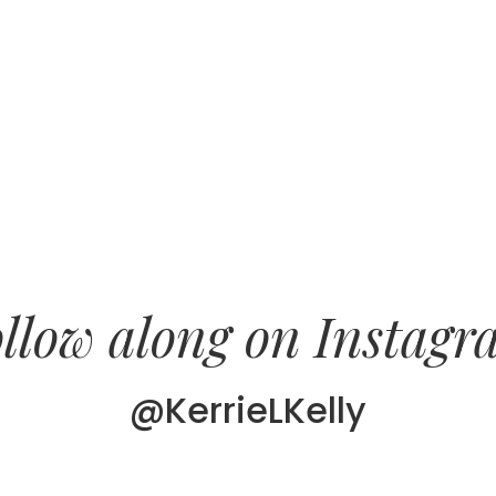
llow along on Instag
@KerrieLKelly