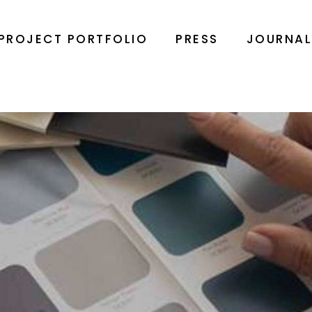
PROJECT PORTFOLIO
PRESS
JOURNA