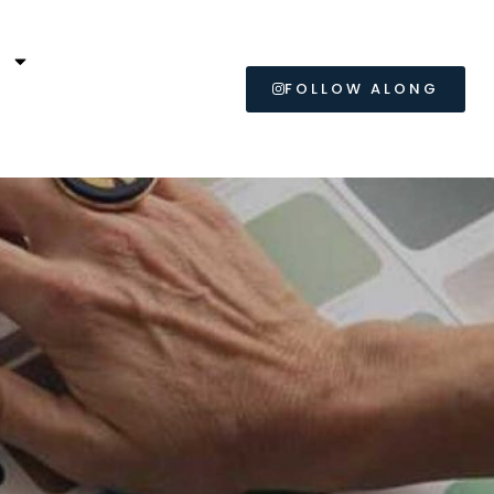
L
FOLLOW ALONG