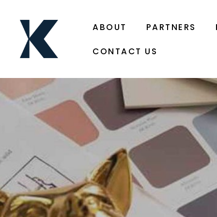
ABOUT
PARTNERS
CONTACT US