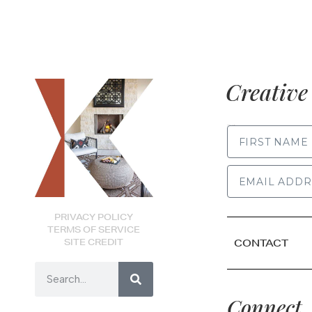
Creative 
FIRST NAME
PRIVACY POLICY
TERMS OF SERVICE
SITE CREDIT
CONTACT
Connect