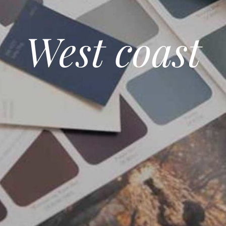
West coast