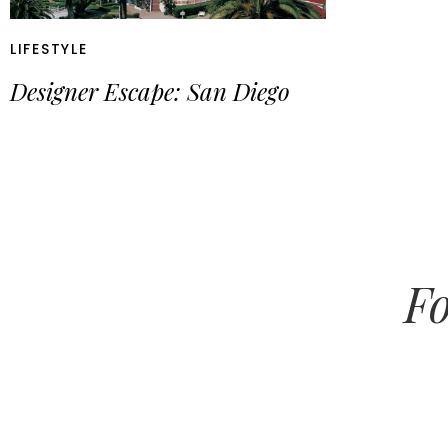
LIFESTYLE
Designer Escape: San Diego
Fo