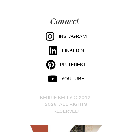
Connect
INSTAGRAM
LINKEDIN
PINTEREST
YOUTUBE
KERRIE KELLY © 2012-
2026, ALL RIGHTS
RESERVED