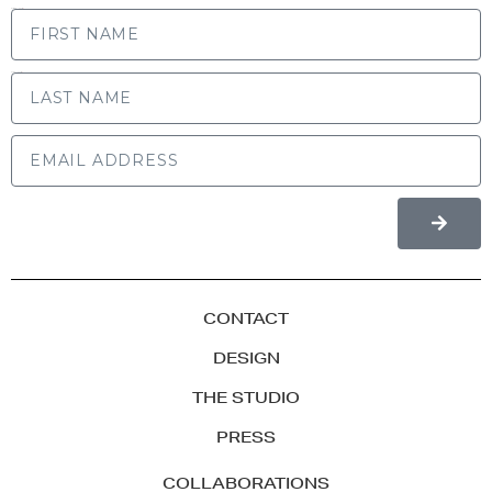
FIRST NAME
LAST NAME
CONTACT
DESIGN
THE STUDIO
PRESS
COLLABORATIONS