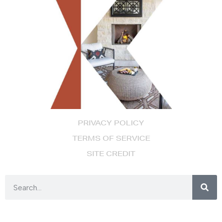
PRIVACY POLICY
TERMS OF SERVICE
SITE CREDIT