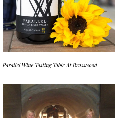
Parallel Wine Tasting Table At Brasswood