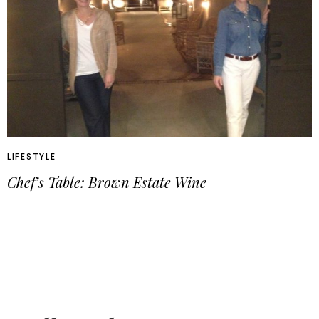
LIFESTYLE
Chef’s Table: Brown Estate Wine