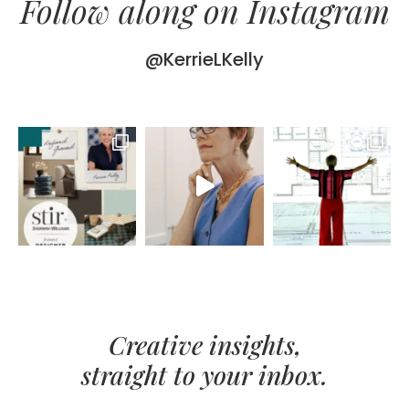
Follow along on Instagram
@KerrieLKelly
Creative insights,
straight to your inbox.