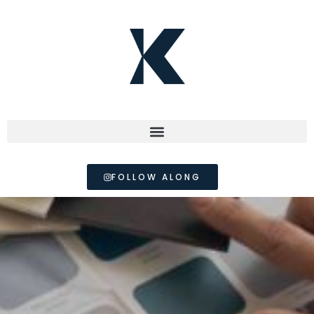
FOLLOW ALONG