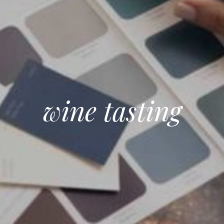
wine tasting