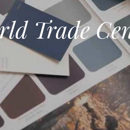
rld Trade Cen