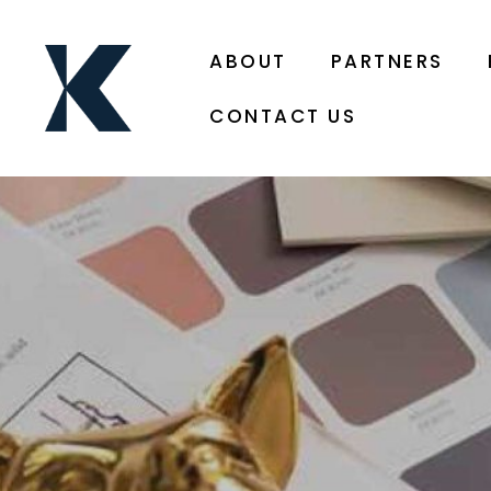
ABOUT
PARTNERS
CONTACT US