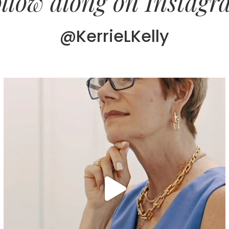
llow along on Instag
@KerrieLKelly