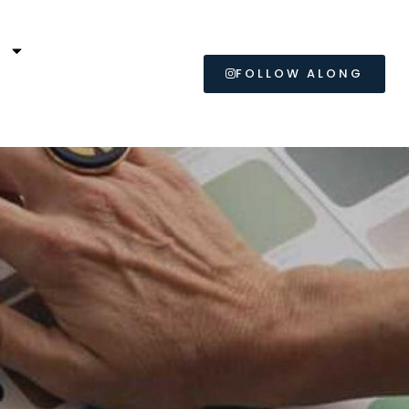
L
FOLLOW ALONG