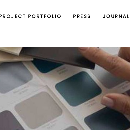
PROJECT PORTFOLIO
PRESS
JOURNA