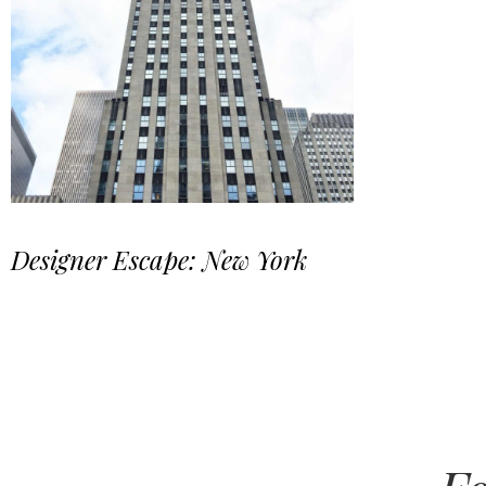
Designer Escape: New York