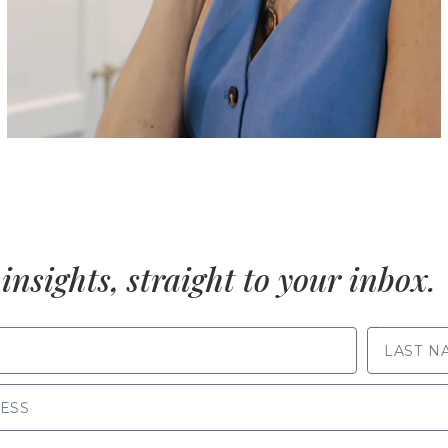
insights, straight to your inbox.
LAST NAME