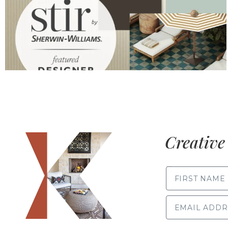
Creative 
FIRST NAME