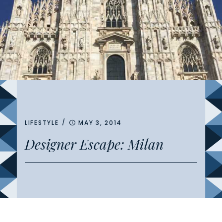
/
LIFESTYLE
MAY 3, 2014
Designer Escape: Milan