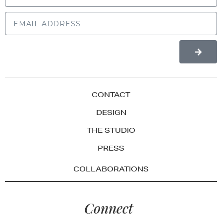
CONTACT
DESIGN
THE STUDIO
PRESS
COLLABORATIONS
Connect