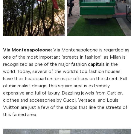
Via Montenapoleone:
Via Montenapoleone is regarded as
one of the most important ‘streets in fashion’, as Milan is
recognized as one of the major
fashion capitals
in the
world. Today, several of the world’s top fashion houses
have their headquarters or major offices on the street. Full
of minimalist design, this square area is extremely
expensive and full of luxury. Dazzling jewels from Cartier,
clothes and accessories by Gucci, Versace, and Louis
Vuitton are just a few of the shops that line the streets of
this famed area.