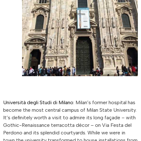
Università degli Studi di Milano
: Milan’s former hospital has
become the most central campus of Milan State University.
It’s definitely worth a visit to admire its long façade – with
Gothic-Renaissance terracotta décor – on Via Festa del
Perdono and its splendid courtyards. While we were in
town the university transformed to house installations from