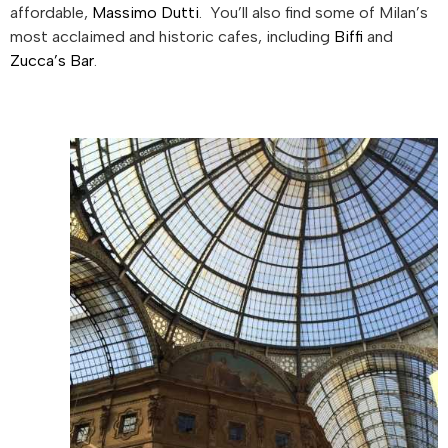
affordable,
Massimo Dutti
. You’ll also find some of Milan’s
most acclaimed and historic cafes, including
Biffi
and
Zucca’s Bar
.