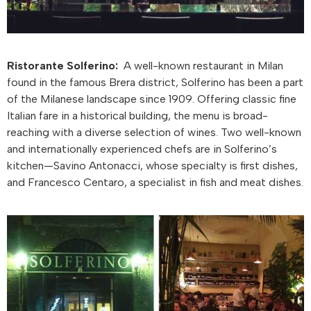
Ristorante Solferino:
A well-known restaurant in Milan
found in the famous Brera district, Solferino has been a part
of the Milanese landscape since 1909. Offering classic fine
Italian fare in a historical building, the menu is broad-
reaching with a diverse selection of wines. Two well-known
and internationally experienced chefs are in Solferino’s
kitchen—Savino Antonacci, whose specialty is first dishes,
and Francesco Centaro, a specialist in fish and meat dishes.