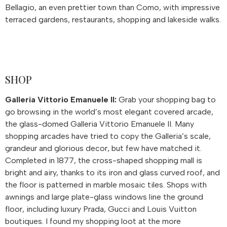
Bellagio, an even prettier town than Como, with impressive
terraced gardens, restaurants, shopping and lakeside walks.
SHOP
Galleria Vittorio Emanuele II:
Grab your shopping bag to
go browsing in the world’s most elegant covered arcade,
the glass-domed Galleria Vittorio Emanuele II. Many
shopping arcades have tried to copy the Galleria’s scale,
grandeur and glorious decor, but few have matched it.
Completed in 1877, the cross-shaped shopping mall is
bright and airy, thanks to its iron and glass curved roof, and
the floor is patterned in marble mosaic tiles. Shops with
awnings and large plate-glass windows line the ground
floor, including luxury Prada, Gucci and Louis Vuitton
boutiques. I found my shopping loot at the more