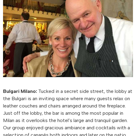
Bulgari Milano:
Tucked in a secret side street, the lobby at
the Bulgari is an inviting space where many guests relax on
leather couches and chairs arranged around the fireplace.
Just off the lobby, the bar is among the most popular in
Milan as it overlooks the hotel’s large and tranquil garden.
Our group enjoyed gracious ambiance and cocktails with a
selection of canapés both indoors and later on the patio.