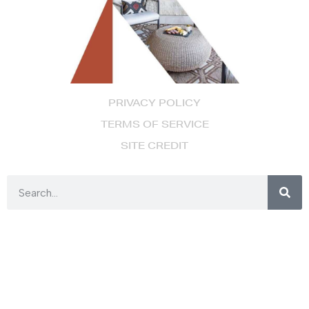
PRIVACY POLICY
TERMS OF SERVICE
SITE CREDIT