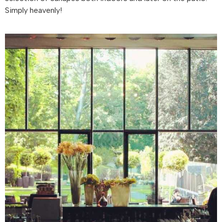
Simply heavenly!