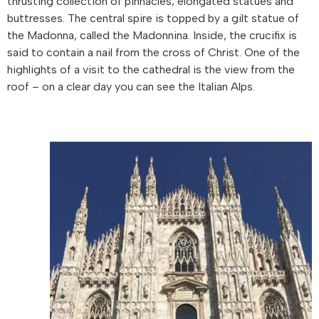
thrusting collection of pinnacles, elongated statues and
buttresses. The central spire is topped by a gilt statue of
the Madonna, called the Madonnina. Inside, the crucifix is
said to contain a nail from the cross of Christ. One of the
highlights of a visit to the cathedral is the view from the
roof – on a clear day you can see the Italian Alps.