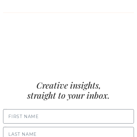
Creative insights,
straight to your inbox.
FIRST NAME
LAST NAME