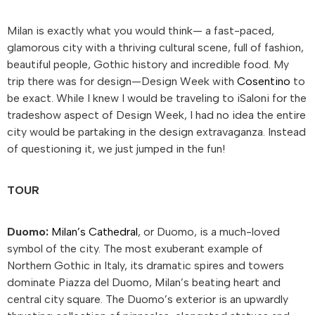
Milan is exactly what you would think— a fast-paced,
glamorous city with a thriving cultural scene, full of fashion,
beautiful people, Gothic history and incredible food. My
trip there was for design—Design Week with
Cosentino
to
be exact. While I knew I would be traveling to iSaloni for the
tradeshow aspect of Design Week, I had no idea the entire
city would be partaking in the design extravaganza. Instead
of questioning it, we just jumped in the fun!
TOUR
Duomo:
Milan’s Cathedral
, or Duomo, is a much-loved
symbol of the city. The most exuberant example of
Northern Gothic in Italy, its dramatic spires and towers
dominate Piazza del Duomo, Milan’s beating heart and
central city square. The Duomo’s exterior is an upwardly