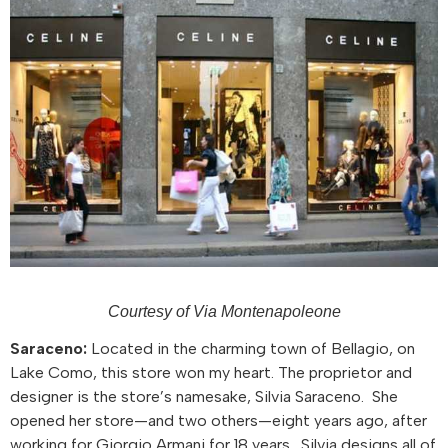
Courtesy of Via Montenapoleone
Saraceno:
Located in the charming town of Bellagio, on
Lake Como, this store won my heart. The proprietor and
designer is the store’s namesake, Silvia Saraceno. She
opened her store—and two others—eight years ago, after
working for Giorgio Armani for 18 years. Silvia designs all of