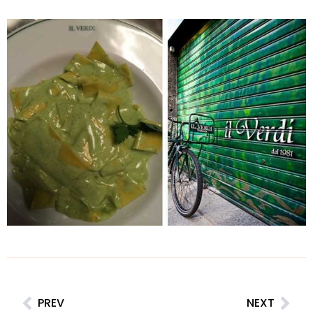
PREV
NEXT