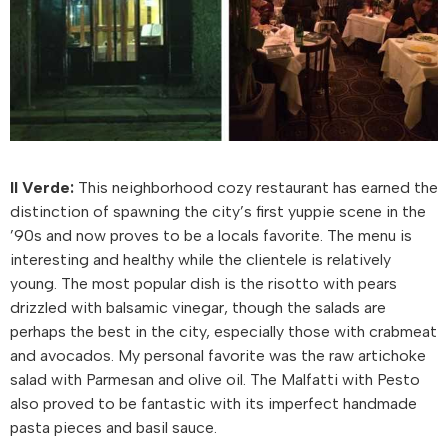
Il Verde:
This neighborhood cozy restaurant has earned the
distinction of spawning the city’s first yuppie scene in the
’90s and now proves to be a locals favorite. The menu is
interesting and healthy while the clientele is relatively
young. The most popular dish is the risotto with pears
drizzled with balsamic vinegar, though the salads are
perhaps the best in the city, especially those with crabmeat
and avocados. My personal favorite was the raw artichoke
salad with Parmesan and olive oil. The Malfatti with Pesto
also proved to be fantastic with its imperfect handmade
pasta pieces and basil sauce.