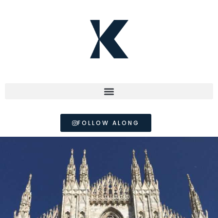
FOLLOW ALONG