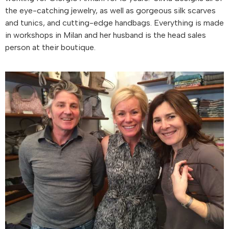
the eye-catching jewelry, as well as gorgeous silk scarves
and tunics, and cutting-edge handbags. Everything is made
in workshops in Milan and her husband is the head sales
person at their boutique.