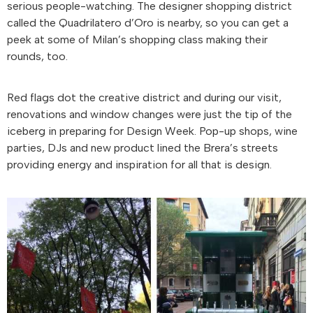
serious people-watching. The designer shopping district
called the Quadrilatero d’Oro is nearby, so you can get a
peek at some of Milan’s shopping class making their
rounds, too.
Red flags dot the creative district and during our visit,
renovations and window changes were just the tip of the
iceberg in preparing for Design Week. Pop-up shops, wine
parties, DJs and new product lined the Brera’s streets
providing energy and inspiration for all that is design.