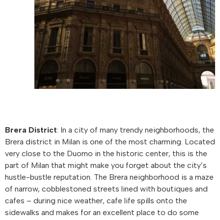
Brera District
: In a city of many trendy neighborhoods, the
Brera district in Milan is one of the most charming. Located
very close to the Duomo in the historic center, this is the
part of Milan that might make you forget about the city’s
hustle-bustle reputation. The Brera neighborhood is a maze
of narrow, cobblestoned streets lined with boutiques and
cafes – during nice weather, cafe life spills onto the
sidewalks and makes for an excellent place to do some