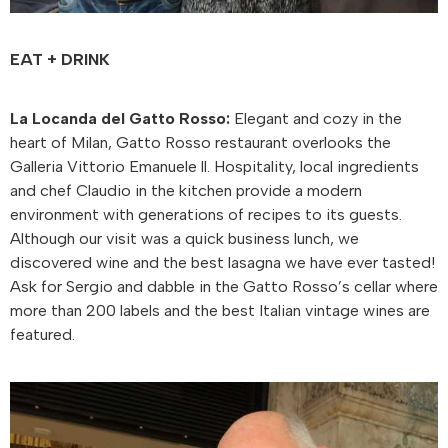
EAT + DRINK
La Locanda del Gatto Rosso:
Elegant and cozy in the
heart of Milan, Gatto Rosso restaurant overlooks the
Galleria Vittorio Emanuele ll. Hospitality, local ingredients
and chef Claudio in the kitchen provide a modern
environment with generations of recipes to its guests.
Although our visit was a quick business lunch, we
discovered wine and the best lasagna we have ever tasted!
Ask for Sergio and dabble in the Gatto Rosso’s cellar where
more than 200 labels and the best Italian vintage wines are
featured.