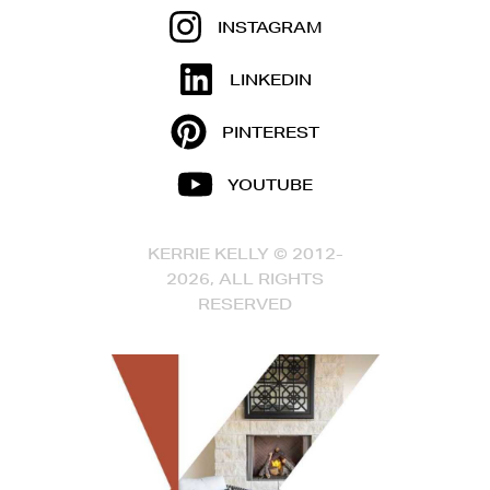
INSTAGRAM
LINKEDIN
PINTEREST
YOUTUBE
KERRIE KELLY © 2012-
2026, ALL RIGHTS
RESERVED