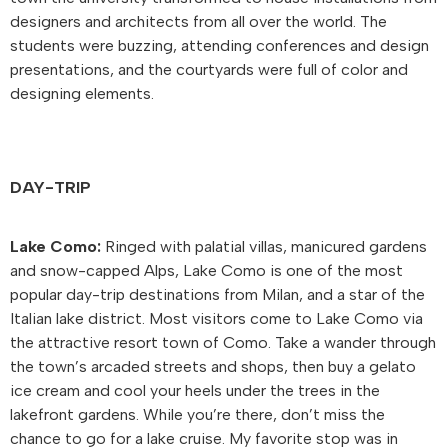
designers and architects from all over the world. The
students were buzzing, attending conferences and design
presentations, and the courtyards were full of color and
designing elements.
DAY-TRIP
Lake Como:
Ringed with palatial villas, manicured gardens
and snow-capped Alps, Lake Como is one of the most
popular day-trip destinations from Milan, and a star of the
Italian lake district. Most visitors come to Lake Como via
the attractive resort town of Como. Take a wander through
the town’s arcaded streets and shops, then buy a gelato
ice cream and cool your heels under the trees in the
lakefront gardens. While you’re there, don’t miss the
chance to go for a lake cruise. My favorite stop was in