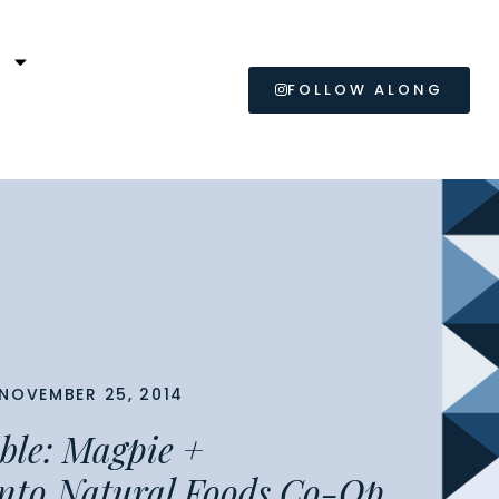
L
FOLLOW ALONG
NOVEMBER 25, 2014
able: Magpie +
nto Natural Foods Co-Op