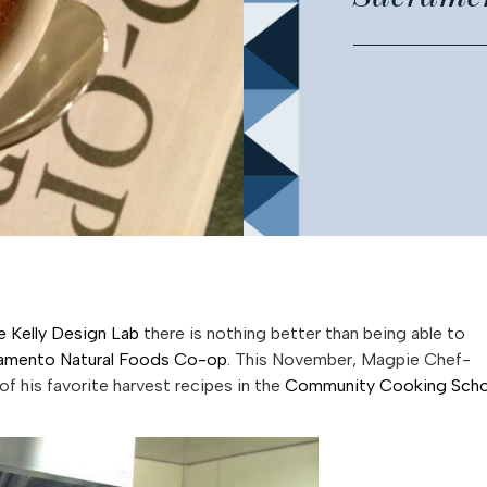
e Kelly Design Lab
there is nothing better than being able to
amento Natural Foods Co-op
. This November, Magpie Chef-
of his favorite harvest recipes in the
Community Cooking Scho