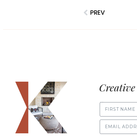
PREV
Creative 
FIRST NAME