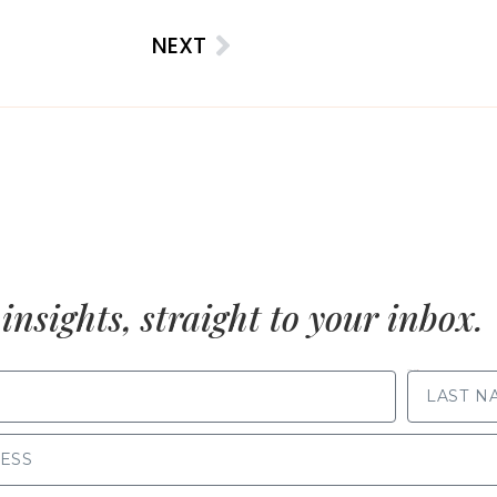
NEXT
insights, straight to your inbox.
LAST NAME