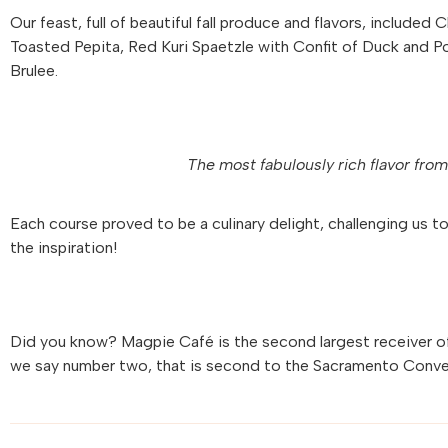
Our feast, full of beautiful fall produce and flavors, include
Toasted Pepita, Red Kuri Spaetzle with Confit of Duck and 
Brulee.
The most fabulously rich flavor fro
Each course proved to be a culinary delight, challenging us t
the inspiration!
Did you know? Magpie Café is the second largest receiver o
we say number two, that is second to the Sacramento Conve