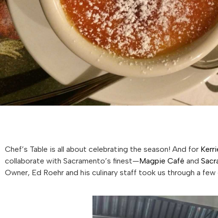
Chef’s Table is all about celebrating the season! And for
Kerri
collaborate with Sacramento’s finest—
Magpie Café
and
Sacr
Owner, Ed Roehr and his culinary staff took us through a few 