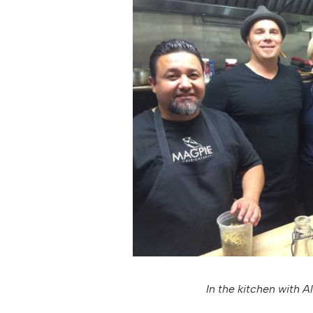
In the kitchen with Al