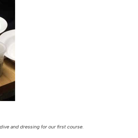
ive and dressing for our first course.