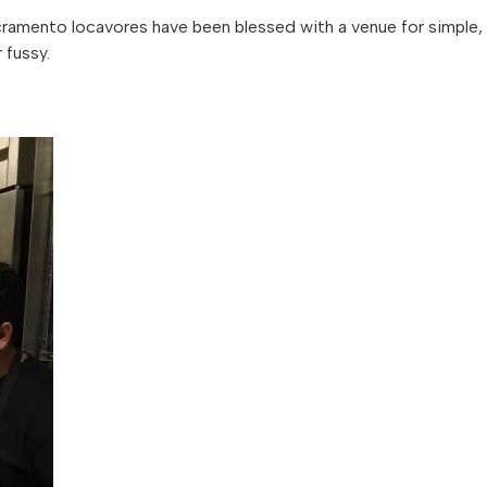
amento locavores have been blessed with a venue for simple,
 fussy.