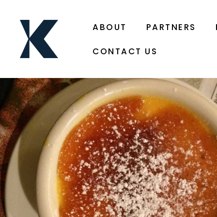
ABOUT
PARTNERS
CONTACT US