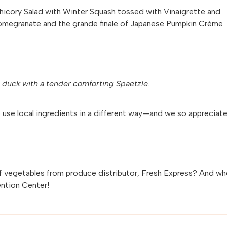
d Chicory Salad with Winter Squash tossed with Vinaigrette and
Pomegranate and the grande finale of Japanese Pumpkin Crème
m duck with a tender comforting Spaetzle.
o use local ingredients in a different way—and we so appreciat
f vegetables from produce distributor, Fresh Express? And wh
ntion Center!