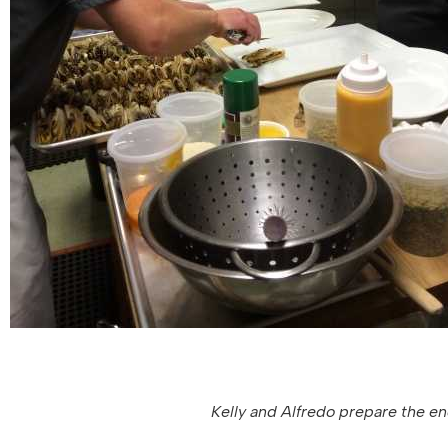
Kelly and Alfredo prepare the end