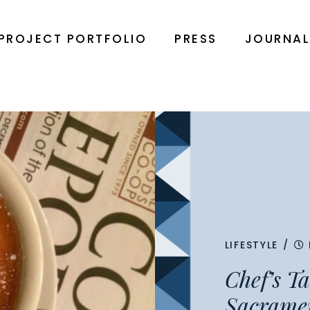
PROJECT PORTFOLIO
PRESS
JOURNA
LIFESTYLE
/
Chef’s T
Sacrame