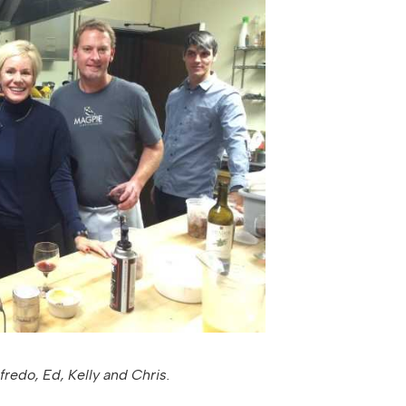
fredo, Ed, Kelly and Chris.