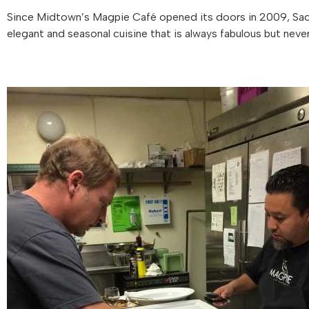
Since Midtown’s Magpie Café opened its doors in 2009, Sacr
elegant and seasonal cuisine that is always fabulous but never