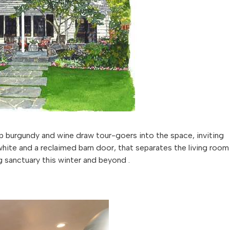
ep burgundy and wine draw tour-goers into the space, inviting
 white and a reclaimed barn door, that separates the living room
 sanctuary this winter and beyond .