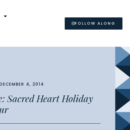
L
FOLLOW ALONG
DECEMBER 4, 2014
e: Sacred Heart Holiday
ur