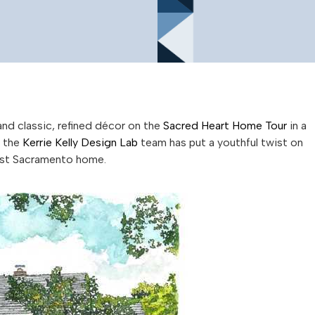
and classic, refined décor on the
Sacred Heart Home Tour
in a
, the
Kerrie Kelly Design Lab
team has put a youthful twist on
 East Sacramento home.