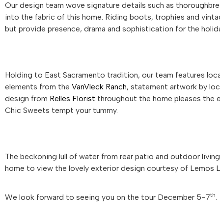
Our design team wove signature details such as thoroughbre
into the fabric of this home. Riding boots, trophies and vinta
but provide presence, drama and sophistication for the holid
Holding to East Sacramento tradition, our team features local
elements from the
VanVleck Ranch
, statement artwork by loc
design from
Relles Florist
throughout the home pleases the ey
Chic Sweets tempt your tummy.
The beckoning lull of water from rear patio and outdoor livi
home to view the lovely exterior design courtesy of Lemos 
th
We look forward to seeing you on the tour December 5-7
.