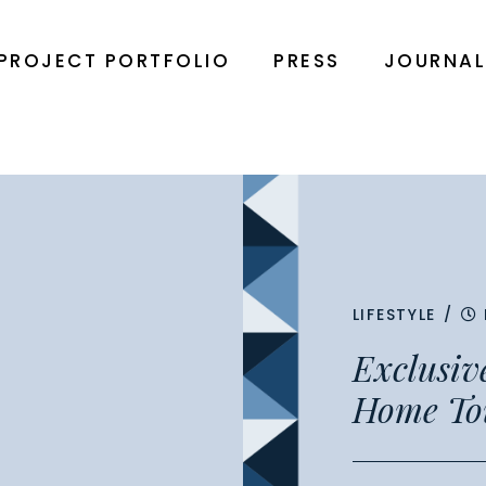
PROJECT PORTFOLIO
PRESS
JOURNA
LIFESTYLE
/
Exclusiv
Home To