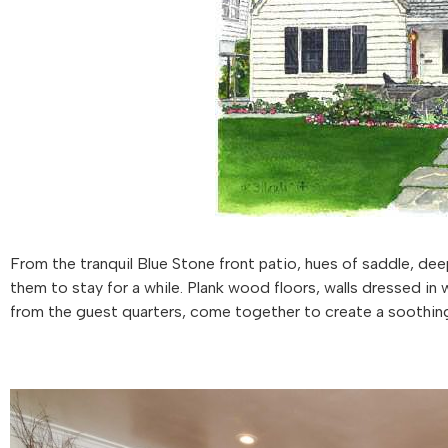
From the tranquil Blue Stone front patio, hues of saddle, de
them to stay for a while. Plank wood floors, walls dressed in
from the guest quarters, come together to create a soothing