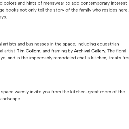
d colors and hints of menswear to add contemporary interest
ge books not only tell the story of the family who resides here,
ays.
 artists and businesses in the space; including equestrian
al artist
Tim Collom
, and framing by
Archival Gallery
. The floral
e, and in the impeccably remodeled chef’s kitchen, treats fr
ng space warmly invite you from the kitchen-great room of the
Landscape.