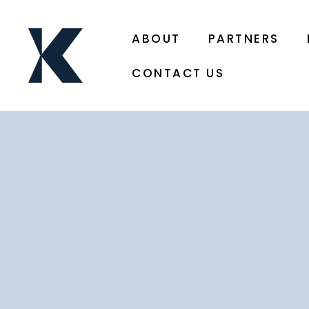
ABOUT
PARTNERS
CONTACT US