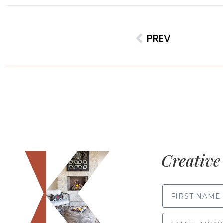
PREV
Creative 
FIRST NAME