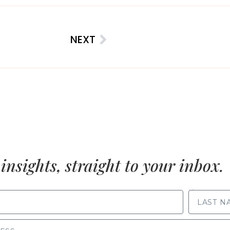
NEXT
insights, straight to your inbox.
LAST NAME