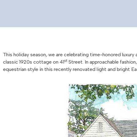
This holiday season, we are celebrating time-honored luxury 
st
classic 1920s cottage on 41
Street. In approachable fashion
equestrian style in this recently renovated light and bright