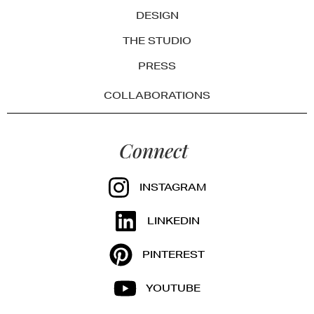
DESIGN
THE STUDIO
PRESS
COLLABORATIONS
Connect
INSTAGRAM
LINKEDIN
PINTEREST
YOUTUBE