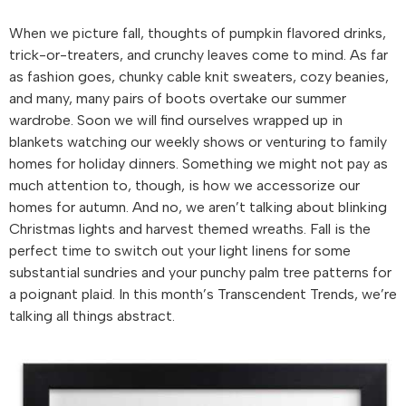
When we picture fall, thoughts of pumpkin flavored drinks,
trick-or-treaters, and crunchy leaves come to mind. As far
as fashion goes, chunky cable knit sweaters, cozy beanies,
and many, many pairs of boots overtake our summer
wardrobe. Soon we will find ourselves wrapped up in
blankets watching our weekly shows or venturing to family
homes for holiday dinners. Something we might not pay as
much attention to, though, is how we accessorize our
homes for autumn. And no, we aren’t talking about blinking
Christmas lights and harvest themed wreaths. Fall is the
perfect time to switch out your light linens for some
substantial sundries and your punchy palm tree patterns for
a poignant plaid. In this month’s Transcendent Trends, we’re
talking all things abstract.