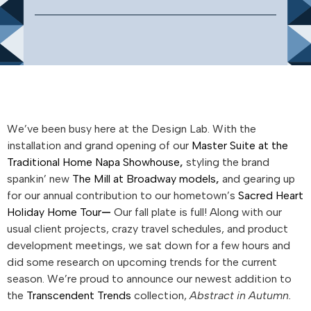
We’ve been busy here at the Design Lab. With the
installation and grand opening of our
Master Suite at the
Traditional Home Napa Showhouse
,
styling the brand
spankin’ new
The Mill at Broadway models
,
and gearing up
for our annual contribution to our hometown’s
Sacred Heart
Holiday Home Tour
—
Our fall plate is full!
Along with our
usual client projects, crazy travel schedules, and product
development meetings, we sat down for a few hours and
did some research on upcoming trends for the current
season. We’re proud to announce our newest addition to
the
Transcendent Trends
collection,
Abstract in Autumn.