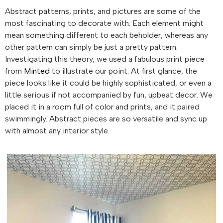
Abstract patterns, prints, and pictures are some of the
most fascinating to decorate with. Each element might
mean something different to each beholder, whereas any
other pattern can simply be just a pretty pattern.
Investigating this theory, we used a fabulous print piece
from
Minted
to illustrate our point. At first glance, the
piece looks like it could be highly sophisticated, or even a
little serious if not accompanied by fun, upbeat decor. We
placed it in a room full of color and prints, and it paired
swimmingly. Abstract pieces are so versatile and sync up
with almost any interior style.