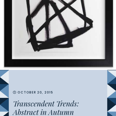
OCTOBER 20, 2015
Transcendent Trends:
Abstract in Autumn