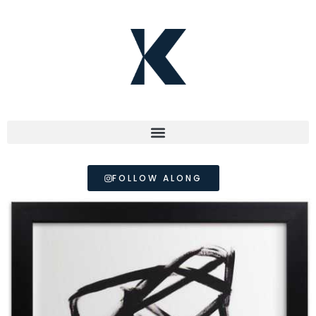
FOLLOW ALONG