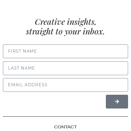
Creative insights,
straight to your inbox.
FIRST NAME
LAST NAME
CONTACT