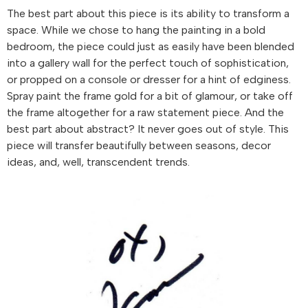
The best part about this piece is its ability to transform a
space. While we chose to hang the painting in a bold
bedroom, the piece could just as easily have been blended
into a gallery wall for the perfect touch of sophistication,
or propped on a console or dresser for a hint of edginess.
Spray paint the frame gold for a bit of glamour, or take off
the frame altogether for a raw statement piece. And the
best part about abstract? It never goes out of style. This
piece will transfer beautifully between seasons, decor
ideas, and, well, transcendent trends.