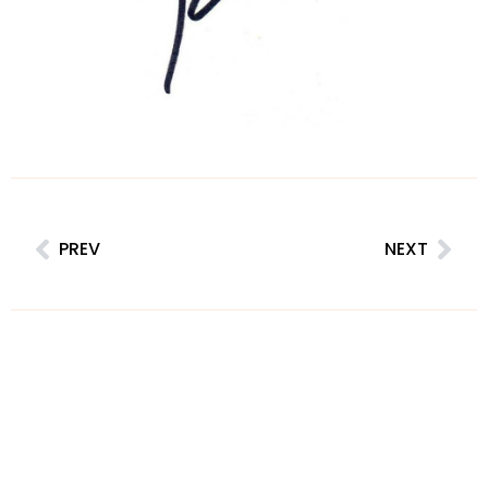
PREV
NEXT