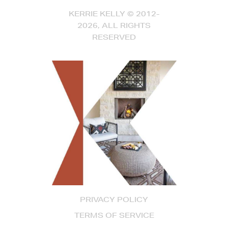
KERRIE KELLY © 2012-
2026, ALL RIGHTS
RESERVED
PRIVACY POLICY
TERMS OF SERVICE