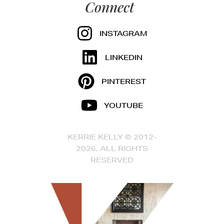
Connect
INSTAGRAM
LINKEDIN
PINTEREST
YOUTUBE
KERRIE KELLY © 2012-
2026, ALL RIGHTS
RESERVED