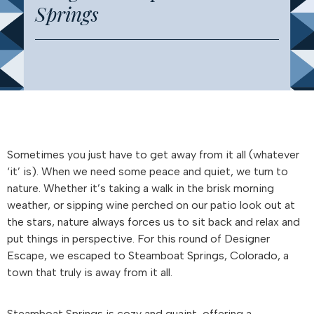
Springs
Sometimes you just have to get away from it all (whatever
‘it’ is). When we need some peace and quiet, we turn to
nature. Whether it’s taking a walk in the brisk morning
weather, or sipping wine perched on our patio look out at
the stars, nature always forces us to sit back and relax and
put things in perspective. For this round of Designer
Escape, we escaped to Steamboat Springs, Colorado, a
town that truly is away from it all.
Steamboat Springs is cozy and quaint, offering a