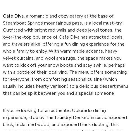
Cafe Diva
, a romantic and cozy eatery at the base of
Steamboat Springs mountainous pass, is a local must-try.
Outfitted with bright red walls and deep jewel tones, the
over-the-top opulence of Cafe Diva has attracted locals
and travelers alike, offering a fun dining experience for the
whole family to enjoy. With warm maple accents, heavy
velvet curtains, and wool area rugs, the space makes you
want to kick off your snow boots and stay awhile, perhaps
with a bottle of their local vino. The menu offers something
for everyone, from comforting seasonal cuisine (which
usually includes hearty venison) to a delicious dessert menu
that can be split between you and a special someone
If you’re looking for an authentic Colorado dining
experience, stop by
The Laundry.
Decked in rustic exposed
brick, reclaimed wood, and exposed black ducting, this