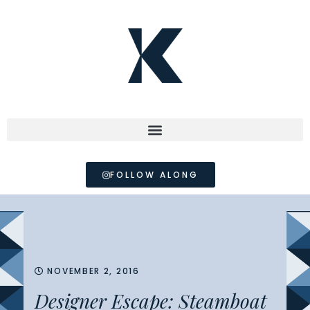
FOLLOW ALONG
NOVEMBER 2, 2016
Designer Escape: Steamboat