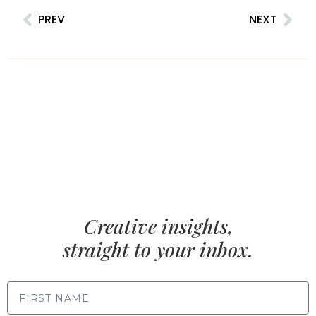
PREV
NEXT
Creative insights,
straight to your inbox.
FIRST NAME