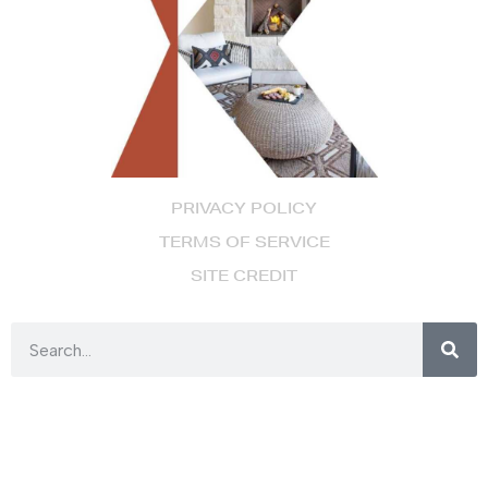
PRIVACY POLICY
TERMS OF SERVICE
SITE CREDIT