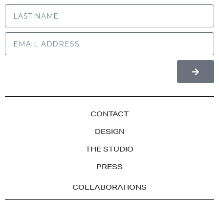
LAST NAME
CONTACT
DESIGN
THE STUDIO
PRESS
COLLABORATIONS