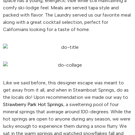
space has a young, energetic vibe while still maintaining a
comfy ski-lodge feel. Meals are served tapa style and
packed with flavor. The Laundry served us our favorite meal
along with a great cocktail selection, perfect for
Californians looking for a taste of home.
Like we said before, this designer escape was meant to
get away from it all, and when in Steamboat Springs, do as
the locals do! Upon recommendation we made our way to
Strawberry Park Hot Springs
, a sweltering pool of four
mineral springs that average around 100-degrees. While the
hot springs are open to anyone during any season, we were
lucky enough to experience them during a snow flurry. We
sat in the warm springs and watched snowflakes fall and