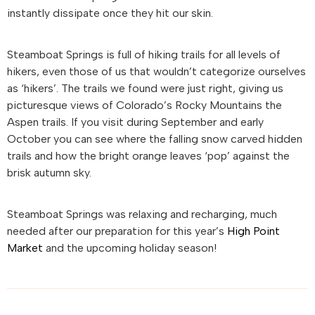
instantly dissipate once they hit our skin.
Steamboat Springs is full of hiking trails for all levels of
hikers, even those of us that wouldn’t categorize ourselves
as ‘hikers’. The trails we found were just right, giving us
picturesque views of Colorado’s Rocky Mountains the
Aspen trails. If you visit during September and early
October you can see where the falling snow carved hidden
trails and how the bright orange leaves ‘pop’ against the
brisk autumn sky.
Steamboat Springs was relaxing and recharging, much
needed after our preparation for this year’s
High Point
Market
and the upcoming holiday season!