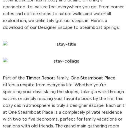
connected-to-nature feel everywhere you go. From corner
cafes and coffee shops to nature walks and waterfall
exploration, we definitely got our steps in! Here’s a
download of our Designer Escape to Steamboat Springs:
Part of the
Timber Resort
family,
One Steamboat Place
offers a respite from everyday life. Whether you’re
spending your days skiing the slopes, taking a walk through
nature, or simply reading your favorite book by the fire, this
cozy cabin atmosphere is truly a designer escape. Each unit
at One Steamboat Place is a completely private residence
with two to five bedrooms, perfect for family vacations or
reunions with old friends. The grand main gathering room