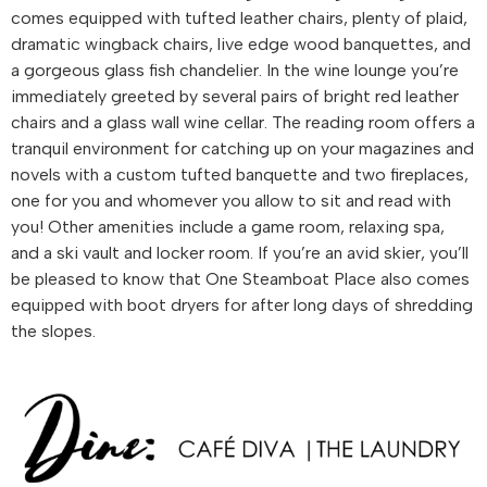
comes equipped with tufted leather chairs, plenty of plaid,
dramatic wingback chairs, live edge wood banquettes, and
a gorgeous glass fish chandelier. In the wine lounge you’re
immediately greeted by several pairs of bright red leather
chairs and a glass wall wine cellar. The reading room offers a
tranquil environment for catching up on your magazines and
novels with a custom tufted banquette and two fireplaces,
one for you and whomever you allow to sit and read with
you! Other amenities include a game room, relaxing spa,
and a ski vault and locker room. If you’re an avid skier, you’ll
be pleased to know that One Steamboat Place also comes
equipped with boot dryers for after long days of shredding
the slopes.