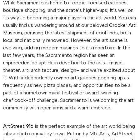
While Sacramento is home to foodie-focused eateries,
boutique shopping, and the state’s higher-ups, it’s well on
its way to becoming a major player in the art world. You can
usually find us wandering around at our beloved
Crocker Art
Museum
, perusing the latest shipment of cool finds, both
local and nationally renowned. However, the art scene is
evolving, adding modern musings to its repertoire. In the
last few years, the Sacramento region has seen an
unprecedented uptick in devotion to the arts– music,
theater, art, architecture, design– and we’re excited about
it. With independently owned art galleries popping up as
frequently as new pizza places, and opportunities to be a
part of a hometown mural festival or award-winning
chef cook-off challenge, Sacramento is welcoming the art
community with open arms and a warm embrace.
ArtStreet 916
is the perfect example of the art world being
infused into our valley town. Put on by M5-Arts, ArtStreet