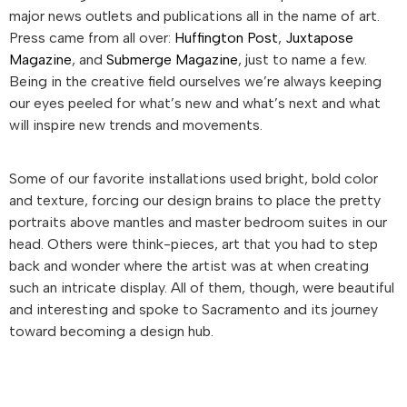
major news outlets and publications all in the name of art.
Press came from all over:
Huffington Post
,
Juxtapose
Magazine
, and
Submerge Magazine
, just to name a few.
Being in the creative field ourselves we’re always keeping
our eyes peeled for what’s new and what’s next and what
will inspire new trends and movements.
Some of our favorite installations used bright, bold color
and texture, forcing our design brains to place the pretty
portraits above mantles and master bedroom suites in our
head. Others were think-pieces, art that you had to step
back and wonder where the artist was at when creating
such an intricate display. All of them, though, were beautiful
and interesting and spoke to Sacramento and its journey
toward becoming a design hub.