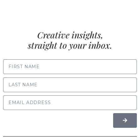
Creative insights,
straight to your inbox.
FIRST NAME
LAST NAME