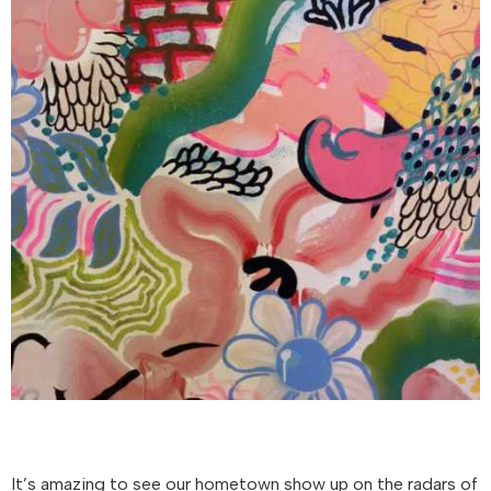
It’s amazing to see our hometown show up on the radars of