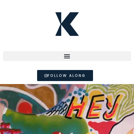
FOLLOW ALONG