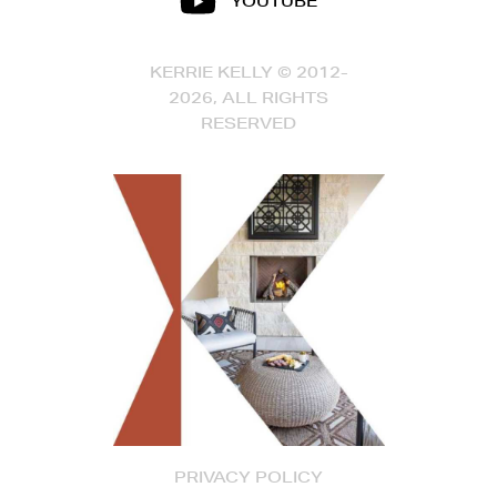
YOUTUBE
KERRIE KELLY © 2012-
2026, ALL RIGHTS
RESERVED
PRIVACY POLICY