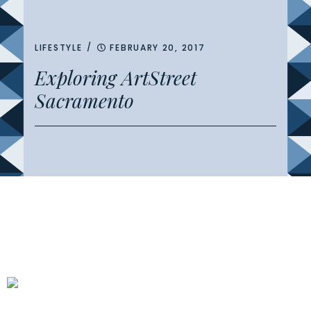
/
LIFESTYLE
FEBRUARY 20, 2017
Exploring ArtStreet
Sacramento