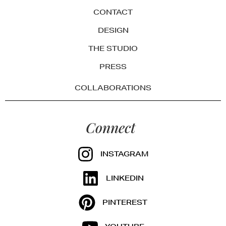
CONTACT
DESIGN
THE STUDIO
PRESS
COLLABORATIONS
Connect
INSTAGRAM
LINKEDIN
PINTEREST