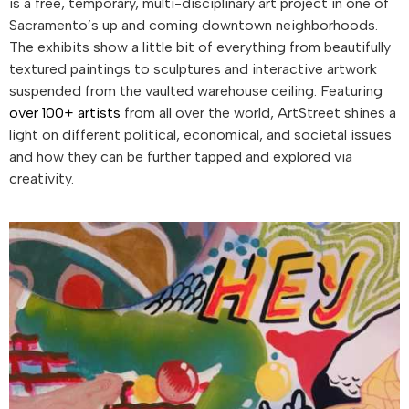
is a free, temporary, multi-disciplinary art project in one of
Sacramento’s up and coming downtown neighborhoods.
The exhibits show a little bit of everything from beautifully
textured paintings to sculptures and interactive artwork
suspended from the vaulted warehouse ceiling. Featuring
over 100+ artists
from all over the world, ArtStreet shines a
light on different political, economical, and societal issues
and how they can be further tapped and explored via
creativity.