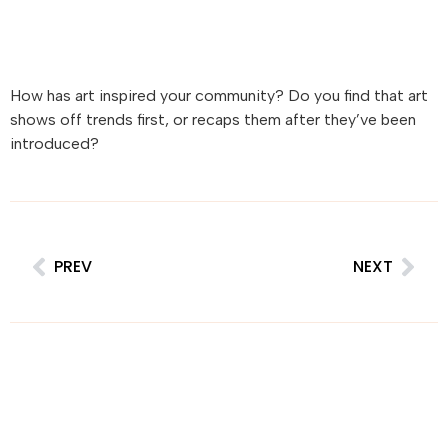
How has art inspired your community? Do you find that art
shows off trends first, or recaps them after they’ve been
introduced?
PREV
NEXT