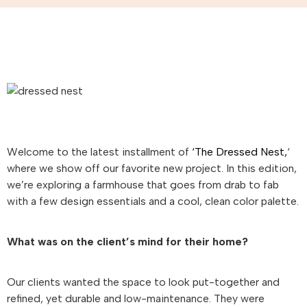
Welcome to the latest installment of
‘The Dressed Nest,
‘
where we show off our favorite new project. In this edition,
we’re exploring a farmhouse that goes from drab to fab
with a few design essentials and a cool, clean color palette.
What was on the client’s mind for their home?
Our clients wanted the space to look put-together and
refined, yet durable and low-maintenance. They were