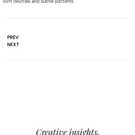
soft neutrals and subtle patterns.
PREV
NEXT
Creative insights,