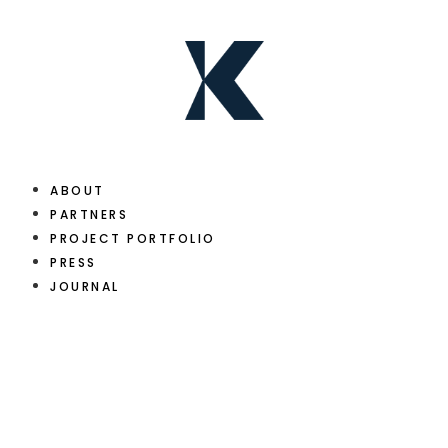
ABOUT
PARTNERS
PROJECT PORTFOLIO
PRESS
JOURNAL