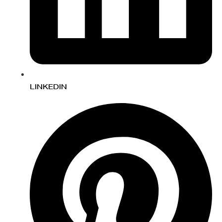
LINKEDIN