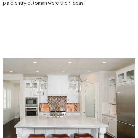
plaid entry ottoman were their ideas!