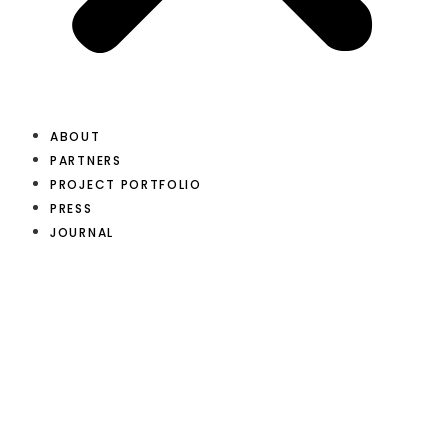
ABOUT
PARTNERS
PROJECT PORTFOLIO
PRESS
JOURNAL