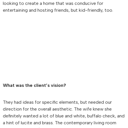
looking to create a home that was conducive for
entertaining and hosting friends, but kid-friendly, too.
What was the client’s vision?
They had ideas for specific elements, but needed our
direction for the overall aesthetic. The wife knew she
definitely wanted a lot of blue and white, buffalo check, and
a hint of lucite and brass. The contemporary living room