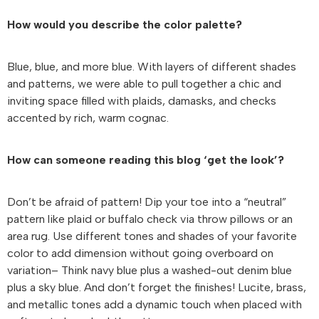
How would you describe the color palette?
Blue, blue, and more blue. With layers of different shades
and patterns, we were able to pull together a chic and
inviting space filled with plaids, damasks, and checks
accented by rich, warm cognac.
How can someone reading this blog ‘get the look’?
Don’t be afraid of pattern! Dip your toe into a “neutral”
pattern like plaid or buffalo check via throw pillows or an
area rug. Use different tones and shades of your favorite
color to add dimension without going overboard on
variation– Think navy blue plus a washed-out denim blue
plus a sky blue. And don’t forget the finishes! Lucite, brass,
and metallic tones add a dynamic touch when placed with