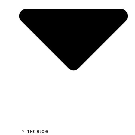
THE BLOG