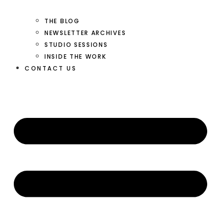
THE BLOG
NEWSLETTER ARCHIVES
STUDIO SESSIONS
INSIDE THE WORK
CONTACT US