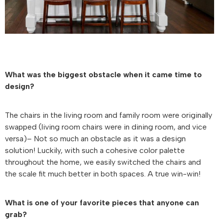
What was the biggest obstacle when it came time to
design?
The chairs in the living room and family room were originally
swapped (living room chairs were in dining room, and vice
versa)– Not so much an obstacle as it was a design
solution! Luckily, with such a cohesive color palette
throughout the home, we easily switched the chairs and
the scale fit much better in both spaces. A true win-win!
What is one of your favorite pieces that anyone can
grab?