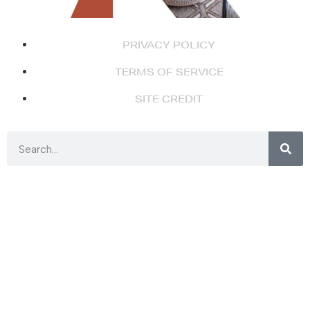
PRIVACY POLICY
TERMS OF SERVICE
SITE CREDIT