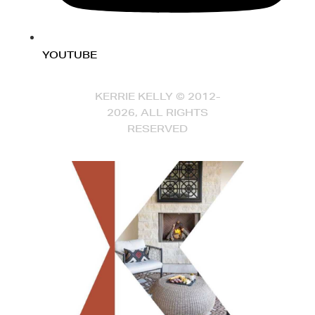
YOUTUBE
KERRIE KELLY © 2012-
2026, ALL RIGHTS
RESERVED