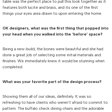
table was the perfect place to pull this look together as it
features both lucite and brass, and its one of the first
things your eyes area drawn to upon entering the home.
OK designers, what was the first thing that popped into
your head when you walked into the ‘before’ space?
Being a new-build, the bones were beautiful and she had
done a great job of selecting some initial materials and
finishes. We immediately knew it would be stunning when
completed.
What was your favorite part of the design process?
Showing them all of our ideas, definitely. It was so
refreshing to have clients who weren’t afraid to commit to
pattern. The buffalo check dining chairs and the adorable