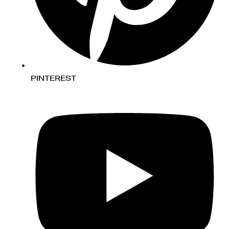
PINTEREST