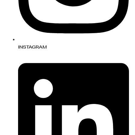
INSTAGRAM