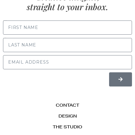
straight to your inbox.
FIRST NAME
LAST NAME
CONTACT
DESIGN
THE STUDIO