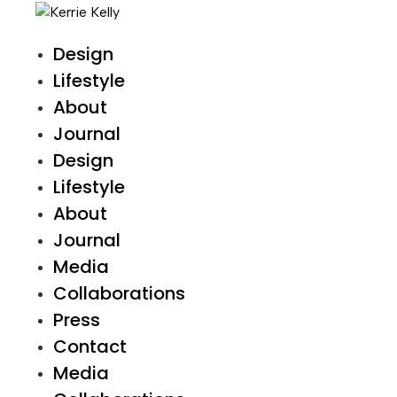
Design
Lifestyle
About
Journal
Design
Lifestyle
About
Journal
Media
Collaborations
Press
Contact
Media