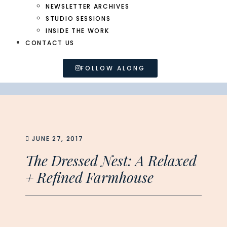
NEWSLETTER ARCHIVES
STUDIO SESSIONS
INSIDE THE WORK
CONTACT US
FOLLOW ALONG
JUNE 27, 2017
The Dressed Nest: A Relaxed
+ Refined Farmhouse