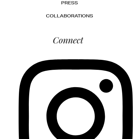
PRESS
COLLABORATIONS
Connect