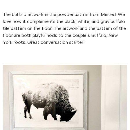
The buffalo artwork in the powder bath is from Minted. We
love how it complements the black, white, and gray buffalo
tile pattern on the floor. The artwork and the pattern of the
floor are both playful nods to the couple’s Buffalo, New
York roots. Great conversation starter!