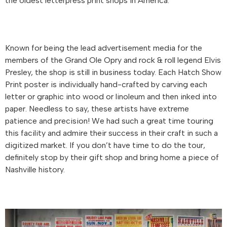
the oldest letterpress print shops in America.
Known for being the lead advertisement media for the
members of the Grand Ole Opry and rock & roll legend Elvis
Presley, the shop is still in business today. Each Hatch Show
Print poster is individually hand-crafted by carving each
letter or graphic into wood or linoleum and then inked into
paper. Needless to say, these artists have extreme
patience and precision! We had such a great time touring
this facility and admire their success in their craft in such a
digitized market. If you don’t have time to do the tour,
definitely stop by their gift shop and bring home a piece of
Nashville history.