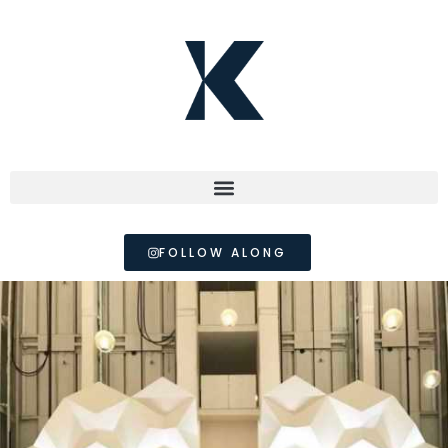
FOLLOW ALONG