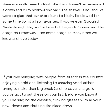
Have you really been to Nashville if you haven’t experienced
a down and dirty honky-tonk bar? The answer is no, and we
were so glad that our short jaunt to Nashville allowed for
some time to hit a few favorites. If you’ve ever Googled
Nashville nightlife, you’ve heard of Legends Corner and The
Stage on Broadway—the home stage to many stars we
know and love today.
If you love mingling with people from all across the country,
enjoying a cold one, listening to amazing vocal artists
trying to make their big break (and no cover charge!),
you’ve got to put these on your list. Before you know it,
you’ll be singing the classics, clinking glasses with all your
new friends and shutting the place down.