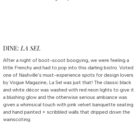
DINE:
LA SEL
After a night of boot-scoot boogying, we were feeling a
little Frenchy and had to pop into this darling bistro. Voted
one of Nashville’s must-experience spots for design lovers
by Vogue Magazine, La Sel was just that! The classic black
and white décor was washed with red neon lights to give it
a blushing glow and the otherwise serious ambiance was
given a whimsical touch with pink velvet banquette seating
and hand painted + scribbled walls that dripped down the
wainscoting.