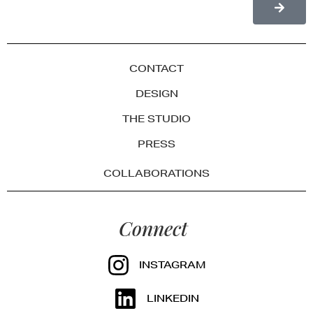
CONTACT
DESIGN
THE STUDIO
PRESS
COLLABORATIONS
Connect
INSTAGRAM
LINKEDIN