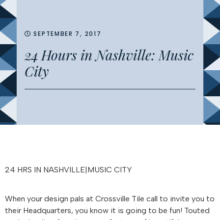
SEPTEMBER 7, 2017
24 Hours in Nashville: Music
City
24 HRS IN NASHVILLE|MUSIC CITY
When your design pals at Crossville Tile call to invite you to
their Headquarters, you know it is going to be fun! Touted