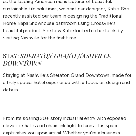
as the leading American manufacturer of beautiful,
sustainable tile solutions, we sent our designer, Katie. She
recently assisted our team in designing the Traditional
Home Napa Showhouse bathroom using Crossville’s
beautiful product. See how Katie kicked up her heels by
visiting Nashville for the first time.
STAY:
SHERATON GRAND NASHVILLE
DOWNTOWN
Staying at Nashville’s Sheraton Grand Downtown, made for
a truly special hotel experience with a focus on design and
details.
From its soaring 30+ story industrial entry with exposed
elevator shafts and chain link light fixtures, this space
captivates you upon arrival. Whether you’re a business