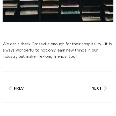
We can’t thank Crossville enough for their hospitality—it is
always wonderful to not only learn new things in our
industry but make life-long friends, too!
PREV
NEXT