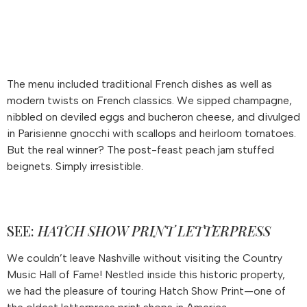
The menu included traditional French dishes as well as
modern twists on French classics. We sipped champagne,
nibbled on deviled eggs and bucheron cheese, and divulged
in Parisienne gnocchi with scallops and heirloom tomatoes.
But the real winner? The post-feast peach jam stuffed
beignets. Simply irresistible.
SEE:
HATCH SHOW PRINT LETTERPRESS
We couldn’t leave Nashville without visiting the Country
Music Hall of Fame! Nestled inside this historic property,
we had the pleasure of touring Hatch Show Print—one of