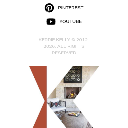
PINTEREST
YOUTUBE
KERRIE KELLY © 2012-
2026, ALL RIGHTS
RESERVED