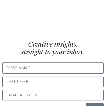
Creative insights,
straight to your inbox.
FIRST NAME
LAST NAME