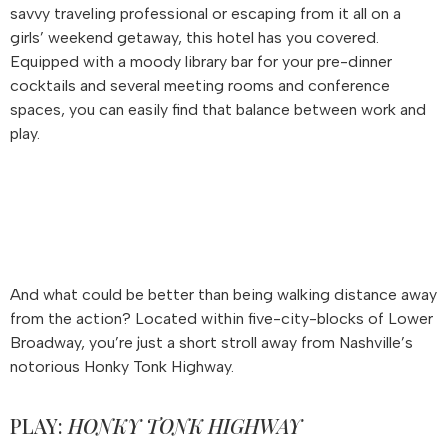
savvy traveling professional or escaping from it all on a
girls’ weekend getaway, this hotel has you covered.
Equipped with a moody library bar for your pre-dinner
cocktails and several meeting rooms and conference
spaces, you can easily find that balance between work and
play.
And what could be better than being walking distance away
from the action? Located within five-city-blocks of Lower
Broadway, you’re just a short stroll away from Nashville’s
notorious Honky Tonk Highway.
PLAY:
HONKY TONK HIGHWAY