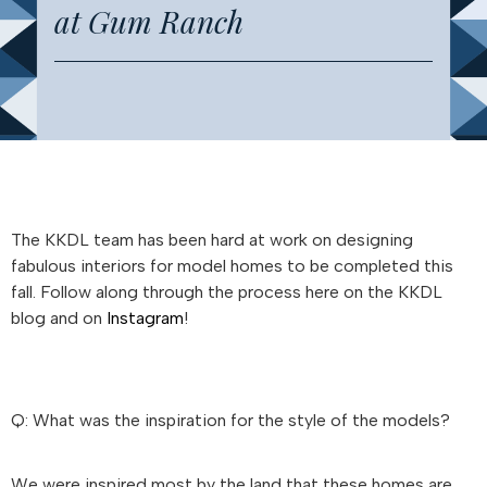
at Gum Ranch
The KKDL team has been hard at work on designing
fabulous interiors for model homes to be completed this
fall. Follow along through the process here on the KKDL
blog and on
Instagram
!
Q: What was the inspiration for the style of the models?
We were inspired most by the land that these homes are