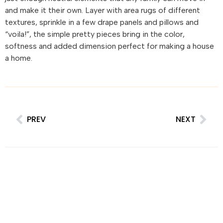
and make it their own. Layer with area rugs of different
textures, sprinkle in a few drape panels and pillows and
“voila!”, the simple pretty pieces bring in the color,
softness and added dimension perfect for making a house
a home.
PREV
NEXT