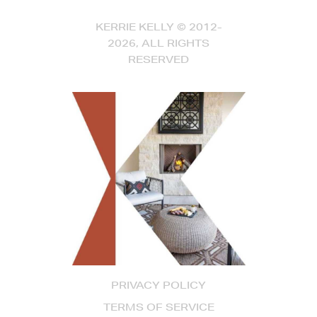
KERRIE KELLY © 2012-
2026, ALL RIGHTS
RESERVED
PRIVACY POLICY
TERMS OF SERVICE