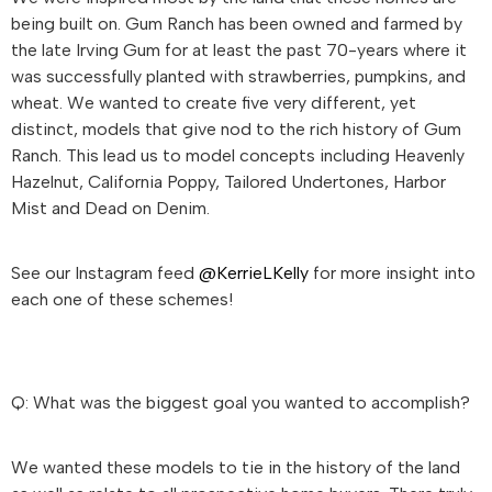
being built on. Gum Ranch has been owned and farmed by
the late Irving Gum for at least the past 70-years where it
was successfully planted with strawberries, pumpkins, and
wheat. We wanted to create five very different, yet
distinct, models that give nod to the rich history of Gum
Ranch. This lead us to model concepts including Heavenly
Hazelnut, California Poppy, Tailored Undertones, Harbor
Mist and Dead on Denim.
See our Instagram feed
@KerrieLKelly
for more insight into
each one of these schemes!
Q: What was the biggest goal you wanted to accomplish?
We wanted these models to tie in the history of the land