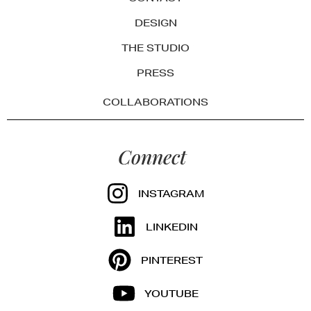
DESIGN
THE STUDIO
PRESS
COLLABORATIONS
Connect
INSTAGRAM
LINKEDIN
PINTEREST
YOUTUBE