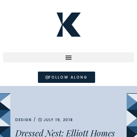
FOLLOW ALONG
/
DESIGN
JULY 19, 2018
Dressed Nest: Elliott Homes