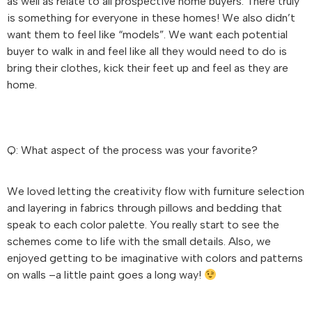
as well as relate to all prospective home buyers. There truly
is something for everyone in these homes! We also didn’t
want them to feel like “models”. We want each potential
buyer to walk in and feel like all they would need to do is
bring their clothes, kick their feet up and feel as they are
home.
Q: What aspect of the process was your favorite?
We loved letting the creativity flow with furniture selection
and layering in fabrics through pillows and bedding that
speak to each color palette. You really start to see the
schemes come to life with the small details. Also, we
enjoyed getting to be imaginative with colors and patterns
on walls –a little paint goes a long way!