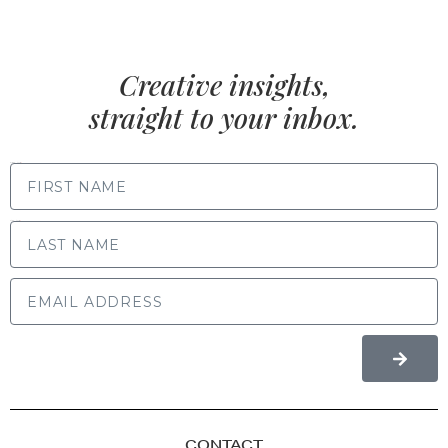
Creative insights,
straight to your inbox.
FIRST NAME
LAST NAME
CONTACT