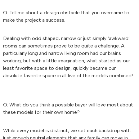
Q: Tell me about a design obstacle that you overcame to
make the project a success.
Dealing with odd shaped, narrow or just simply ‘awkward’
rooms can sometimes prove to be quite a challenge. A
particularly long and narrow living room had our brains
working, but with a little imagination, what started as our
least favorite space to design, quickly became our
absolute favorite space in all five of the models combined!
Q: What do you think a possible buyer will love most about
these models for their own home?
While every model is distinct, we set each backdrop with
just enough neutral elements that any family can move in