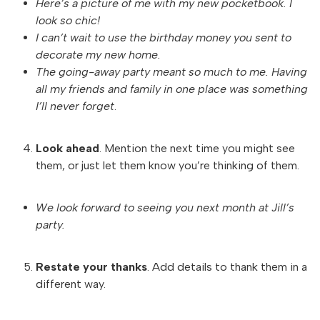
Here’s a picture of me with my new pocketbook. I
look so chic!
I can’t wait to use the birthday money you sent to
decorate my new home.
The going-away party meant so much to me. Having
all my friends and family in one place was something
I’ll never forget
.
Look ahead
. Mention the next time you might see
them, or just let them know you’re thinking of them.
We look forward to seeing you next month at Jill’s
party.
Restate your thanks
. Add details to thank them in a
different way.