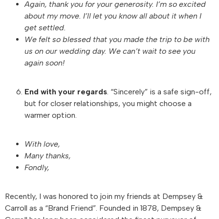
Again, thank you for your generosity. I’m so excited
about my move. I’ll let you know all about it when I
get settled.
We felt so blessed that you made the trip to be with
us on our wedding day. We can’t wait to see you
again soon!
End with your regards
. “Sincerely” is a safe sign-off,
but for closer relationships, you might choose a
warmer option.
With love,
Many thanks,
Fondly,
Recently, I was honored to join my friends at Dempsey &
Carroll as a “Brand Friend”. Founded in 1878, Dempsey &