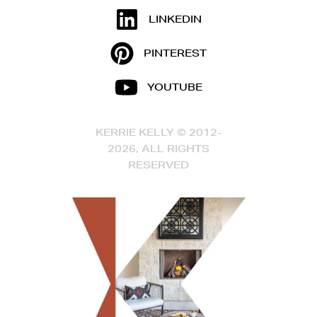
LINKEDIN
PINTEREST
YOUTUBE
KERRIE KELLY © 2012-
2026, ALL RIGHTS
RESERVED