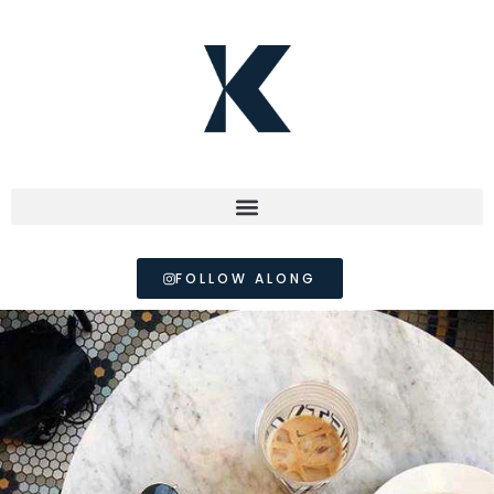
FOLLOW ALONG