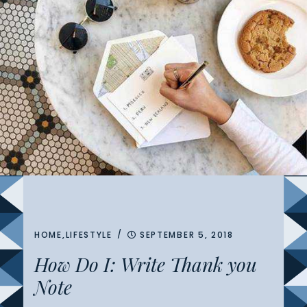
/
HOME
,
LIFESTYLE
SEPTEMBER 5, 2018
How Do I: Write Thank you
Note