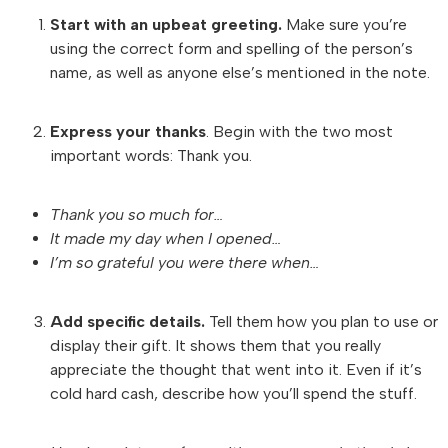
Start with an upbeat greeting.
Make sure you’re
using the correct form and spelling of the person’s
name, as well as anyone else’s mentioned in the note.
Express your thanks
. Begin with the two most
important words: Thank you.
Thank you so much for…
It made my day when I opened…
I’m so grateful you were there when…
Add specific details.
Tell them how you plan to use or
display their gift. It shows them that you really
appreciate the thought that went into it. Even if it’s
cold hard cash, describe how you’ll spend the stuff.