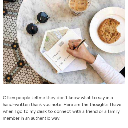
Often people tell me they don’t know what to say in a
hand-written thank you note. Here are the thoughts I have
when I go to my desk to connect with a friend or a family
member in an authentic way: