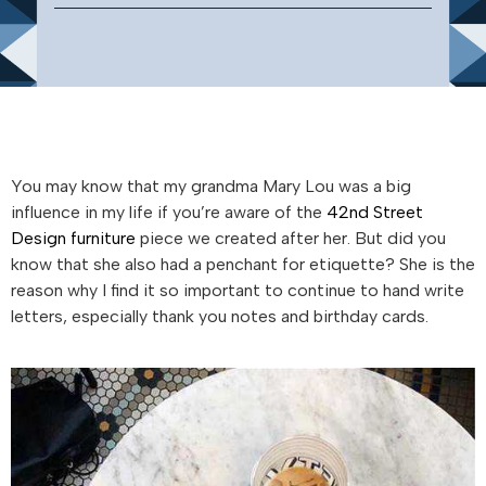
You may know that my grandma Mary Lou was a big
influence in my life if you’re aware of the
42nd Street
Design furniture
piece we created after her. But did you
know that she also had a penchant for etiquette? She is the
reason why I find it so important to continue to hand write
letters, especially thank you notes and birthday cards.