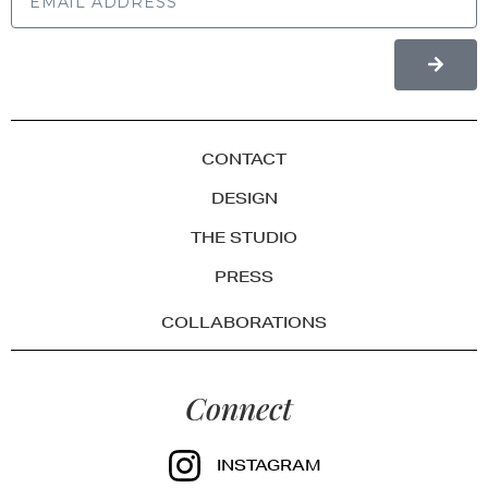
CONTACT
DESIGN
THE STUDIO
PRESS
COLLABORATIONS
Connect
INSTAGRAM