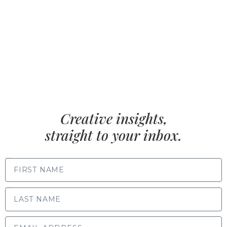
Creative insights,
straight to your inbox.
FIRST NAME
LAST NAME