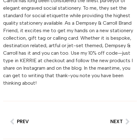
Carroll has long been considered the finest purveyor of
elegant engraved social stationery. To me, they set the
standard for social etiquette while providing the highest
quality stationery available. As a Dempsey & Carroll Brand
Friend, it excites me to get my hands on a new stationery
collection, gift tag or calling card. Whether it is bespoke,
destination related, artful or jet-set themed, Dempsey &
Carroll has it and you can too. Use my 10% off code—just
type in KERRIE at checkout and follow the new products I
share on Instagram and on the blog. In the meantime, you
can get to writing that thank-you note you have been
thinking about!
PREV
NEXT