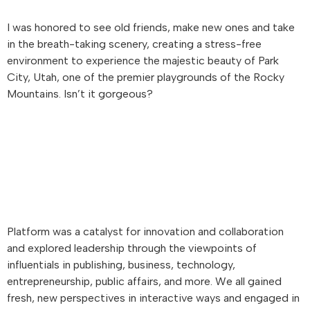
I was honored to see old friends, make new ones and take
in the breath-taking scenery, creating a stress-free
environment to experience the majestic beauty of Park
City, Utah, one of the premier playgrounds of the Rocky
Mountains. Isn’t it gorgeous?
Platform was a catalyst for innovation and collaboration
and explored leadership through the viewpoints of
influentials in publishing, business, technology,
entrepreneurship, public affairs, and more. We all gained
fresh, new perspectives in interactive ways and engaged in