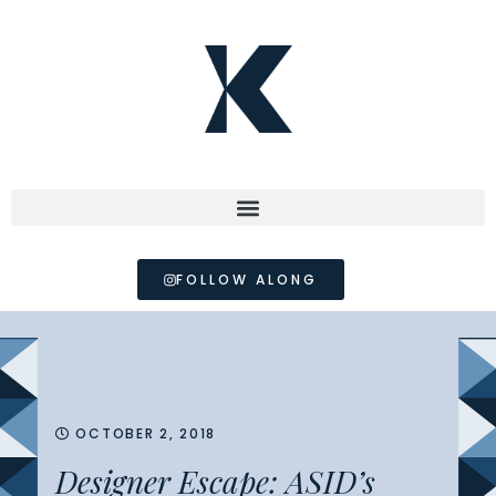
FOLLOW ALONG
OCTOBER 2, 2018
Designer Escape: ASID’s