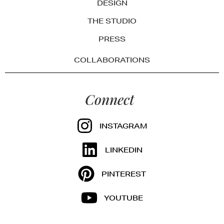
DESIGN
THE STUDIO
PRESS
COLLABORATIONS
Connect
INSTAGRAM
LINKEDIN
PINTEREST
YOUTUBE