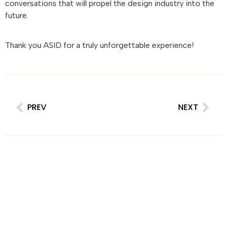
conversations that will propel the design industry into the
future.
Thank you ASID for a truly unforgettable experience!
PREV
NEXT