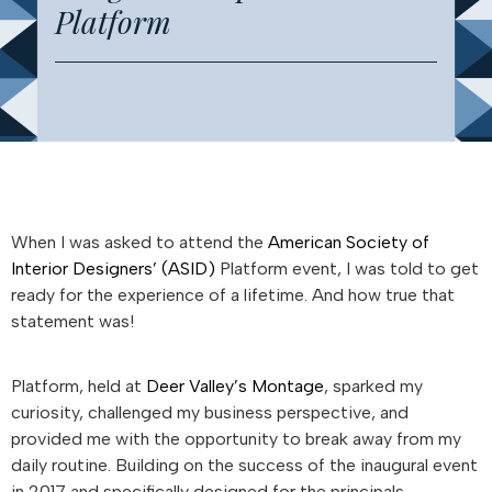
Platform
When I was asked to attend the
American Society of
Interior Designers’ (ASID)
Platform event, I was told to get
ready for the experience of a lifetime. And how true that
statement was!
Platform, held at
Deer Valley’s Montage
, sparked my
curiosity, challenged my business perspective, and
provided me with the opportunity to break away from my
daily routine. Building on the success of the inaugural event
in 2017 and specifically designed for the principals,