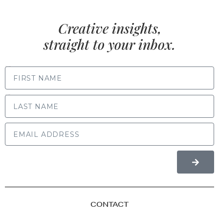
Creative insights,
straight to your inbox.
FIRST NAME
LAST NAME
CONTACT