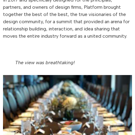
partners, and owners of design firms, Platform brought
together the best of the best, the true visionaries of the
design community, for a summit that provided an arena for
relationship building, interaction, and idea sharing that
moves the entire industry forward as a united community.
The view was breathtaking!