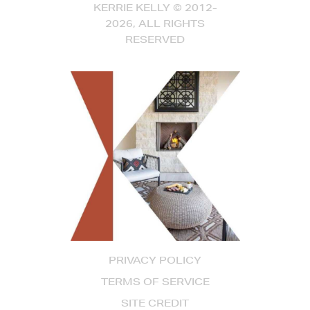
KERRIE KELLY © 2012-
2026, ALL RIGHTS
RESERVED
PRIVACY POLICY
TERMS OF SERVICE
SITE CREDIT