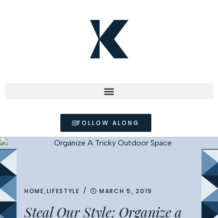
FOLLOW ALONG
/
HOME
,
LIFESTYLE
MARCH 5, 2019
Steal Our Style: Organize a