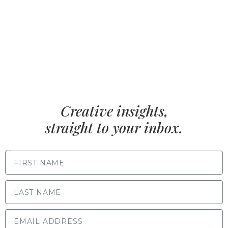
Creative insights,
straight to your inbox.
FIRST NAME
LAST NAME