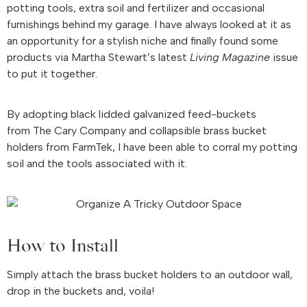
potting tools, extra soil and fertilizer and occasional
furnishings behind my garage. I have always looked at it as
an opportunity for a stylish niche and finally found some
products via Martha Stewart’s latest
Living Magazine
issue
to put it together.
By adopting black lidded galvanized feed-buckets
from The Cary Company and collapsible brass bucket
holders from FarmTek, I have been able to corral my potting
soil and the tools associated with it.
How to Install
Simply attach the brass bucket holders to an outdoor wall,
drop in the buckets and, voila!