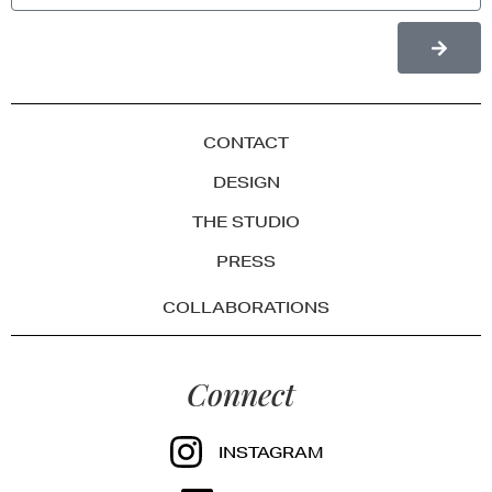
CONTACT
DESIGN
THE STUDIO
PRESS
COLLABORATIONS
Connect
INSTAGRAM