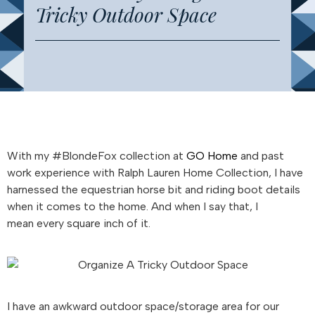
Tricky Outdoor Space
With my #BlondeFox collection at
GO Home
and past
work experience with Ralph Lauren Home Collection, I have
harnessed the equestrian horse bit and riding boot details
when it comes to the home. And when I say that, I
mean every square inch of it.
I have an awkward outdoor space/storage area for our