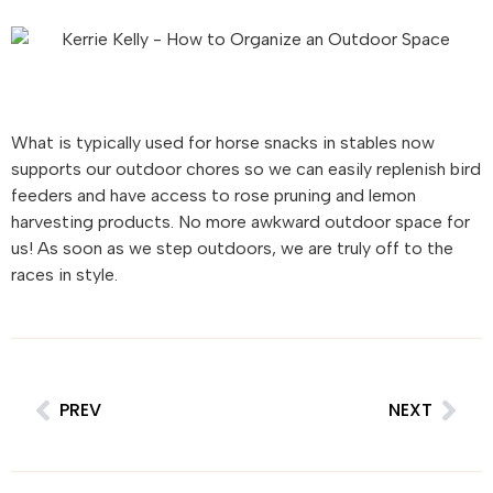
What is typically used for horse snacks in stables now
supports our outdoor chores so we can easily replenish bird
feeders and have access to rose pruning and lemon
harvesting products. No more awkward outdoor space for
us! As soon as we step outdoors, we are truly off to the
races in style.
PREV
NEXT