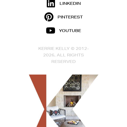
LINKEDIN
PINTEREST
YOUTUBE
KERRIE KELLY © 2012-
2026, ALL RIGHTS
RESERVED