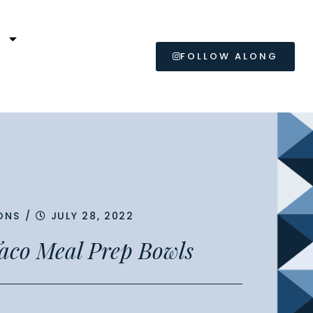
L
FOLLOW ALONG
ONS
/
JULY 28, 2022
aco Meal Prep Bowls