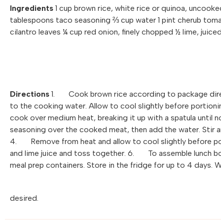
Ingredients
1 cup brown rice, white rice or quinoa, uncooked
tablespoons taco seasoning ⅔ cup water 1 pint cherub tomat
cilantro leaves ¼ cup red onion, finely chopped ½ lime, juice
Directions
1. Cook brown rice according to package dire
to the cooking water. Allow to cool slightly before porti
cook over medium heat, breaking it up with a spatula until 
seasoning over the cooked meat, then add the water. Stir an
4. Remove from heat and allow to cool slightly before po
and lime juice and toss together. 6. To assemble lunch bo
meal prep containers. Store in the fridge for up to 4 days. 
desired.