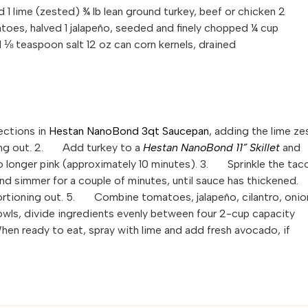
 1 lime (zested) ¾ lb lean ground turkey, beef or chicken 2
oes, halved 1 jalapeño, seeded and finely chopped ¼ cup
d ⅛ teaspoon salt 12 oz can corn kernels, drained
ctions in
Hestan NanoBond 3qt Saucepan
, adding the lime ze
oning out. 2. Add turkey to a
Hestan NanoBond 11” Skillet
and
no longer pink (approximately 10 minutes). 3. Sprinkle the tac
d simmer for a couple of minutes, until sauce has thickened.
rtioning out. 5. Combine tomatoes, jalapeño, cilantro, onio
wls, divide ingredients evenly between four 2-cup capacity
When ready to eat, spray with lime and add fresh avocado, if