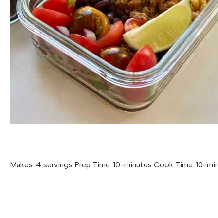
Makes: 4 servings Prep Time: 10-minutes Cook Time: 10-mi