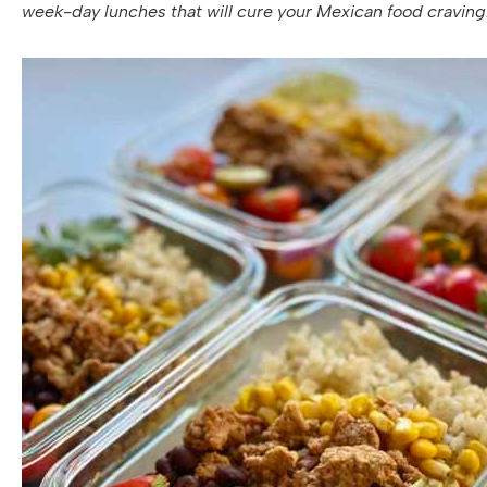
week-day lunches that will cure your Mexican food craving