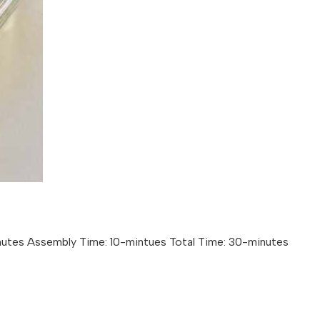
nutes Assembly Time: 10-mintues Total Time: 30-minutes