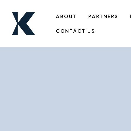
ABOUT
PARTNERS
CONTACT US