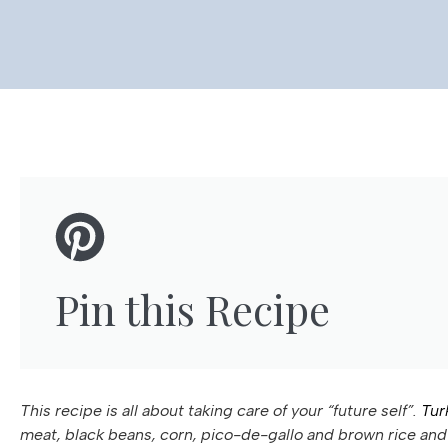
Pin this Recipe
This recipe is all about taking care of your “future self”.
Tur
meat, black beans, corn, pico-de-gallo and brown rice and 