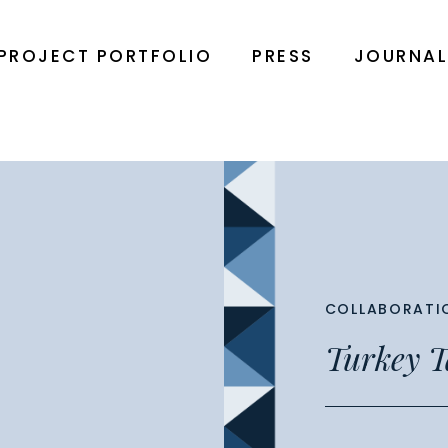
PROJECT PORTFOLIO
PRESS
JOURNA
COLLABORATI
Turkey T