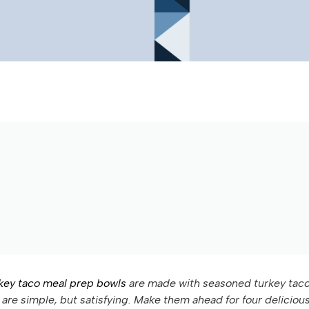
key taco meal prep bowls
are made with seasoned turkey tac
are simple, but satisfying. Make them ahead for four deliciou