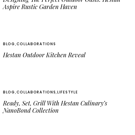
Aspire Rustic Garden Haven
BLOG
,
COLLABORATIONS
Hestan Outdoor Kitchen Reveal
BLOG
,
COLLABORATIONS
,
LIFESTYLE
Ready, Set, Grill With Hestan Culinary’s
NanoBond Collection