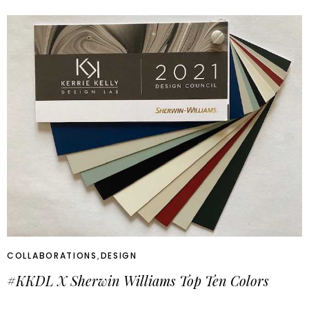
COLLABORATIONS
,
DESIGN
#KKDL X Sherwin Williams Top Ten Colors