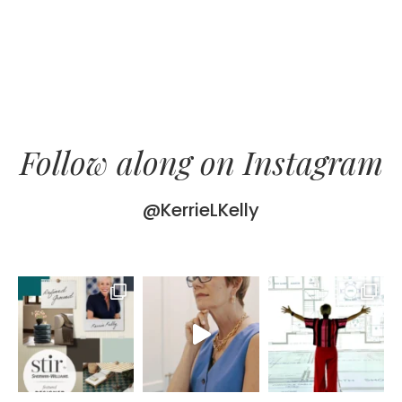
Follow along on Instagram
@KerrieLKelly