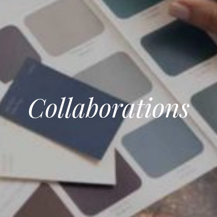
Collaborations