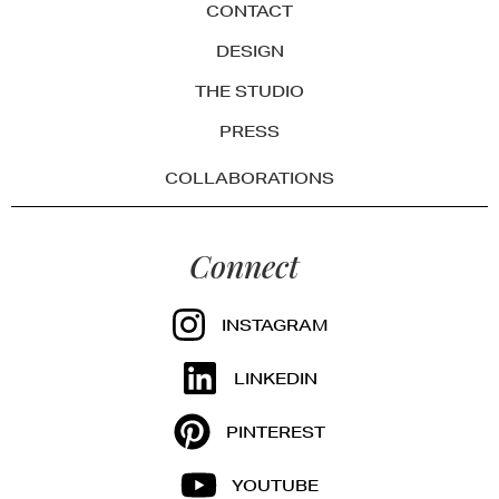
CONTACT
DESIGN
THE STUDIO
PRESS
COLLABORATIONS
Connect
INSTAGRAM
LINKEDIN
PINTEREST
YOUTUBE