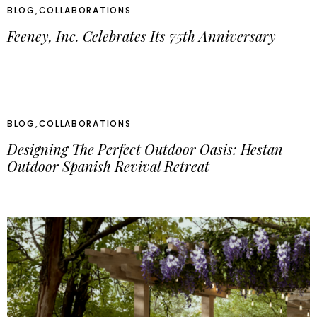
BLOG
,
COLLABORATIONS
Feeney, Inc. Celebrates Its 75th Anniversary
BLOG
,
COLLABORATIONS
Designing The Perfect Outdoor Oasis: Hestan
Outdoor Spanish Revival Retreat