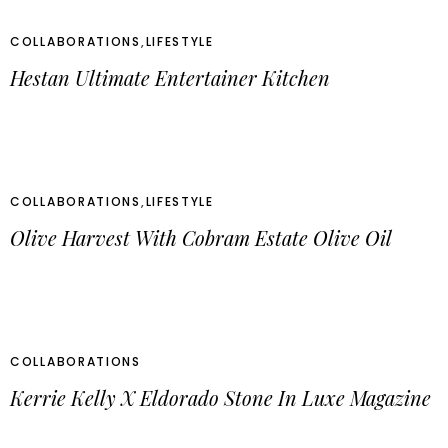
COLLABORATIONS
,
LIFESTYLE
Hestan Ultimate Entertainer Kitchen
COLLABORATIONS
,
LIFESTYLE
Olive Harvest With Cobram Estate Olive Oil
COLLABORATIONS
Kerrie Kelly X Eldorado Stone In Luxe Magazine