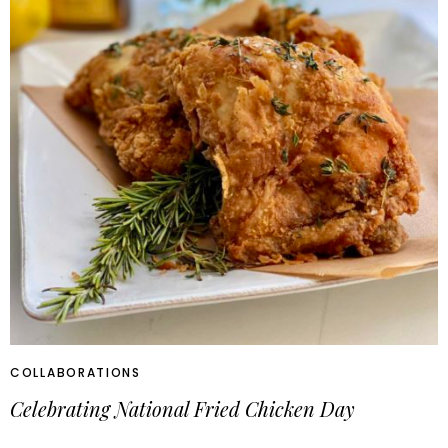
COLLABORATIONS
Celebrating National Fried Chicken Day