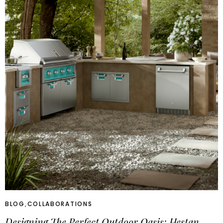
BLOG
,
COLLABORATIONS
Designing The Perfect Outdoor Oasis: Hestan