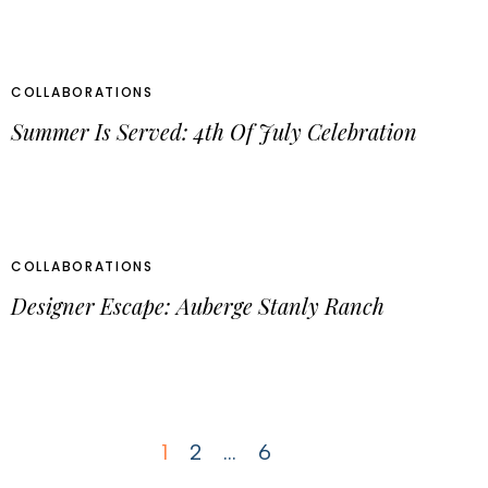
COLLABORATIONS
Summer Is Served: 4th Of July Celebration
COLLABORATIONS
Designer Escape: Auberge Stanly Ranch
1
2
…
6