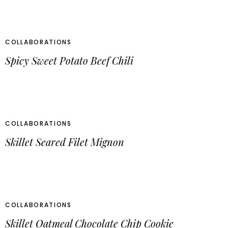
COLLABORATIONS
Spicy Sweet Potato Beef Chili
COLLABORATIONS
Skillet Seared Filet Mignon
COLLABORATIONS
Skillet Oatmeal Chocolate Chip Cookie