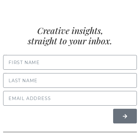
Creative insights,
straight to your inbox.
FIRST NAME
LAST NAME