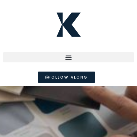
FOLLOW ALONG