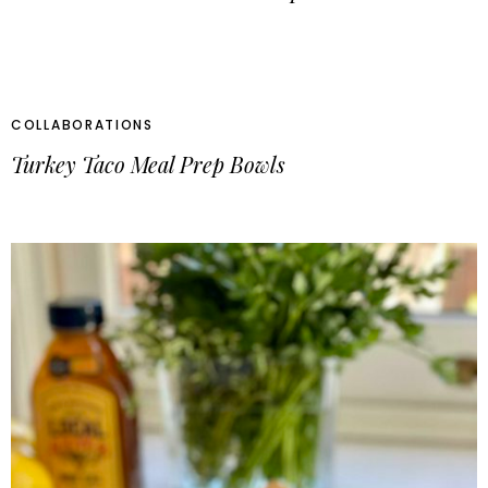
COLLABORATIONS
Turkey Taco Meal Prep Bowls