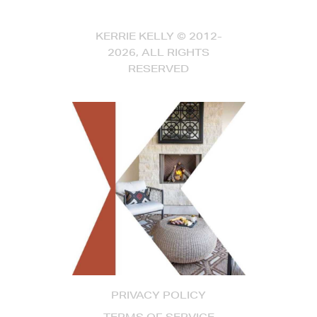
KERRIE KELLY © 2012-
2026, ALL RIGHTS
RESERVED
PRIVACY POLICY
TERMS OF SERVICE