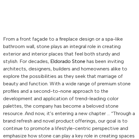
From a front façade to a fireplace design or a spa-like
bathroom wall, stone plays an integral role in creating
exterior and interior places that feel both sturdy and
stylish. For decades,
Eldorado Stone
has been inviting
architects, designers, builders and homeowners alike to
explore the possibilities as they seek that marriage of
beauty and function. With a wide range of premium stone
profiles and a second-to-none approach to the
development and application of trend-leading color
palettes, the company has become a beloved stone
resource. And now, it’s entering a new chapter … “Through a
brand refresh and novel product offerings, our goal is to
continue to promote a lifestyle-centric perspective and
emphasize how stone can play a key role in creating spaces