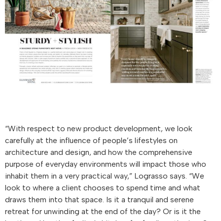
“With respect to new product development, we look
carefully at the influence of people’s lifestyles on
architecture and design, and how the comprehensive
purpose of everyday environments will impact those who
inhabit them in a very practical way,” Lograsso says. “We
look to where a client chooses to spend time and what
draws them into that space. Is it a tranquil and serene
retreat for unwinding at the end of the day? Or is it the