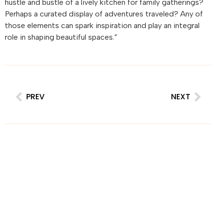
hustle and bustle of a lively kitchen for family gatherings?
Perhaps a curated display of adventures traveled? Any of
those elements can spark inspiration and play an integral
role in shaping beautiful spaces.”
PREV
NEXT