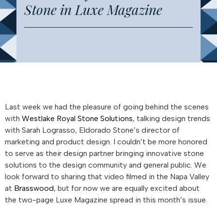
Stone in Luxe Magazine
Last week we had the pleasure of going behind the scenes
with
Westlake Royal Stone Solutions
, talking design trends
with Sarah Lograsso, Eldorado Stone’s director of
marketing and product design. I couldn’t be more honored
to serve as their design partner bringing innovative stone
solutions to the design community and general public. We
look forward to sharing that video filmed in the Napa Valley
at
Brasswood
, but for now we are equally excited about
the two-page Luxe Magazine spread in this month’s issue.