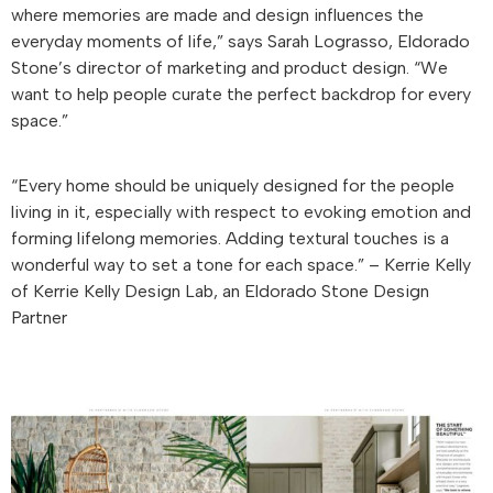
where memories are made and design influences the
everyday moments of life,” says Sarah Lograsso, Eldorado
Stone’s director of marketing and product design. “We
want to help people curate the perfect backdrop for every
space.”
“Every home should be uniquely designed for the people
living in it, especially with respect to evoking emotion and
forming lifelong memories. Adding textural touches is a
wonderful way to set a tone for each space.” – Kerrie Kelly
of Kerrie Kelly Design Lab, an Eldorado Stone Design
Partner