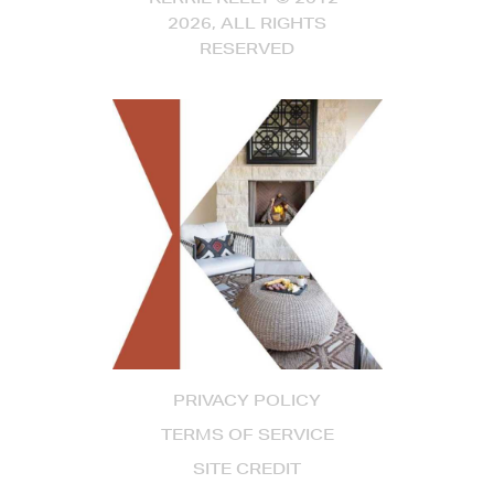
2026, ALL RIGHTS
RESERVED
PRIVACY POLICY
TERMS OF SERVICE
SITE CREDIT