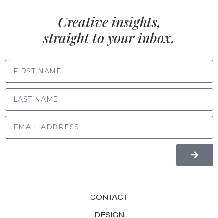
Creative insights,
straight to your inbox.
FIRST NAME
LAST NAME
CONTACT
DESIGN