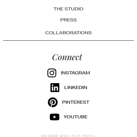
THE STUDIO
PRESS
COLLABORATIONS
Connect
INSTAGRAM
LINKEDIN
PINTEREST
YOUTUBE
KERRIE KELLY © 2012-