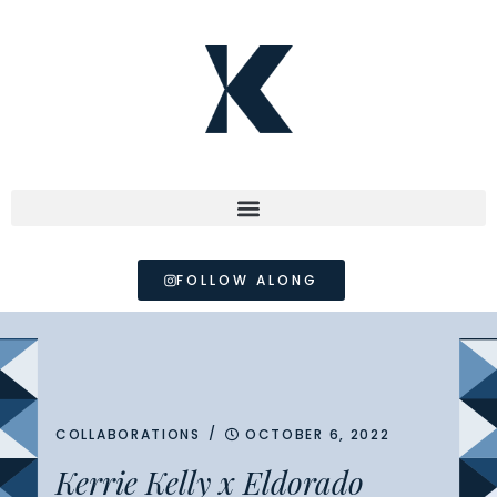
FOLLOW ALONG
/
COLLABORATIONS
OCTOBER 6, 2022
Kerrie Kelly x Eldorado