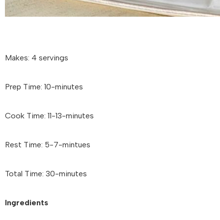
Makes: 4 servings
Prep Time: 10-minutes
Cook Time: 11-13-minutes
Rest Time: 5-7-mintues
Total Time: 30-minutes
Ingredients