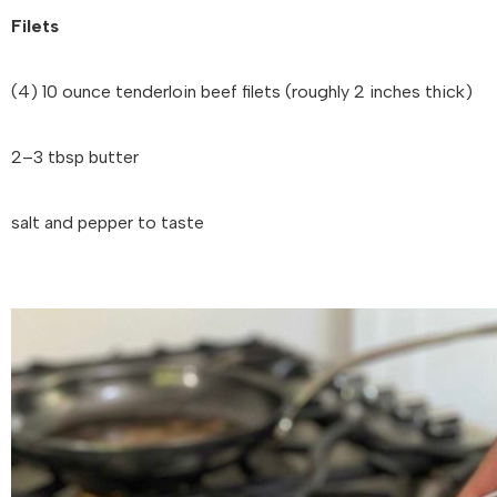
Filets
(4) 10 ounce tenderloin beef filets (roughly 2 inches thick)
2–3 tbsp butter
salt and pepper to taste