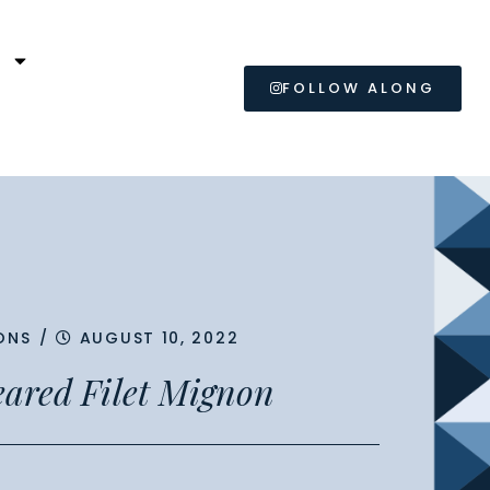
L
FOLLOW ALONG
ONS
/
AUGUST 10, 2022
Seared Filet Mignon