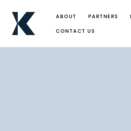
ABOUT
PARTNERS
CONTACT US