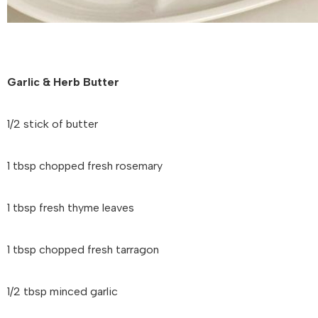
Garlic & Herb Butter
1/2 stick of butter
1 tbsp chopped fresh rosemary
1 tbsp fresh thyme leaves
1 tbsp chopped fresh tarragon
1/2 tbsp minced garlic