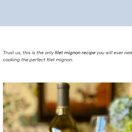
Trust us, this is the only
filet mignon recipe
you will ever nee
cooking the perfect filet mignon.