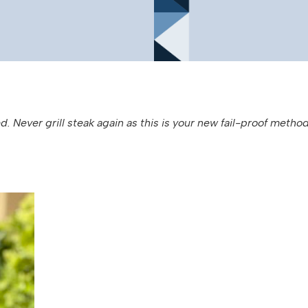
d. Never grill steak again as this is your new fail-proof method