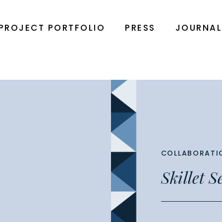
PROJECT PORTFOLIO
PRESS
JOURNA
COLLABORATI
Skillet 