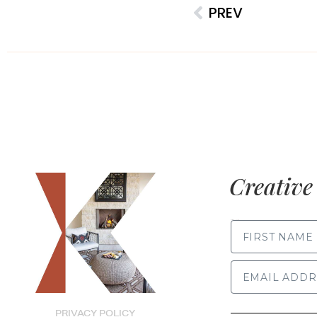
PREV
Creative 
FIRST NAME
PRIVACY POLICY