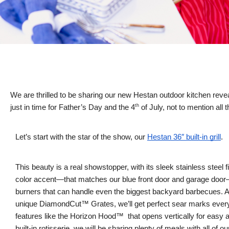
We are thrilled to be sharing our new Hestan outdoor kitchen revea
th
just in time for Father’s Day and the 4
of July, not to mention all 
Let’s start with the star of the show, our
Hestan 36″ built-in grill
.
This beauty is a real showstopper, with its sleek stainless steel f
color accent—that matches our blue front door and garage doo
burners that can handle even the biggest backyard barbecues. 
unique DiamondCut™ Grates, we’ll get perfect sear marks every 
features like the Horizon Hood™ that opens vertically for easy
built-in rotisserie, we will be sharing plenty of meals with all of o