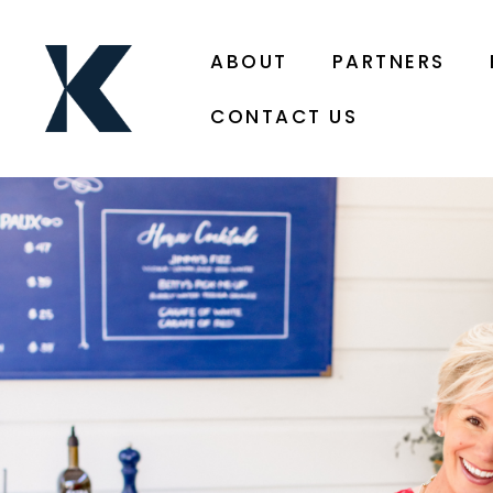
ABOUT
PARTNERS
CONTACT US