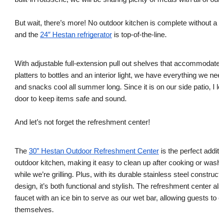
But wait, there’s more! No outdoor kitchen is complete without a
and the
24″ Hestan refrigerator
is top-of-the-line.
With adjustable full-extension pull out shelves that accommodat
platters to bottles and an interior light, we have everything we n
and snacks cool all summer long. Since it is on our side patio, I 
door to keep items safe and sound.
And let’s not forget the refreshment center!
The
30” Hestan Outdoor Refreshment Center
is the perfect addit
outdoor kitchen, making it easy to clean up after cooking or wa
while we’re grilling. Plus, with its durable stainless steel constru
design, it’s both functional and stylish. The refreshment center a
faucet with an ice bin to serve as our wet bar, allowing guests to 
themselves.