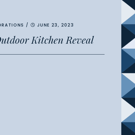
ORATIONS
/
JUNE 23, 2023
utdoor Kitchen Reveal