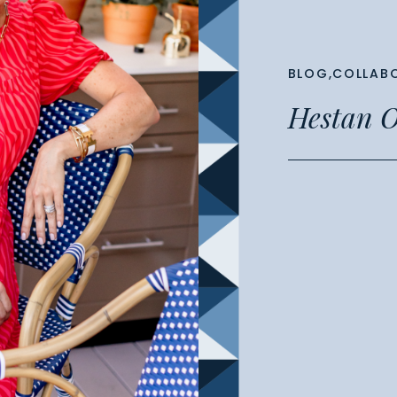
BLOG
,
COLLAB
Hestan O