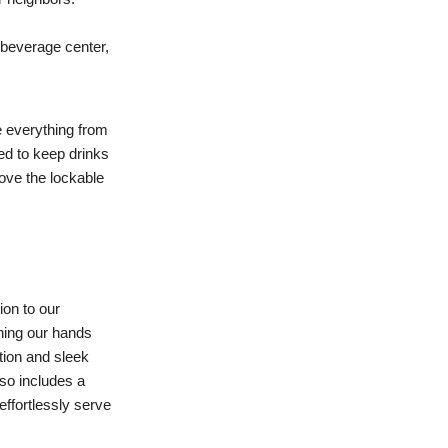
 beverage center,
e everything from
eed to keep drinks
love the lockable
ion to our
shing our hands
ction and sleek
lso includes a
effortlessly serve