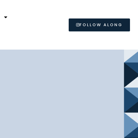
L
FOLLOW ALONG