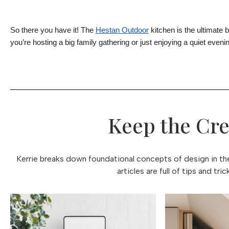
So there you have it! The
Hestan Outdoor
kitchen is the ultimate 
you’re hosting a big family gathering or just enjoying a quiet evenin
Keep the Cre
Kerrie breaks down foundational concepts of design in thes
articles are full of tips and tr