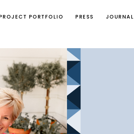
PROJECT PORTFOLIO
PRESS
JOURNA