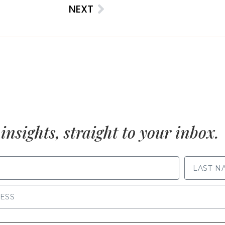
NEXT
insights, straight to your inbox.
LAST NAME