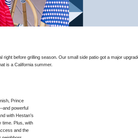
l right before grilling season. Our small side patio got a major upgrad
that is a California summer.
inish, Prince
r—and powerful
And with Hestan’s
time. Plus, with
 access and the
ur neighbors.