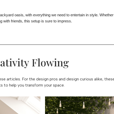
backyard oasis, with everything we need to entertain in style. Whether
g with friends, this setup is sure to impress.
ativity Flowing
e articles. For the design pros and design curious alike, thes
icks to help you transform your space.