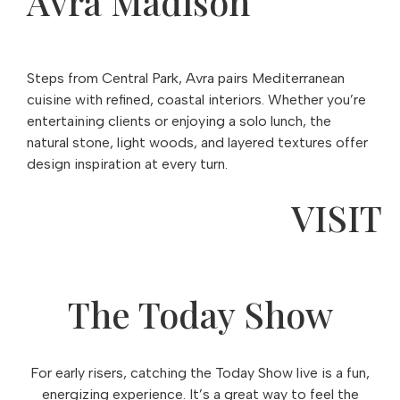
Avra Madison
Steps from Central Park, Avra pairs Mediterranean
cuisine with refined, coastal interiors. Whether you’re
entertaining clients or enjoying a solo lunch, the
natural stone, light woods, and layered textures offer
design inspiration at every turn.
VISIT
The Today Show
For early risers, catching the Today Show live is a fun,
energizing experience. It’s a great way to feel the