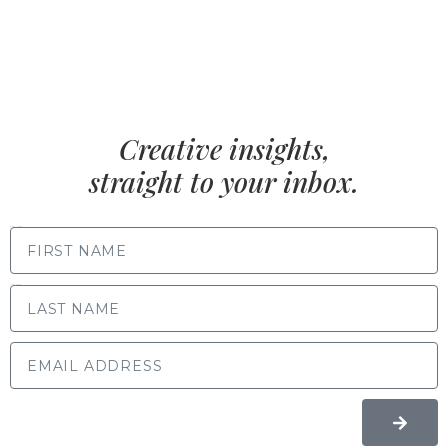
Creative insights,
straight to your inbox.
FIRST NAME
LAST NAME