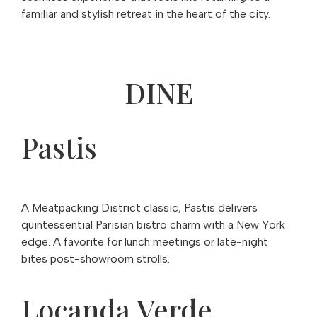
familiar and stylish retreat in the heart of the city.
DINE
Pastis
A Meatpacking District classic, Pastis delivers
quintessential Parisian bistro charm with a New York
edge. A favorite for lunch meetings or late-night
bites post-showroom strolls.
Locanda Verde