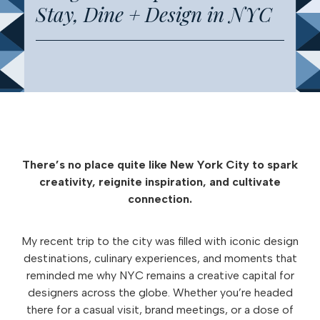
Stay, Dine + Design in NYC
There’s no place quite like New York City to spark
creativity, reignite inspiration, and cultivate
connection.
My recent trip to the city was filled with iconic design
destinations, culinary experiences, and moments that
reminded me why NYC remains a creative capital for
designers across the globe. Whether you’re headed
there for a casual visit, brand meetings, or a dose of