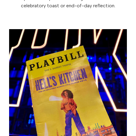
celebratory toast or end-of-day reflection.