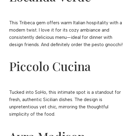
This Tribeca gem offers warm Italian hospitality with a
modern twist. I love it for its cozy ambiance and
consistently delicious menu—ideal for dinner with
design friends. And definitely order the pesto gnocchi!
Piccolo Cucina
Tucked into SoHo, this intimate spot is a standout for
fresh, authentic Sicilian dishes. The design is
unpretentious yet chic, mirroring the thoughtful
simplicity of the food.