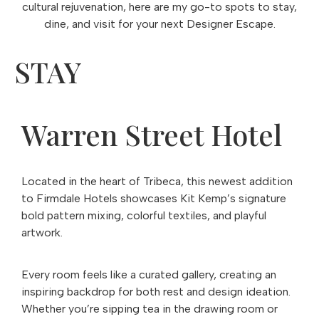
cultural rejuvenation, here are my go-to spots to stay,
dine, and visit for your next Designer Escape.
STAY
Warren Street Hotel
Located in the heart of Tribeca, this newest addition
to Firmdale Hotels showcases Kit Kemp’s signature
bold pattern mixing, colorful textiles, and playful
artwork.
Every room feels like a curated gallery, creating an
inspiring backdrop for both rest and design ideation.
Whether you’re sipping tea in the drawing room or