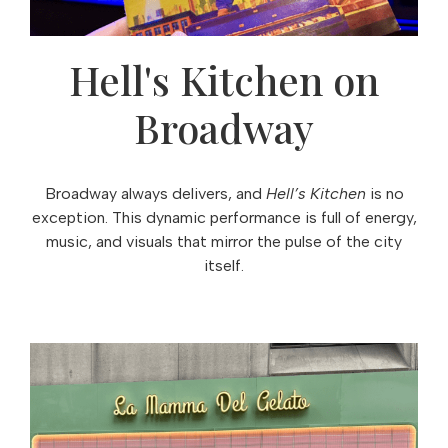
Hell's Kitchen on
Broadway
Broadway always delivers, and
Hell’s Kitchen
is no
exception. This dynamic performance is full of energy,
music, and visuals that mirror the pulse of the city
itself.