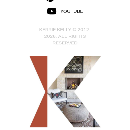
YOUTUBE
KERRIE KELLY © 2012-
2026, ALL RIGHTS
RESERVED