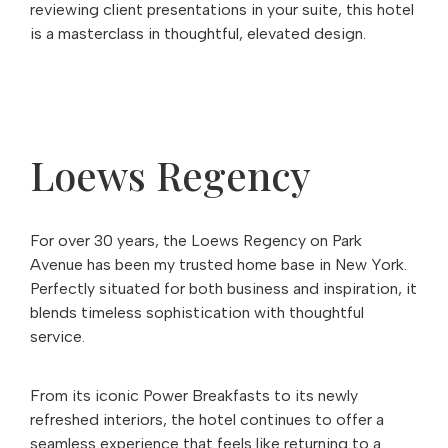
reviewing client presentations in your suite, this hotel
is a masterclass in thoughtful, elevated design.
Loews Regency
For over 30 years, the Loews Regency on Park
Avenue has been my trusted home base in New York.
Perfectly situated for both business and inspiration, it
blends timeless sophistication with thoughtful
service.
From its iconic Power Breakfasts to its newly
refreshed interiors, the hotel continues to offer a
seamless experience that feels like returning to a