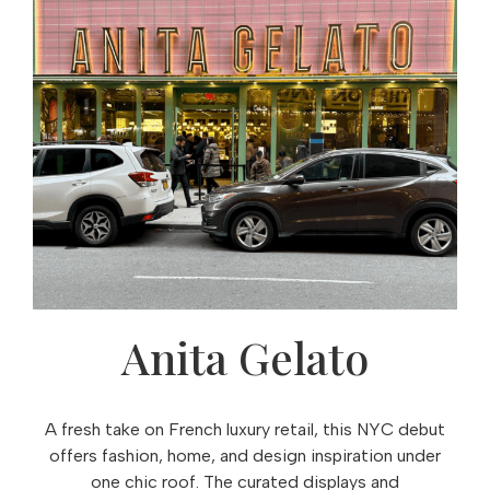
Anita Gelato
A fresh take on French luxury retail, this NYC debut
offers fashion, home, and design inspiration under
one chic roof. The curated displays and