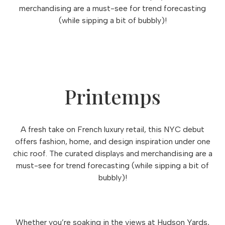
merchandising are a must-see for trend forecasting
(while sipping a bit of bubbly)!
Printemps
A fresh take on French luxury retail, this NYC debut
offers fashion, home, and design inspiration under one
chic roof. The curated displays and merchandising are a
must-see for trend forecasting (while sipping a bit of
bubbly)!
Whether you’re soaking in the views at Hudson Yards,