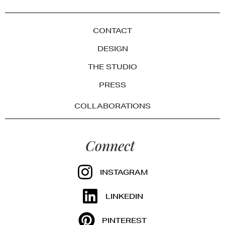
CONTACT
DESIGN
THE STUDIO
PRESS
COLLABORATIONS
Connect
INSTAGRAM
LINKEDIN
PINTEREST