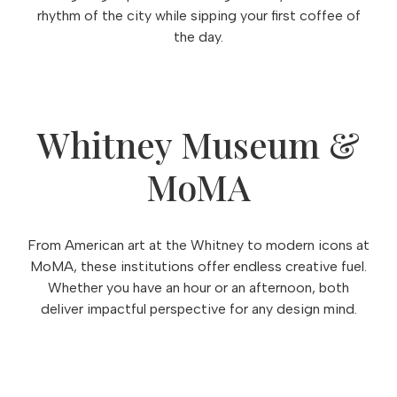
rhythm of the city while sipping your first coffee of
the day.
Whitney Museum &
MoMA
From American art at the Whitney to modern icons at
MoMA, these institutions offer endless creative fuel.
Whether you have an hour or an afternoon, both
deliver impactful perspective for any design mind.