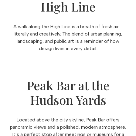
High Line
A walk along the High Line is a breath of fresh air—
literally and creatively. The blend of urban planning,
landscaping, and public art is a reminder of how
design lives in every detail.
Peak Bar at the
Hudson Yards
Located above the city skyline, Peak Bar offers
panoramic views and a polished, modern atmosphere.
It’s a perfect stop after meetings or museums for a