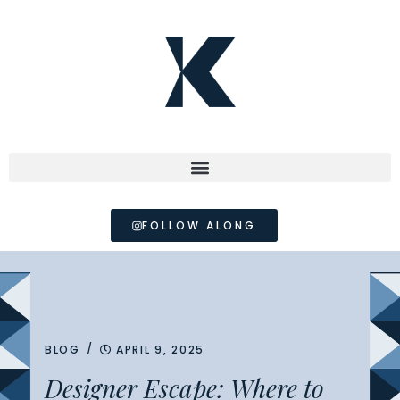
FOLLOW ALONG
/
BLOG
APRIL 9, 2025
Designer Escape: Where to