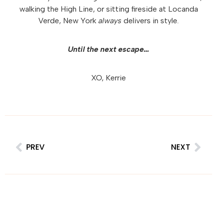
walking the High Line, or sitting fireside at Locanda
Verde, New York
always
delivers in style.
Until the next escape…
XO, Kerrie
PREV
NEXT