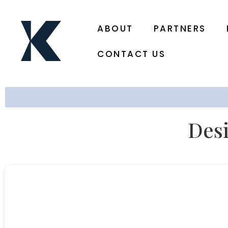
ABOUT
PARTNERS
CONTACT US
Desi