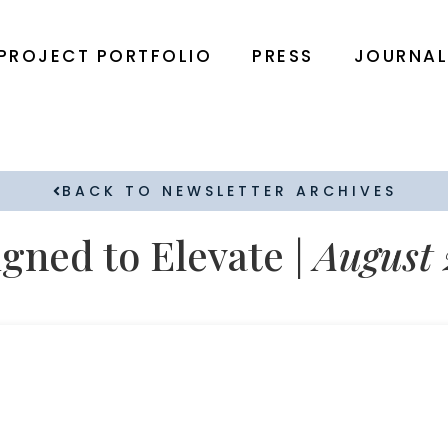
PROJECT PORTFOLIO
PRESS
JOURNA
BACK TO NEWSLETTER ARCHIVES
gned to Elevate |
August