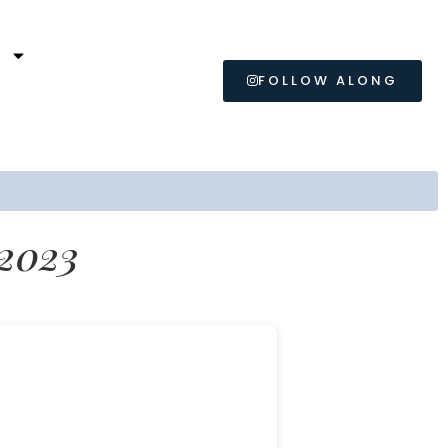
L
FOLLOW ALONG
 2023