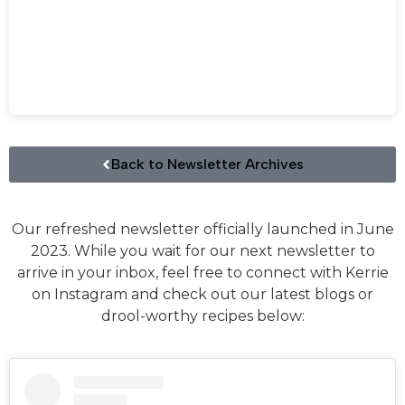
Back to Newsletter Archives
Our refreshed newsletter officially launched in June
2023. While you wait for our next newsletter to
arrive in your inbox, feel free to connect with Kerrie
on Instagram and check out our latest blogs or
drool-worthy recipes below: