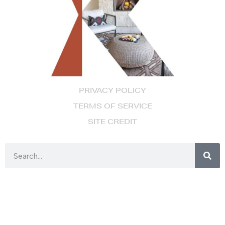
PRIVACY POLICY
TERMS OF SERVICE
SITE CREDIT