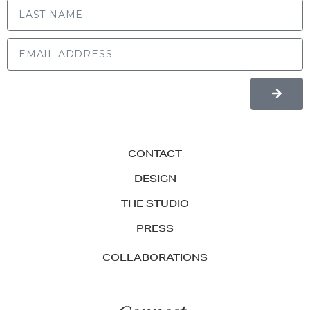
CONTACT
DESIGN
THE STUDIO
PRESS
COLLABORATIONS