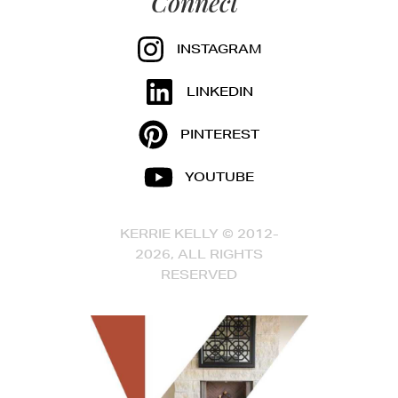
Connect
INSTAGRAM
LINKEDIN
PINTEREST
YOUTUBE
KERRIE KELLY © 2012-
2026, ALL RIGHTS
RESERVED