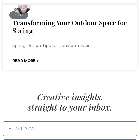
BLOG
Transforming Your Outdoor Space for
Spring
Spring Design Tips to Transform Your
READ MORE »
Creative insights,
straight to your inbox.
FIRST NAME
LAST NAME