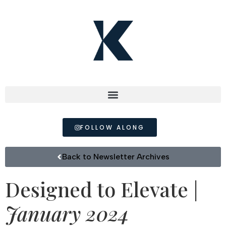
FOLLOW ALONG
Back to Newsletter Archives
Designed to Elevate |
January 2024