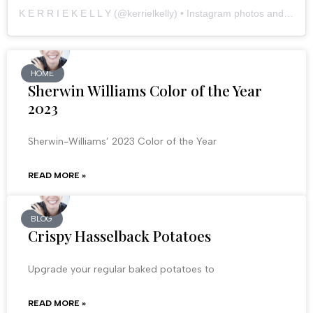
K E R R I E K E L L Y
(@
kerrielkelly
) • Instagram photos and videos
HOME
Sherwin Williams Color of the Year
2023
Sherwin-Williams’ 2023 Color of the Year
READ MORE »
BLOG
Crispy Hasselback Potatoes
Upgrade your regular baked potatoes to
READ MORE »