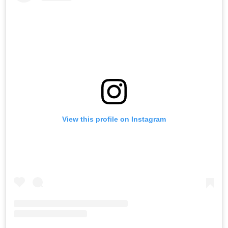
View this profile on Instagram