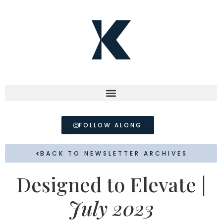
FOLLOW ALONG
BACK TO NEWSLETTER ARCHIVES
Designed to Elevate |
July 2023