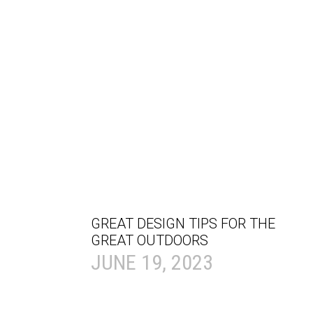
GREAT DESIGN TIPS FOR THE
GREAT OUTDOORS
JUNE 19, 2023