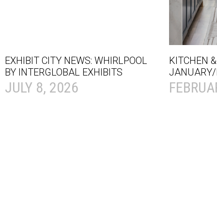
EXHIBIT CITY NEWS: WHIRLPOOL
KITCHEN &
BY INTERGLOBAL EXHIBITS
JANUARY/
JULY 8, 2026
FEBRUAR