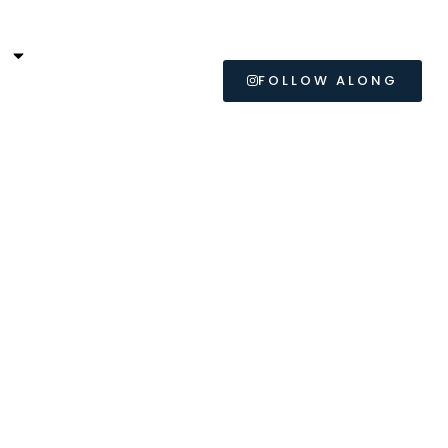
L
FOLLOW ALONG