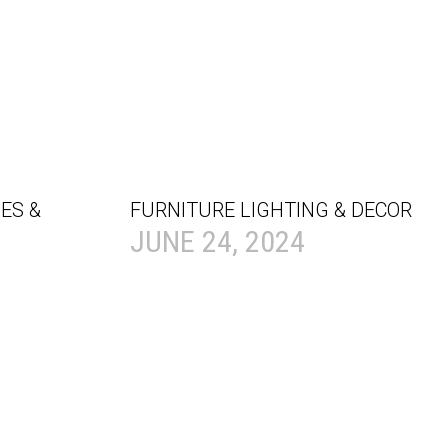
ES &
FURNITURE LIGHTING & DECOR
JUNE 24, 2024