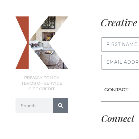
Creative 
FIRST NAME
PRIVACY POLICY
TERMS OF SERVICE
SITE CREDIT
CONTACT
Connect