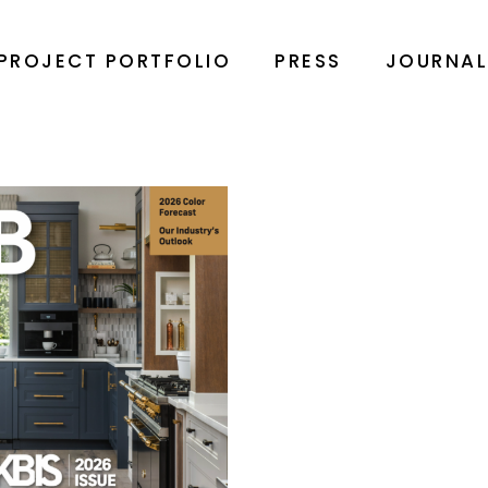
PROJECT PORTFOLIO
PRESS
JOURNA