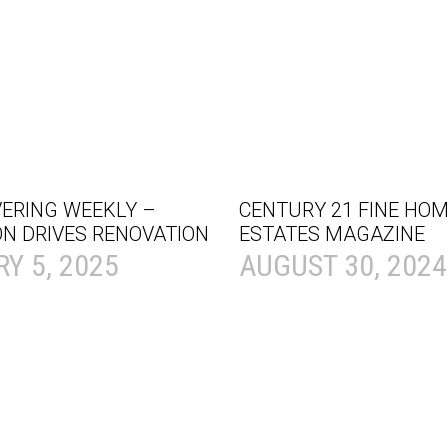
VERING WEEKLY –
CENTURY 21 FINE HOM
ON DRIVES RENOVATION
ESTATES MAGAZINE
Y 5, 2025
AUGUST 30, 2024