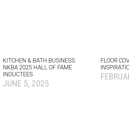
KITCHEN & BATH BUSINESS:
FLOOR CO
NKBA 2025 HALL OF FAME
INSPIRATI
INDUCTEES
FEBRUAR
JUNE 5, 2025