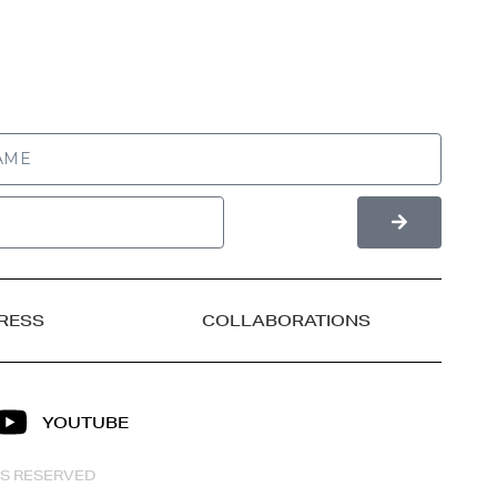
RESS
COLLABORATIONS
YOUTUBE
HTS RESERVED