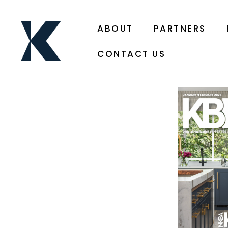
ABOUT
PARTNERS
CONTACT US