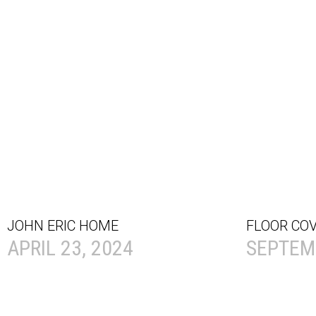
JOHN ERIC HOME
FLOOR CO
APRIL 23, 2024
SEPTEMB