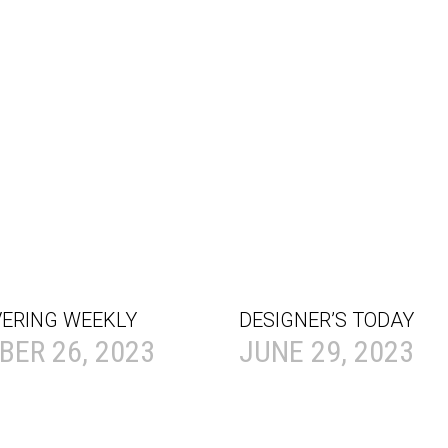
VERING WEEKLY
DESIGNER’S TODAY
ER 26, 2023
JUNE 29, 2023