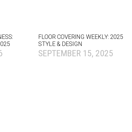
NESS:
FLOOR COVERING WEEKLY: 2025
025
STYLE & DESIGN
6
SEPTEMBER 15, 2025