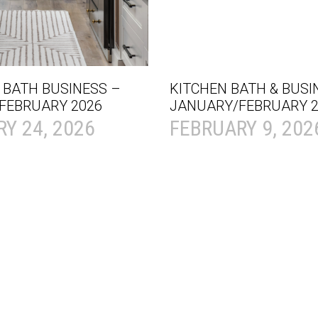
 BATH BUSINESS –
KITCHEN BATH & BUSI
FEBRUARY 2026
JANUARY/FEBRUARY 2
Y 24, 2026
FEBRUARY 9, 202