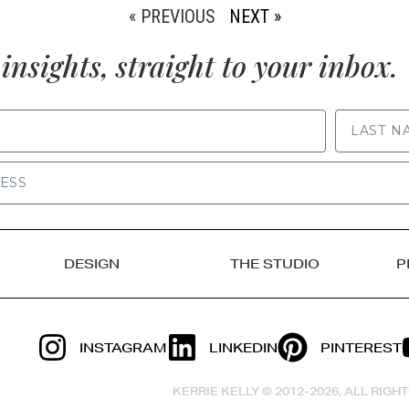
« PREVIOUS
NEXT »
insights, straight to your inbox.
LAST NAME
DESIGN
THE STUDIO
P
INSTAGRAM
LINKEDIN
PINTEREST
KERRIE KELLY © 2012-2026, ALL RIG